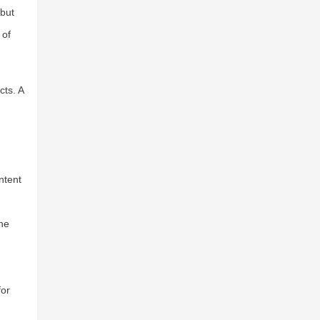
 but
 of
cts. A
ntent
ine
for