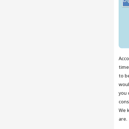
Acco
time
to b
woul
you 
cons
We k
are.