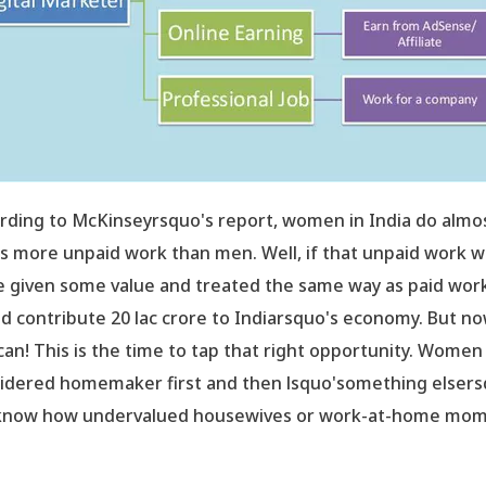
rding to McKinseyrsquo's report, women in India do almo
s more unpaid work than men. Well, if that unpaid work 
e given some value and treated the same way as paid work,
d contribute 20 lac crore to Indiarsquo's economy. But n
can! This is the time to tap that right opportunity. Women
idered homemaker first and then lsquo'something elsers
now how undervalued housewives or work-at-home mo