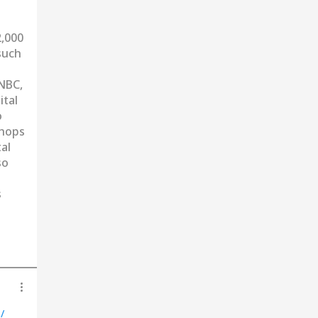
2,000
such
CNBC,
ital
o
shops
al
so
s
/