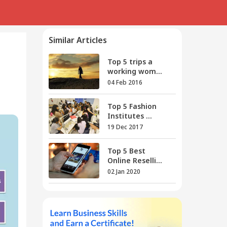
Similar Articles
Top 5 trips a
working wom...
04 Feb 2016
Top 5 Fashion
Institutes ...
19 Dec 2017
Top 5 Best
Online Reselli...
02 Jan 2020
Top 5 Work From
Home Soci...
30 Apr 2016