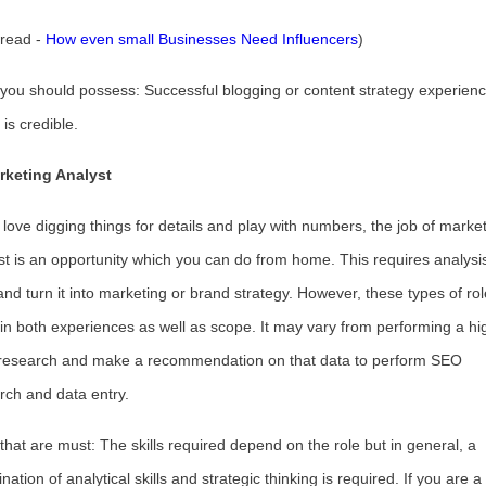
 read -
How even small Businesses Need Influencers
)
s you should possess: Successful blogging or content strategy experien
is credible.
rketing Analyst
u love digging things for details and play with numbers, the job of marke
st is an opportunity which you can do from home. This requires analysis
and turn it into marketing or brand strategy. However, these types of ro
r in both experiences as well as scope. It may vary from performing a hi
 research and make a recommendation on that data to perform SEO
rch and data entry.
s that are must: The skills required depend on the role but in general, a
ation of analytical skills and strategic thinking is required. If you are a