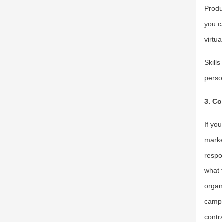
Produ
you c
virtua
Skill
perso
3. Co
If yo
marke
respo
what 
organ
campa
contra