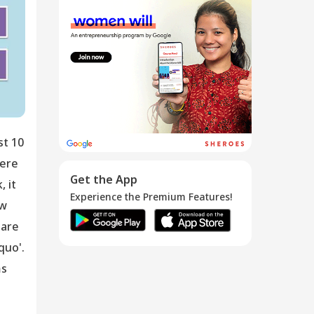
Top Down,
Bottom Up,
Entr...
21 May 2016
st 10
were
Get the App
 it
Experience the Premium Features!
ow
 are
quo'.
ms