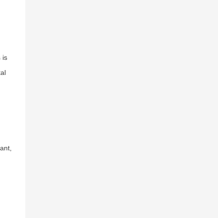
 is
al
ant,