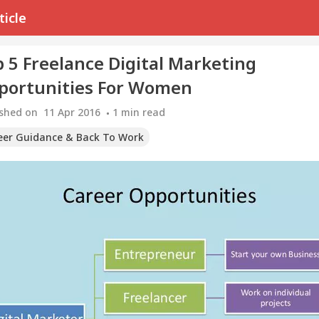
ticle
 5 Freelance Digital Marketing
portunities For Women
ished on
11 Apr 2016
1
min read
eer Guidance & Back To Work