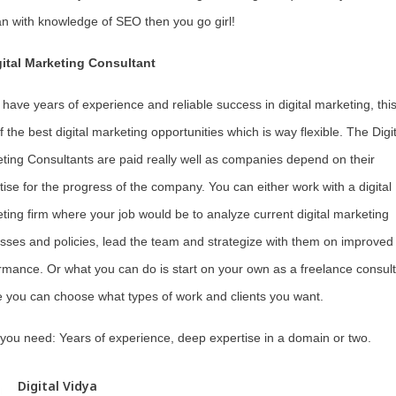
 with knowledge of SEO then you go girl!
gital Marketing Consultant
u have years of experience and reliable success in digital marketing, this
f the best digital marketing opportunities which is way flexible. The Digit
ting Consultants are paid really well as companies depend on their
tise for the progress of the company. You can either work with a digital
ting firm where your job would be to analyze current digital marketing
sses and policies, lead the team and strategize with them on improved
rmance. Or what you can do is start on your own as a freelance consult
 you can choose what types of work and clients you want.
s you need: Years of experience, deep expertise in a domain or two.
Digital Vidya