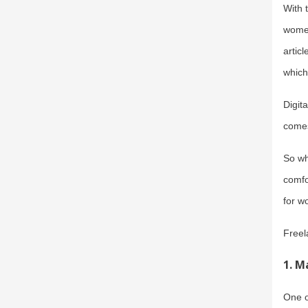
With 
women
artic
which
Digit
comes
So wh
comfo
for w
Freel
1.
Ma
One o