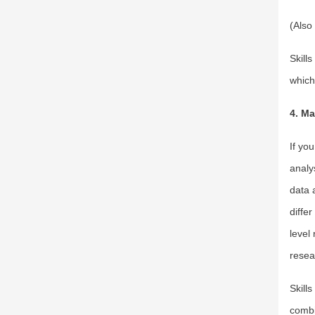
(Also
Skill
which 
4. Ma
If yo
analy
data 
diffe
level
resea
Skill
combin