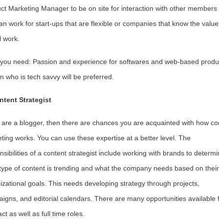
ct Marketing Manager to be on site for interaction with other members
an work for start-ups that are flexible or companies that know the value
l work.
s you need: Passion and experience for softwares and web-based produ
n who is tech savvy will be preferred.
ntent Strategist
u are a blogger, then there are chances you are acquainted with how co
ting works. You can use these expertise at a better level. The
nsibilities of a content strategist include working with brands to determ
type of content is trending and what the company needs based on their
izational goals. This needs developing strategy through projects,
igns, and editorial calendars. There are many opportunities available 
ct as well as full time roles.