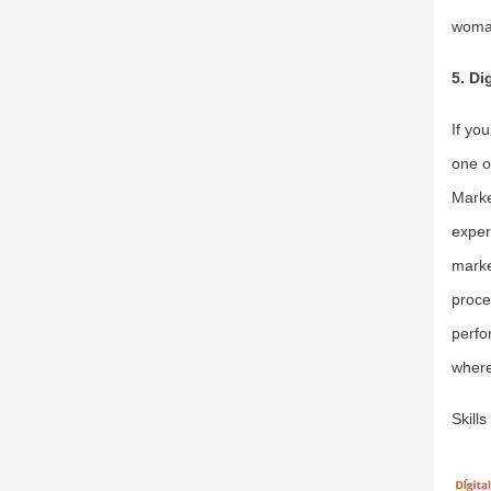
woman
5. Di
If yo
one o
Marke
exper
marke
proce
perfo
where
Skill