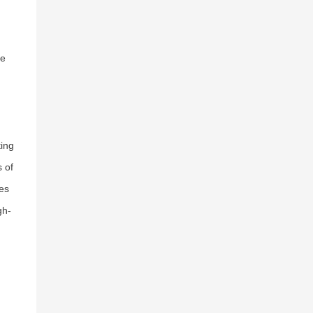
ce
ting
 of
les
gh-