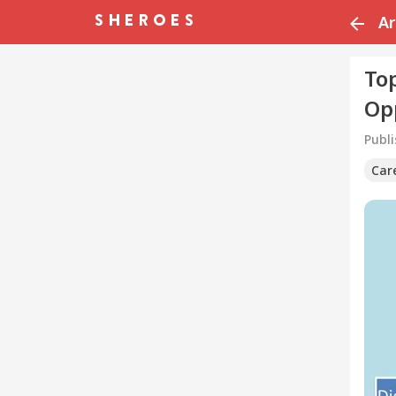
Ar
Top
Op
Publ
Car