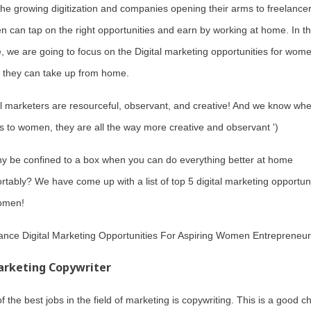
the growing digitization and companies opening their arms to freelancer
 can tap on the right opportunities and earn by working at home. In th
le, we are going to focus on the Digital marketing opportunities for wom
 they can take up from home.
al marketers are resourceful, observant, and creative! And we know whe
 to women, they are all the way more creative and observant ')
y be confined to a box when you can do everything better at home
rtably? We have come up with a list of top 5 digital marketing opportuni
omen!
ance Digital Marketing Opportunities For Aspiring Women Entrepreneur
rketing Copywriter
f the best jobs in the field of marketing is copywriting. This is a good c