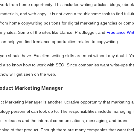
 work from home opportunity. This includes writing articles, blogs, ebook
 materials, and web copy. It is not even a troublesome task to find full-t
from home copywriting positions for digital marketing agencies or com
ny sites. Some of the sites like Elance, ProBlogger, and
Freelance Wri
can help you find freelance opportunities related to copywriting.
s you should have: Excellent writing skills are must without any doubt. Y
d also know how to work with SEO. Since companies want write-ups th
know will get seen on the web.
oduct Marketing Manager
ct Marketing Manager is another lucrative opportunity that marketing 
ology personnel can look up to. The responsibilities include managing
ct releases and the internal communications, messaging, and brand
ioning of that product. Though there are many companies that want thei