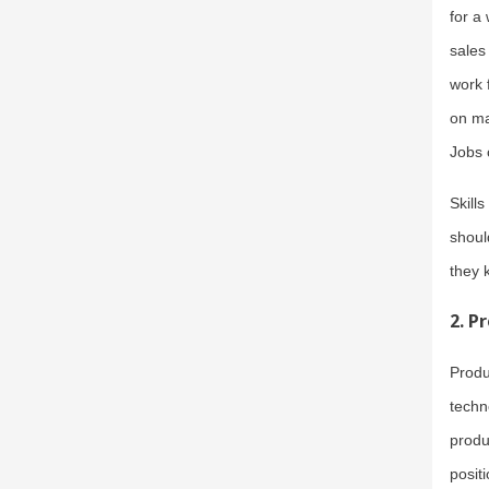
for a
sales
work 
on ma
Jobs 
Skill
shoul
they 
2.
Pr
Produ
techn
produ
posit