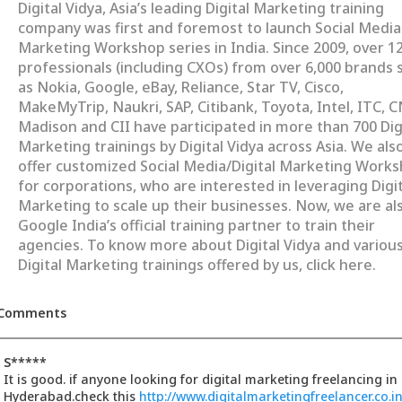
Digital Vidya, Asia’s leading Digital Marketing training
company was first and foremost to launch Social Media
Marketing Workshop series in India. Since 2009, over 1
professionals (including CXOs) from over 6,000 brands 
as Nokia, Google, eBay, Reliance, Star TV, Cisco,
MakeMyTrip, Naukri, SAP, Citibank, Toyota, Intel, ITC, 
Madison and CII have participated in more than 700 Dig
Marketing trainings by Digital Vidya across Asia. We als
offer customized Social Media/Digital Marketing Work
for corporations, who are interested in leveraging Digit
Marketing to scale up their businesses. Now, we are al
Google India’s official training partner to train their
agencies. To know more about Digital Vidya and variou
Digital Marketing trainings offered by us, click here.
Comments
S*****
It is good. if anyone looking for digital marketing freelancing in
Hyderabad.check this
http://www.digitalmarketingfreelancer.co.in