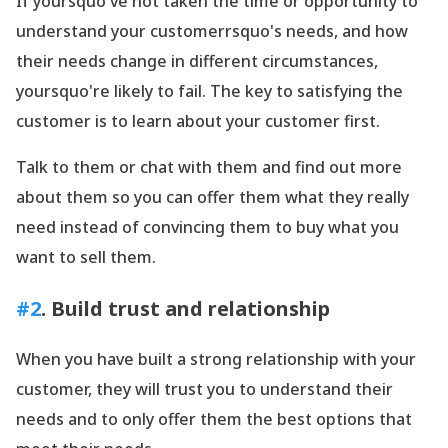
If yoursquo've not taken the time or opportunity to
understand your customerrsquo's needs, and how
their needs change in different circumstances,
yoursquo're likely to fail. The key to satisfying the
customer is to learn about your customer first.
Talk to them or chat with them and find out more
about them so you can offer them what they really
need instead of convincing them to buy what you
want to sell them.
#2
. Build trust and relationship
When you have built a strong relationship with your
customer, they will trust you to understand their
needs and to only offer them the best options that