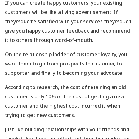
If you can create happy customers, your existing
customers will be like a living advertisement. If
theyrsquo're satisfied with your services theyrsquo'll
give you happy customer feedback and recommend
it to others through word-of-mouth.
On the relationship ladder of customer loyalty, you
want them to go from prospects to customer, to
supporter, and finally to becoming your advocate.
According to research, the cost of retaining an old
customer is only 10% of the cost of getting a new
customer and the highest cost incurred is when
trying to get new customers.
Just like building relationships with your friends and
family takes time and effort, relationship marketing