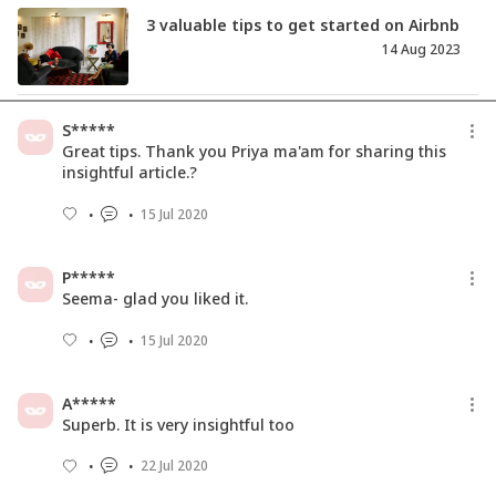
3 valuable tips to get started on Airbnb
14 Aug 2023
किसी भी चीज़ को बेचने से पहले इन 5 बातों का
S*****
अवश्य ध्यान रखे
Great tips. Thank you Priya ma'am for sharing this
24 Feb 2021
insightful article.?
15 Jul 2020
Here's Why CSR Should Be A Part Of
Your Business Model
31 Mar 2018
P*****
Seema- glad you liked it.
15 Jul 2020
A*****
Superb. It is very insightful too
22 Jul 2020