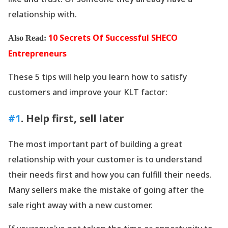
relationship with.
10 Secrets Of Successful SHECO
Also Read:
Entrepreneurs
These 5 tips will help you learn how to satisfy
customers and improve your KLT factor:
#1
. Help first, sell later
The most important part of building a great
relationship with your customer is to understand
their needs first and how you can fulfill their needs.
Many sellers make the mistake of going after the
sale right away with a new customer.