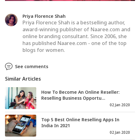
Priya Florence Shah
Priya Florence Shah is a bestselling author,
award-winning publisher of Naaree.com and
online branding consultant. Since 2006, she
has published Naaree.com - one of the top
blogs for women.
See comments
Similar Articles
How To Become An Online Reseller:
Reselling Business Opportu...
02 Jan 2020
Top 5 Best Online Reselling Apps In
India In 2021
02 Jan 2020