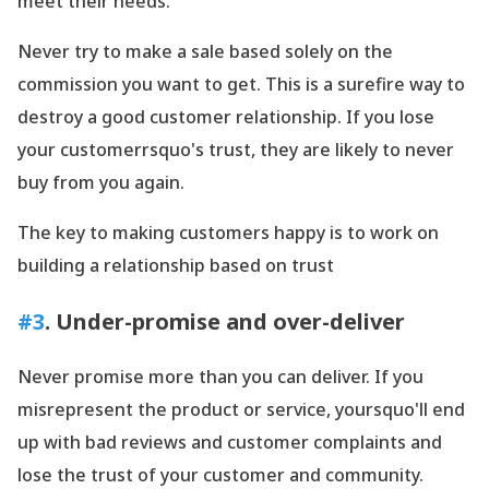
meet their needs.
Never try to make a sale based solely on the
commission you want to get. This is a surefire way to
destroy a good customer relationship. If you lose
your customerrsquo's trust, they are likely to never
buy from you again.
The key to making customers happy is to work on
building a relationship based on trust
#3
. Under-promise and over-deliver
Never promise more than you can deliver. If you
misrepresent the product or service, yoursquo'll end
up with bad reviews and customer complaints and
lose the trust of your customer and community.