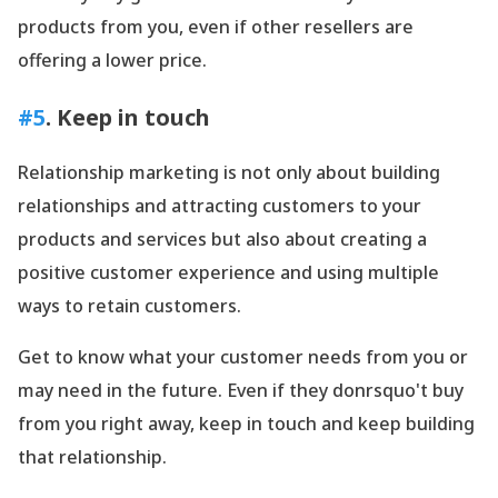
products from you, even if other resellers are
offering a lower price.
#5
. Keep in touch
Relationship marketing is not only about building
relationships and attracting customers to your
products and services but also about creating a
positive customer experience and using multiple
ways to retain customers.
Get to know what your customer needs from you or
may need in the future. Even if they donrsquo't buy
from you right away, keep in touch and keep building
that relationship.