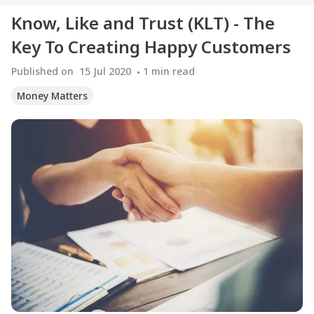
Know, Like and Trust (KLT) - The
Key To Creating Happy Customers
Published on
15 Jul 2020
1
min read
Money Matters