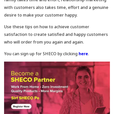
with customers also takes time, effort and a genuine
desire to make your customer happy.
Use these tips on how to achieve customer
satisfaction to create satisfied and happy customers
who will order from you again and again.
You can sign up for SHECO by clicking
here
.