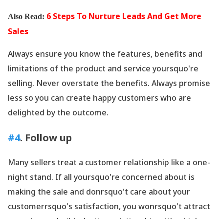
6 Steps To Nurture Leads And Get More
Also Read:
Sales
Always ensure you know the features, benefits and
limitations of the product and service yoursquo're
selling. Never overstate the benefits. Always promise
less so you can create happy customers who are
delighted by the outcome.
#4
. Follow up
Many sellers treat a customer relationship like a one-
night stand. If all yoursquo're concerned about is
making the sale and donrsquo't care about your
customerrsquo's satisfaction, you wonrsquo't attract