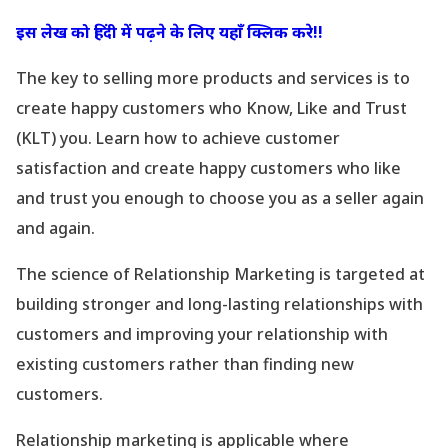
इस लेख को हिंदी में पढ़ने के लिए यहाँ क्लिक करे!!
The key to selling more products and services is to
create happy customers who Know, Like and Trust
(KLT) you. Learn how to achieve customer
satisfaction and create happy customers who like
and trust you enough to choose you as a seller again
and again.
The science of Relationship Marketing is targeted at
building stronger and long-lasting relationships with
customers and improving your relationship with
existing customers rather than finding new
customers.
Relationship marketing is applicable where