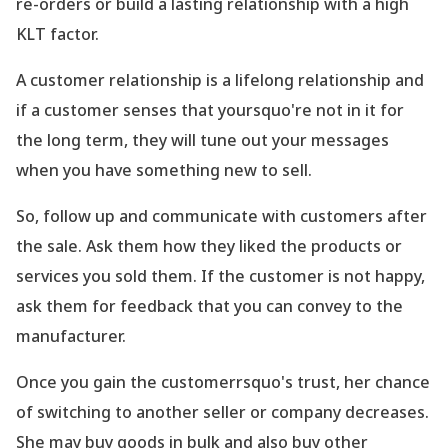
re-orders or build a lasting relationship with a high
KLT factor.
A customer relationship is a lifelong relationship and
if a customer senses that yoursquo're not in it for
the long term, they will tune out your messages
when you have something new to sell.
So, follow up and communicate with customers after
the sale. Ask them how they liked the products or
services you sold them. If the customer is not happy,
ask them for feedback that you can convey to the
manufacturer.
Once you gain the customerrsquo's trust, her chance
of switching to another seller or company decreases.
She may buy goods in bulk and also buy other