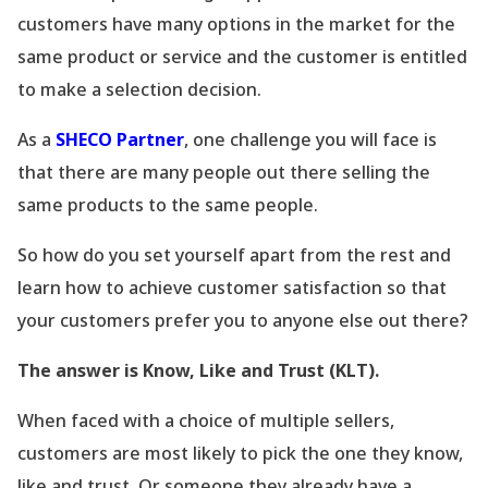
customers have many options in the market for the
same product or service and the customer is entitled
to make a selection decision.
As a
SHECO Partner
, one challenge you will face is
that there are many people out there selling the
same products to the same people.
So how do you set yourself apart from the rest and
learn how to achieve customer satisfaction so that
your customers prefer you to anyone else out there?
The answer is Know, Like and Trust (KLT).
When faced with a choice of multiple sellers,
customers are most likely to pick the one they know,
like and trust. Or someone they already have a