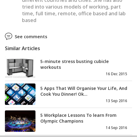
different countries and cities. She has also
tried into various models of working, part
time, full time, remote, office based and lab
based
See comments
Similar Articles
5-minute stress busting cubicle
workouts
16 Dec 2015
5 Apps That Will Organise Your Life, And
Cook You Dinner! Ok...
13 Sep 2016
5 Workplace Lessons To learn From
Olympic Champions
14 Sep 2016