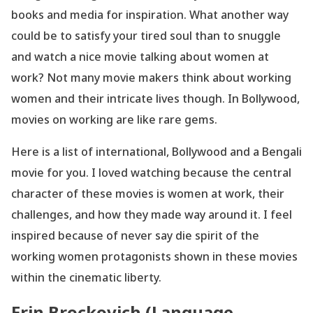
books and media for inspiration. What another way
could be to satisfy your tired soul than to snuggle
and watch a nice movie talking about women at
work? Not many movie makers think about working
women and their intricate lives though. In Bollywood,
movies on working are like rare gems.
Here is a list of international, Bollywood and a Bengali
movie for you. I loved watching because the central
character of these movies is women at work, their
challenges, and how they made way around it. I feel
inspired because of never say die spirit of the
working women protagonists shown in these movies
within the cinematic liberty.
Erin Brockovich (Language-