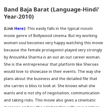
Band Baja Barat (Language-Hindi'
Year-2010)
(Link
Here
):
This easily falls in the typical
masala
movie genre of Bollywood cinema. But my working
women soul becomes very happy watching this movie
because the female protagonist played very strongly
by Anoushka Sharma is an out an out career woman.
She is the entrepreneur that platform like Sheroes
would love to showcase in their events. The way she
plans about the business and the detailed file that
she carries is bliss to look at. She knows what she
wants and is not shy of negotiation, communication
and taking risks. This movie also gives a cinematic