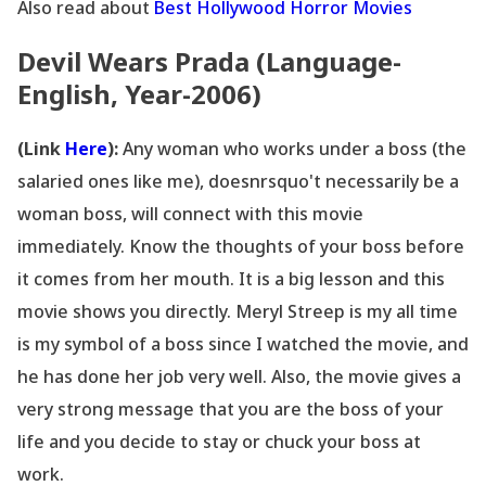
Also read about
Best Hollywood Horror Movies
Devil Wears Prada (Language-
English, Year-2006)
(Link
Here
):
Any woman who works under a boss (the
salaried ones like me), doesnrsquo't necessarily be a
woman boss, will connect with this movie
immediately. Know the thoughts of your boss before
it comes from her mouth. It is a big lesson and this
movie shows you directly. Meryl Streep is my all time
is my symbol of a boss since I watched the movie, and
he has done her job very well. Also, the movie gives a
very strong message that you are the boss of your
life and you decide to stay or chuck your boss at
work.