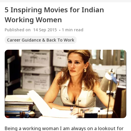
5 Inspiring Movies for Indian
Working Women
Published on
14 Sep 2015
1
min read
Career Guidance & Back To Work
Being a working woman I am always on a lookout for