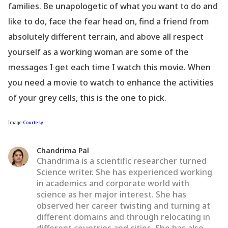
families. Be unapologetic of what you want to do and
like to do, face the fear head on, find a friend from
absolutely different terrain, and above all respect
yourself as a working woman are some of the
messages I get each time I watch this movie. When
you need a movie to watch to enhance the activities
of your grey cells, this is the one to pick.
Image
Courtesy
.
Chandrima Pal
Chandrima is a scientific researcher turned
Science writer. She has experienced working
in academics and corporate world with
science as her major interest. She has
observed her career twisting and turning at
different domains and through relocating in