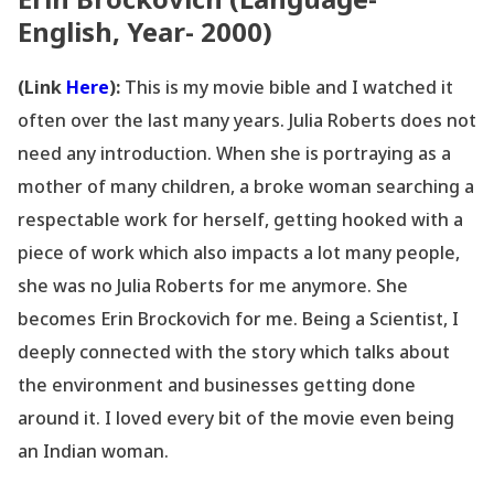
English, Year- 2000)
(Link
Here
):
This is my movie bible and I watched it
often over the last many years. Julia Roberts does not
need any introduction. When she is portraying as a
mother of many children, a broke woman searching a
respectable work for herself, getting hooked with a
piece of work which also impacts a lot many people,
she was no Julia Roberts for me anymore. She
becomes Erin Brockovich for me. Being a Scientist, I
deeply connected with the story which talks about
the environment and businesses getting done
around it. I loved every bit of the movie even being
an Indian woman.