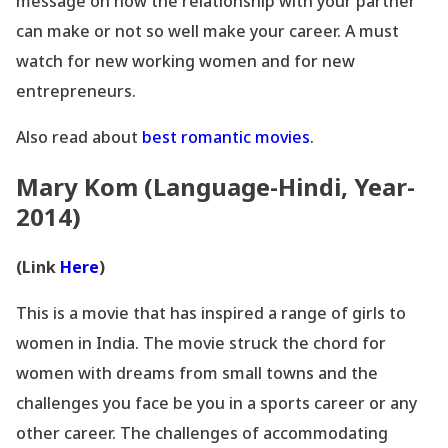
message on how the relationship with your partner
can make or not so well make your career. A must
watch for new working women and for new
entrepreneurs.
Also read about
best
romantic movies
.
Mary Kom (Language-Hindi, Year-
2014)
(Link
Here
)
This is a movie that has inspired a range of girls to
women in India. The movie struck the chord for
women with dreams from small towns and the
challenges you face be you in a sports career or any
other career. The challenges of accommodating