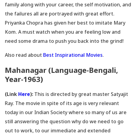
family along with your career, the self motivation, and
the failures all are portrayed with great effort.
Priyanka Chopra has given her best to imitate Mary
Kom. A must watch when you are feeling low and
need some drama to push you back into the grind!
Also read about
Best Inspirational Movies
.
Mahanagar (Language-Bengali,
Year-1963)
(Link
Here
):
This is directed by great master Satyajit
Ray. The movie in spite of its age is very relevant
today in our Indian Society where so many of us are
still answering the question why do we need to go
out to work, to our immediate and extended