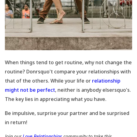
When things tend to get routine, why not change the
routine? Donrsquo't compare your relationships with
that of the others. While your life or
relationship
might not be perfect
, neither is anybody elsersquo's.
The key lies in appreciating what you have.
Be impulsive, surprise your partner and be surprised
in return!
Join our
Love Relationships
community to take this