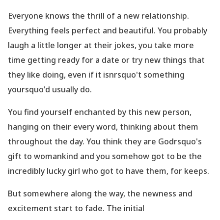
Everyone knows the thrill of a new relationship.
Everything feels perfect and beautiful. You probably
laugh a little longer at their jokes, you take more
time getting ready for a date or try new things that
they like doing, even if it isnrsquo't something
yoursquo'd usually do.
You find yourself enchanted by this new person,
hanging on their every word, thinking about them
throughout the day. You think they are Godrsquo's
gift to womankind and you somehow got to be the
incredibly lucky girl who got to have them, for keeps.
But somewhere along the way, the newness and
excitement
start
to fade. The initial