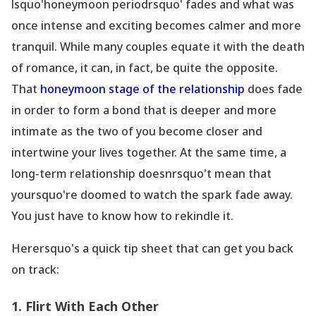
lsquo'honeymoon periodrsquo' fades and what was
once intense and exciting becomes calmer and more
tranquil. While many couples equate it with the death
of romance, it can, in fact, be quite the opposite.
That
honeymoon stage of the relationship
does fade
in order to form a bond that is deeper and more
intimate as the two of you become closer and
intertwine your lives together. At the same time, a
long-term
relationship doesnrsquo't mean that
yoursquo're doomed to watch the spark fade away.
You just have to know how to rekindle it.
Herersquo's a quick tip sheet that can get you back
on track:
1. Flirt With Each Other