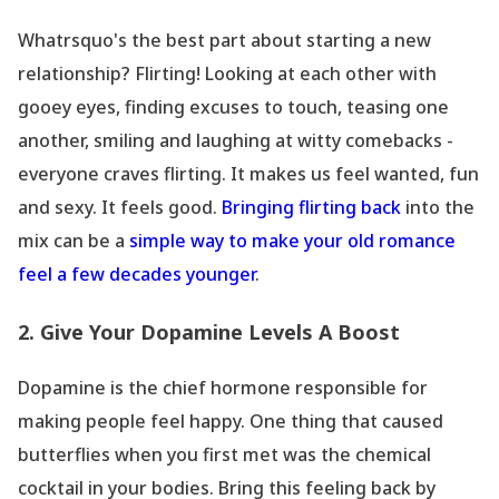
Whatrsquo's the best part about starting a new
relationship? Flirting! Looking at each other with
gooey eyes, finding excuses to touch, teasing one
another, smiling and laughing at witty comebacks -
everyone craves flirting. It makes us feel wanted, fun
and sexy. It feels good.
Bringing flirting back
into the
mix can be a
simple way to make your old romance
feel a few decades younger
.
2. Give Your Dopamine Levels A Boost
Dopamine is the chief hormone responsible for
making people feel happy. One thing that caused
butterflies when you first met was the chemical
cocktail in your bodies. Bring this feeling back by