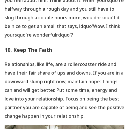
you feel about him. Think about it: When yoursquo're
halfway through a rough day and you still have to
slog through a couple hours more, wouldnrsquo't it
be nice to get an email that says, ldquo'Wow, I think
yoursquo're wonderfulrdquo'?
10. Keep The Faith
Relationships, like life, are a rollercoaster ride and
have their fair share of ups and downs. If you are in a
downward slump right now, maintain hope: Things
can and will get better. Put some time, energy and
love into your relationship. Focus on being the best
partner you are capable of being and see the positive
change happen in your relationship.