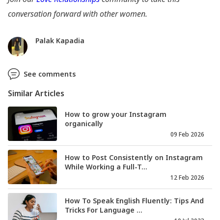
conversation forward with other women.
Palak Kapadia
See comments
Similar Articles
How to grow your Instagram
organically
09 Feb 2026
How to Post Consistently on Instagram
While Working a Full-T...
12 Feb 2026
How To Speak English Fluently: Tips And
Tricks For Language ...