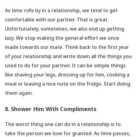
As time rolls by in a relationship, we tend to get
comfortable with our partner. That is great.
Unfortunately, sometimes, we also end up getting
lazy. We stop making the general effort we once
made towards our mate. Think back to the first year
of your relationship and write down all the things you
used to do for your partner. It can be simple things
like shaving your legs, dressing up for him, cooking a
meal or leaving a nice note on the fridge. Start doing
them again.
8. Shower Him With Compliments
The worst thing one can do in a relationship is to
take the person we love for granted. As time passes,