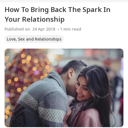
How To Bring Back The Spark In
Your Relationship
Published on
24 Apr 2018
1
min read
Love, Sex and Relationships