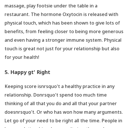
massage, play footsie under the table in a
restaurant. The hormone Oxytocin is released with
physical touch, which has been shown to give lots of
benefits, from feeling closer to being more generous
and even having a stronger immune system. Physical
touch is great not just for your relationship but also
for your health!
5. Happy gt' Right
Keeping score isnrsquo't a healthy practice in any
relationship. Donrsquo't spend too much time
thinking of all that you do and all that your partner
doesnrsquo't. Or who has won how many arguments.
Let go of your need to be right all the time. People in