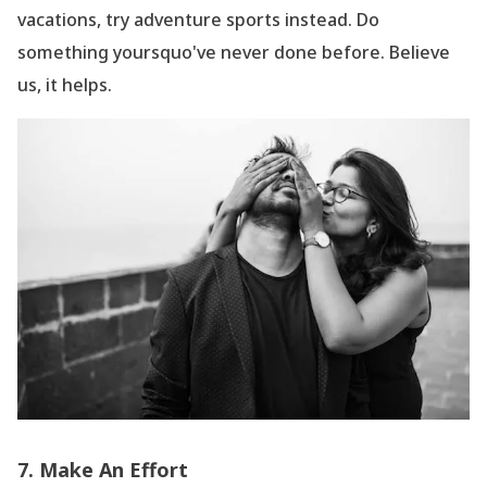
vacations, try adventure sports instead. Do
something yoursquo've never done before. Believe
us, it helps.
7. Make An Effort