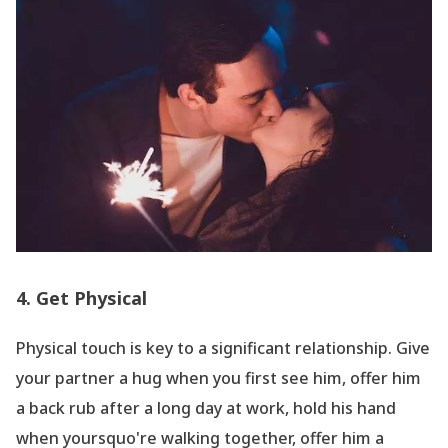
4. Get Physical
Physical touch is key to a significant relationship. Give
your partner a hug when you first see him, offer him
a back rub after a long day at work, hold his hand
when yoursquo're walking together, offer him a