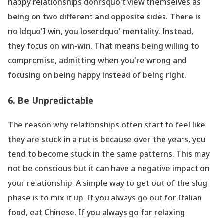
happy relationships donrsquo't view themselves as
being on two different and opposite sides. There is
no ldquo'I win, you loserdquo' mentality. Instead,
they focus on win-win. That means being willing to
compromise, admitting when you
're wrong and
focusing on being happy instead of being right.
6. Be Unpredictable
The reason why relationships often start to feel like
they are stuck in a rut is because over the years, you
tend to become stuck in the same patterns. This may
not be conscious but it can have a negative impact on
your relationship. A simple way to get out of the slug
phase is to mix it up. If you always go out for Italian
food, eat Chinese. If you always go for relaxing