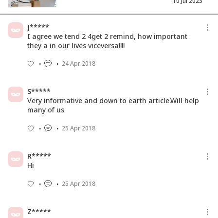
10 Jul 2023
How to Plan a 30-Day Content
J*****
Calendar: A Guide for Aspiring ...
I agree we tend 2 4get 2 remind, how important
26 Dec 2025
they a in our lives viceversa!!!!
24 Apr 2018
How to Become a Career Counsellor in
India: A Step-by-Step G...
28 May 2025
S*****
Very informative and down to earth article.Will help
many of us
25 Apr 2018
R*****
Hi
25 Apr 2018
Z*****