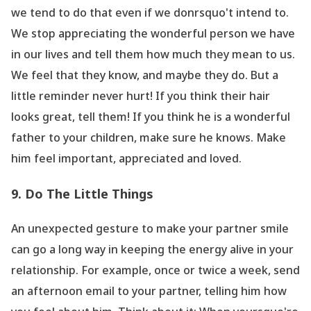
we tend to do that even if we donrsquo't intend to.
We stop appreciating the wonderful person we have
in our lives and tell them how much they mean to us.
We feel that they know, and maybe they do. But a
little reminder never hurt! If you think their hair
looks great, tell them! If you think he is a wonderful
father to your children, make sure he knows. Make
him feel important, appreciated and loved.
9. Do The Little Things
An unexpected gesture to make your partner smile
can go a long way in keeping the energy alive in your
relationship. For example, once or twice a week, send
an afternoon email to your partner, telling him how