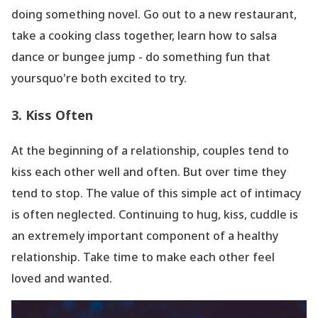
doing something novel. Go out to a new restaurant,
take a cooking class together, learn how to salsa
dance or bungee jump - do something fun that
yoursquo're both excited to try.
3. Kiss Often
At the beginning of a relationship, couples tend to
kiss each other well and often. But over time they
tend to stop. The value of this simple act of intimacy
is often neglected. Continuing to hug, kiss, cuddle is
an extremely important component of a healthy
relationship. Take time to make each other feel
loved and wanted.