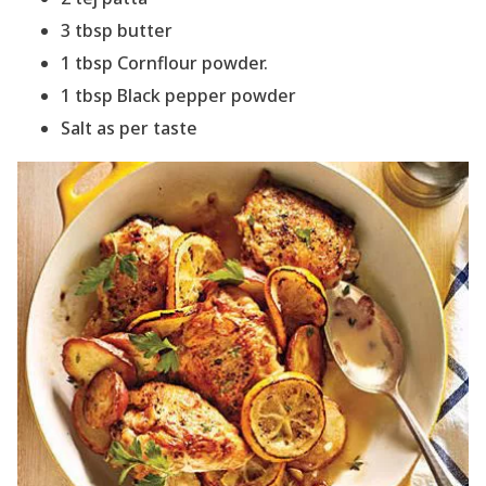
3 tbsp butter
1 tbsp Cornflour powder.
1 tbsp Black pepper powder
Salt as per taste