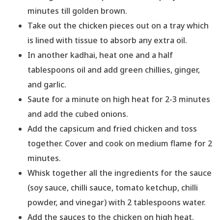
minutes till golden brown.
Take out the chicken pieces out on a tray which
is lined with tissue to absorb any extra oil.
In another kadhai, heat one and a half
tablespoons oil and add green chillies, ginger,
and garlic.
Saute for a minute on high heat for 2-3 minutes
and add the cubed onions.
Add the capsicum and fried chicken and toss
together. Cover and cook on medium flame for 2
minutes.
Whisk together all the ingredients for the sauce
(soy sauce, chilli sauce, tomato ketchup, chilli
powder, and vinegar) with 2 tablespoons water.
Add the sauces to the chicken on high heat.