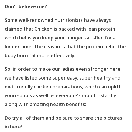
Don
't believe me?
Some well-renowned nutritionists have always
claimed that Chicken is packed with lean protein
which helps you keep your hunger satisfied for a
longer time. The reason is that the protein helps the
body burn fat more effectively.
So, in order to make our ladies even stronger here,
we have listed some super easy, super healthy and
diet friendly chicken preparations, which can uplift
yourrsquo's as well as everyone
's mood instantly
along with amazing health benefits:
Do try all of them and be sure to share the pictures
in here!