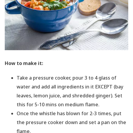
How to make it:
Take a pressure cooker, pour 3 to 4 glass of
water and add all ingredients in it EXCEPT (bay
leaves, lemon juice, and shredded ginger). Set
this for 5-10 mins on medium flame.
Once the whistle has blown for 2-3 times, put
the pressure cooker down and set a pan on the
flame.