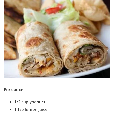
For sauce:
1/2 cup yoghurt
1 tsp lemon juice