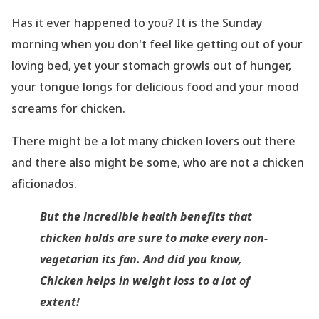
Has it ever happened to you? It is the Sunday
morning when you don
't feel like getting out of your
loving bed, yet your stomach growls out of hunger,
your tongue longs for delicious food and your mood
screams for chicken.
There might be a lot many chicken lovers out there
and there also might be some, who are not a chicken
aficionados.
But the incredible health benefits that
chicken holds are sure to make every non-
vegetarian its fan. And did you know,
Chicken helps in weight loss to a lot of
extent
!