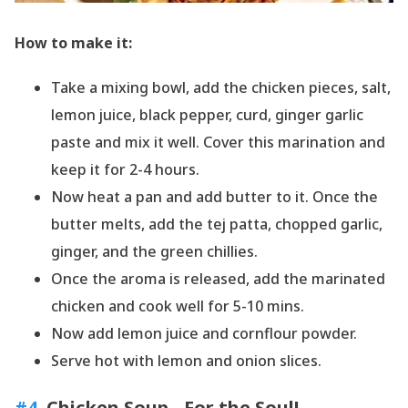
How to make it:
Take a mixing bowl, add the chicken pieces, salt,
lemon juice, black pepper, curd, ginger garlic
paste and mix it well. Cover this marination and
keep it for 2-4 hours.
Now heat a pan and add butter to it. Once the
butter melts, add the tej patta, chopped garlic,
ginger, and the green chillies.
Once the aroma is released, add the marinated
chicken and cook well for 5-10 mins.
Now add lemon juice and cornflour powder.
Serve hot with lemon and onion slices.
#4
. Chicken Soup - For the Soul!