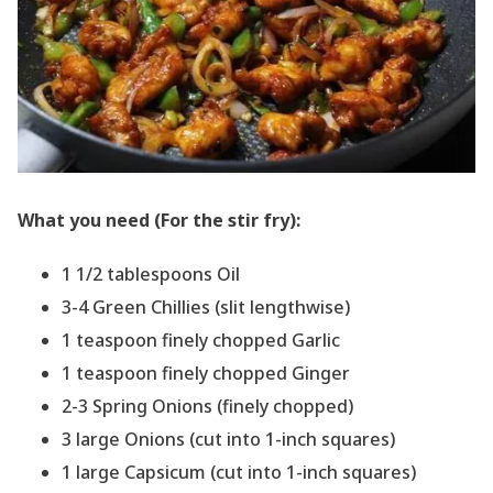
What you need (For the stir fry):
1 1/2 tablespoons Oil
3-4 Green Chillies (slit lengthwise)
1 teaspoon finely chopped Garlic
1 teaspoon finely chopped Ginger
2-3 Spring Onions (finely chopped)
3 large Onions (cut into 1-inch squares)
1 large Capsicum (cut into 1-inch squares)