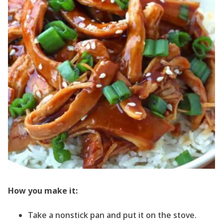
How you make it:
Take a nonstick pan and put it on the stove.