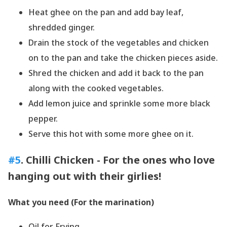
Heat ghee on the pan and add bay leaf,
shredded ginger.
Drain the stock of the vegetables and chicken
on to the pan and take the chicken pieces aside.
Shred the chicken and add it back to the pan
along with the cooked vegetables.
Add lemon juice and sprinkle some more black
pepper.
Serve this hot with some more ghee on it.
#5
. Chilli Chicken - For the ones who love
hanging out with their girlies!
What you need (For the marination)
Oil for Frying