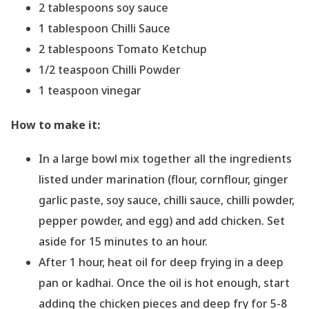
2 tablespoons soy sauce
1 tablespoon Chilli Sauce
2 tablespoons Tomato Ketchup
1/2 teaspoon Chilli Powder
1 teaspoon vinegar
How to make it:
In a large bowl mix together all the ingredients
listed under marination (flour, cornflour, ginger
garlic paste, soy sauce, chilli sauce, chilli powder,
pepper powder, and egg) and add chicken. Set
aside for 15 minutes to an hour.
After 1 hour, heat oil for deep frying in a deep
pan or kadhai. Once the oil is hot enough, start
adding the chicken pieces and deep fry for 5-8