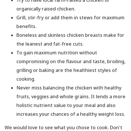
organically raised chicken.
Grill, stir-fry or add them in stews for maximum
benefits.
Boneless and skinless chicken breasts make for
the leanest and fat-free cuts.
To gain maximum nutrition without
compromising on the flavour and taste, broiling,
grilling or baking are the healthiest styles of
cooking.
Never miss balancing the chicken with healthy
fruits, veggies and whole grains. It lends a more
holistic nutrient value to your meal and also
increases your chances of a healthy weight loss.
We would love to see what you chose to cook. Don
't