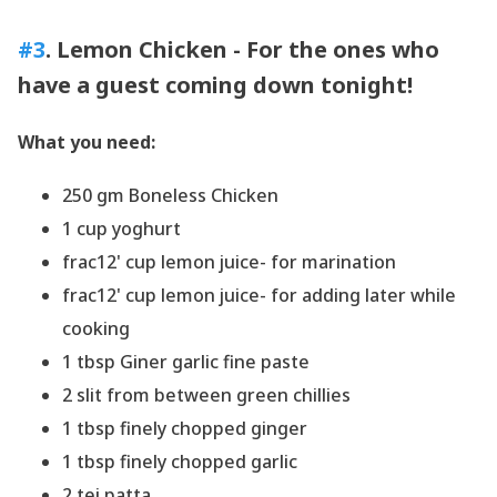
#3
. Lemon Chicken - For the ones who
have a
guest
coming down tonight!
What you need:
250 gm Boneless Chicken
1 cup yoghurt
frac12' cup lemon juice- for marination
frac12' cup lemon juice- for adding later while
cooking
1 tbsp Giner garlic fine paste
2 slit from between green chillies
1 tbsp finely chopped ginger
1 tbsp finely chopped garlic
2 tej patta