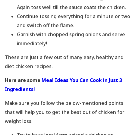
Again toss well till the sauce coats the chicken.
Continue tossing everything for a minute or two
and switch off the flame.
Garnish with chopped spring onions and serve
immediately!
These are just a few out of many easy, healthy and
diet chicken recipes.
Here are some
Meal Ideas You Can Cook in Just 3
Ingredients!
Make sure you follow the below-mentioned points
that will help you to get the best out of chicken for
weight loss.
Try to have local farm-raised a chicken or