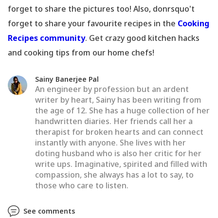
forget to share the pictures too! Also, donrsquo't
forget to share your favourite recipes in the
Cooking
Recipes community
. Get crazy good kitchen hacks
and cooking tips from our home chefs!
Sainy Banerjee Pal
An engineer by profession but an ardent
writer by heart, Sainy has been writing from
the age of 12. She has a huge collection of her
handwritten diaries. Her friends call her a
therapist for broken hearts and can connect
instantly with anyone. She lives with her
doting husband who is also her critic for her
write ups. Imaginative, spirited and filled with
compassion, she always has a lot to say, to
those who care to listen.
See comments