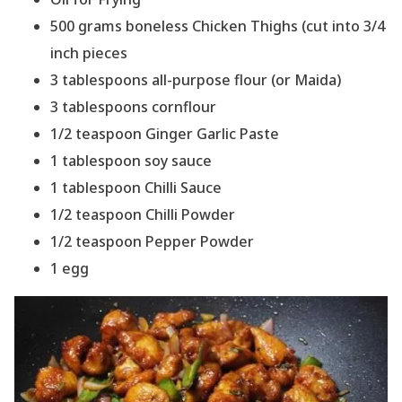
500 grams boneless Chicken Thighs (cut into 3/4
inch pieces
3 tablespoons all-purpose flour (or Maida)
3 tablespoons cornflour
1/2 teaspoon Ginger Garlic Paste
1 tablespoon soy sauce
1 tablespoon Chilli Sauce
1/2 teaspoon Chilli Powder
1/2 teaspoon Pepper Powder
1 egg