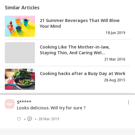
Similar Articles
21 Summer Beverages That Will Blow
Your Mind
18 Jun 2019
Cooking Like The Mother-in-law,
Staying Thin, And Caring Wel...
21 Mar 2016
Cooking hacks after a Busy Day at Work
28 Aug 2015
दिवाली की मिठाइयाँ और व्यंजन बनाने की 11
S*****
रेसिपीज
Looks delicious. Will try for sure ?
13 Aug 2021
28 Mar 2019
ओट्स (जईं) खाने के 11 मुख्य लाभ व नुकसान भी
10 Jul 2020