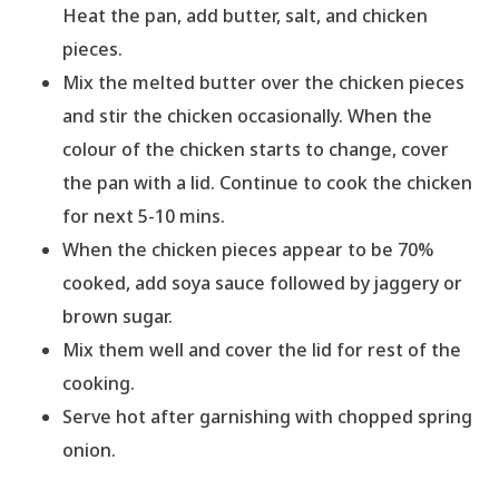
Heat the pan, add butter, salt, and chicken
pieces.
Mix the melted butter over the chicken pieces
and stir the chicken occasionally. When the
colour of the chicken starts to change, cover
the pan with a lid. Continue to cook the chicken
for next 5-10 mins.
When the chicken pieces appear to be 70%
cooked, add soya sauce followed by jaggery or
brown sugar.
Mix them well and cover the lid for rest of the
cooking.
Serve hot after garnishing with chopped spring
onion.