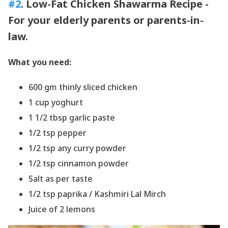
#2
. Low-Fat Chicken Shawarma Recipe -
For your elderly parents or parents-in-
law.
What you need:
600 gm thinly sliced chicken
1 cup yoghurt
1 1/2 tbsp garlic paste
1/2 tsp pepper
1/2 tsp any curry powder
1/2 tsp cinnamon powder
Salt as per taste
1/2 tsp paprika / Kashmiri Lal Mirch
Juice of 2 lemons