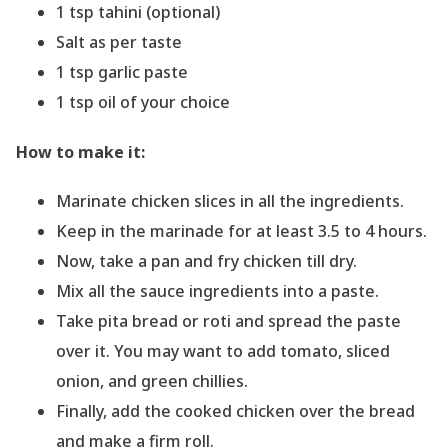
1 tsp tahini (optional)
Salt as per taste
1 tsp garlic paste
1 tsp oil of your choice
How to make it:
Marinate chicken slices in all the ingredients.
Keep in the marinade for at least 3.5 to 4 hours.
Now, take a pan and fry chicken till dry.
Mix all the sauce ingredients into a paste.
Take pita bread or roti and spread the paste
over it. You may want to add tomato, sliced
onion, and green chillies.
Finally, add the cooked chicken over the bread
and make a firm roll.