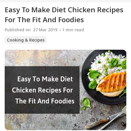
Easy To Make Diet Chicken Recipes
For The Fit And Foodies
Published on
27 Mar 2019
1
min read
Cooking & Recipes