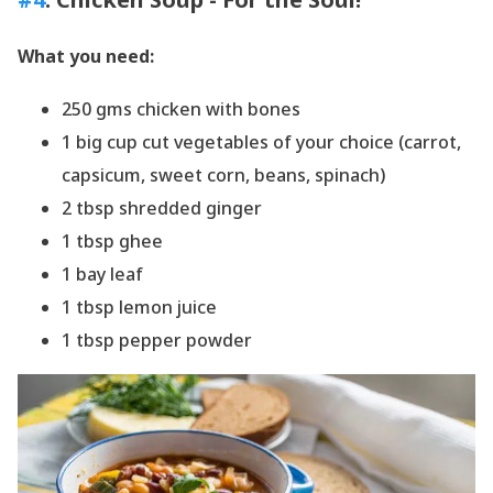
What you need:
250 gms chicken with bones
1 big cup cut vegetables of your choice (carrot,
capsicum, sweet corn, beans, spinach)
2 tbsp shredded ginger
1 tbsp ghee
1 bay leaf
1 tbsp lemon juice
1 tbsp pepper powder