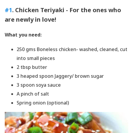
#1
. Chicken Teriyaki - For the ones who
are newly in love!
What you need:
250 gms Boneless chicken- washed, cleaned, cut
into small pieces
2 tbsp butter
3 heaped spoon Jaggery/ brown sugar
3 spoon soya sauce
A pinch of salt
Spring onion (optional)