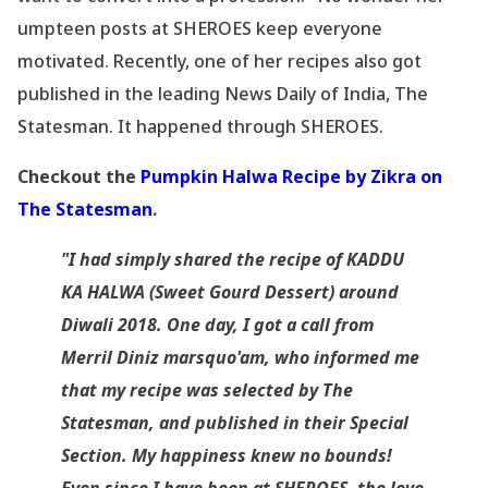
umpteen posts at SHEROES keep everyone
motivated. Recently, one of her recipes also got
published in the leading News Daily of India, The
Statesman. It happened through SHEROES.
Checkout
the
Pumpkin Halwa Recipe by Zikra on
The Statesman
.
"I had simply shared the recipe of KADDU
KA HALWA (Sweet Gourd Dessert) around
Diwali 2018. One day, I got a call from
Merril Diniz marsquo'am, who informed me
that my recipe was selected by The
Statesman, and published in their Special
Section. My happiness knew no bounds!
Even since I have been at SHEROES, the love