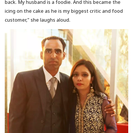
back. My husband is a foodie. And this became the
icing on the cake as he is my biggest critic and food
customer," she laughs aloud.