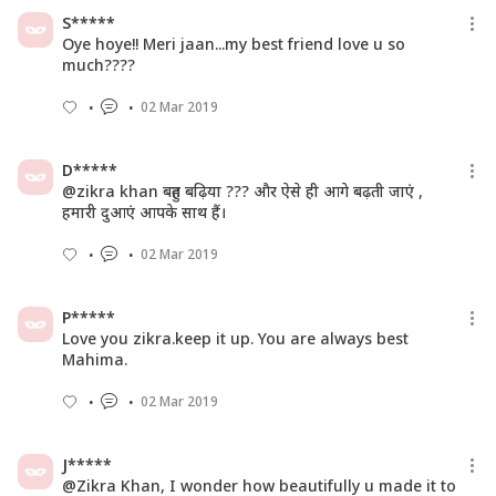
S*****
Oye hoye!! Meri jaan...my best friend love u so
much????
02 Mar 2019
D*****
@zikra khan बहुत बढ़िया ??? और ऐसे ही आगे बढ़ती जाएं ,
हमारी दुआएं आपके साथ हैं।
02 Mar 2019
P*****
Love you zikra.keep it up. You are always best
Mahima.
02 Mar 2019
J*****
@Zikra Khan, I wonder how beautifully u made it to