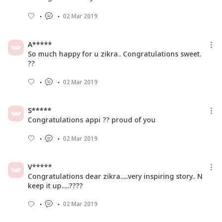
02 Mar 2019
A*****
So much happy for u zikra.. Congratulations sweet.
??
02 Mar 2019
S*****
Congratulations appi ?? proud of you
02 Mar 2019
V*****
Congratulations dear zikra.....very inspiring story.. N
keep it up.....????
02 Mar 2019