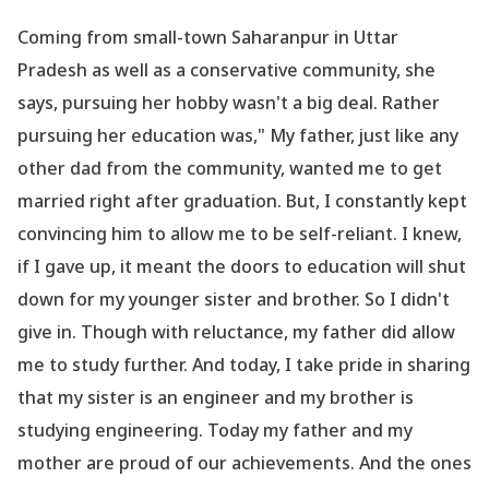
Coming from small-town Saharanpur in Uttar
Pradesh as well as a conservative community, she
says, pursuing her hobby wasn
't a big deal. Rather
pursuing her education was," My father, just like any
other dad from the community, wanted me to get
married right after graduation. But, I constantly kept
convincing him to allow me to be self-reliant. I knew,
if I gave up, it meant the doors to education will shut
down for my younger sister and brother. So I didn
't
give in. Though with reluctance, my father did allow
me to study further. And today, I take pride in sharing
that my sister is an engineer and my brother is
studying engineering. Today my father and my
mother are proud of our achievements. And the ones