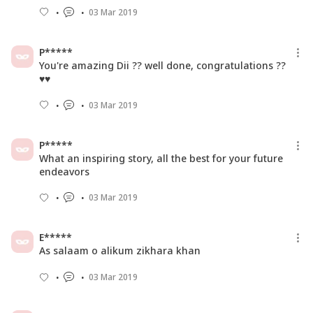
03 Mar 2019
P*****
You're amazing Dii ?? well done, congratulations ??
♥️♥️
03 Mar 2019
P*****
What an inspiring story, all the best for your future
endeavors
03 Mar 2019
E*****
As salaam o alikum zikhara khan
03 Mar 2019