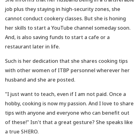
job plus they staying in high-security zones, she
cannot conduct cookery classes. But she is honing
her skills to start a YouTube channel someday soon.
And, is also saving funds to start a cafe or a
restaurant later in life.
Such is her dedication that she shares cooking tips
with other women of ITBP personnel wherever her
husband and she are posted.
"I just want to teach, even if I am not paid. Once a
hobby, cooking is now my passion. And I love to share
tips with anyone and everyone who can benefit out
of these!" Isn
't that a great gesture? She speaks like
a true SHERO.