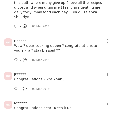
this path where many give up. I love all the recipes
u post and when u tag me I feel u are Inviting me
daily for yummy food each day... Teh dil se apka
Shukriya
02 Mar 2019
P*****
Wow ? dear cooking queen ? congratulations to
you zikra ? stay blessed ??
02 Mar 2019
R*****
Congratulations Zikra khan ji
03 Mar 2019
M*****
Congratulations dear... Keep it up