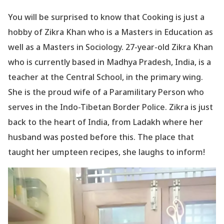
You will be surprised to know that Cooking is just a
hobby of Zikra Khan who is a Masters in Education as
well as a Masters in Sociology. 27-year-old Zikra Khan
who is currently based in Madhya Pradesh, India, is a
teacher at the Central School, in the primary wing.
She is the proud wife of a Paramilitary Person who
serves in the Indo-Tibetan Border Police. Zikra is just
back to the heart of India, from Ladakh where her
husband was posted before this. The place that
taught her umpteen recipes, she laughs to inform!