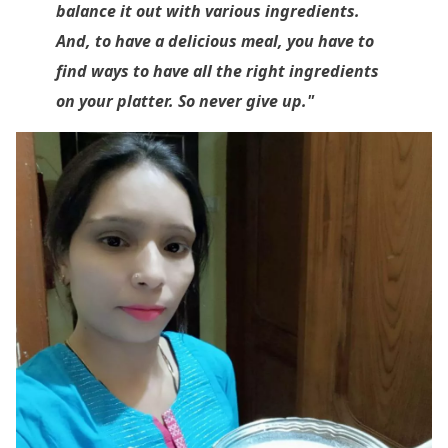
balance it out with various ingredients.
And, to have a delicious meal, you have to
find ways to have all the right ingredients
on your platter. So never give up."