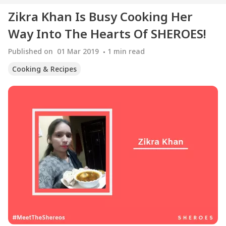
Zikra Khan Is Busy Cooking Her
Way Into The Hearts Of SHEROES!
Published on
01 Mar 2019
1
min read
Cooking & Recipes