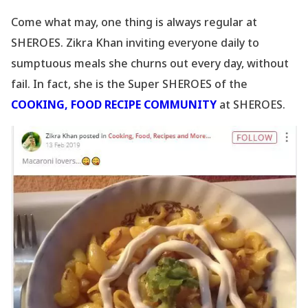
Come what may, one thing is always regular at
SHEROES. Zikra Khan inviting everyone daily to
sumptuous meals she churns out every day, without
fail. In fact, she is the Super SHEROES of the
COOKING, FOOD RECIPE COMMUNITY
at SHEROES.