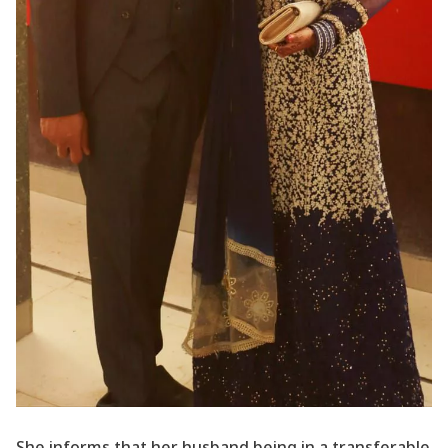
She informs that her husband being in a transferable