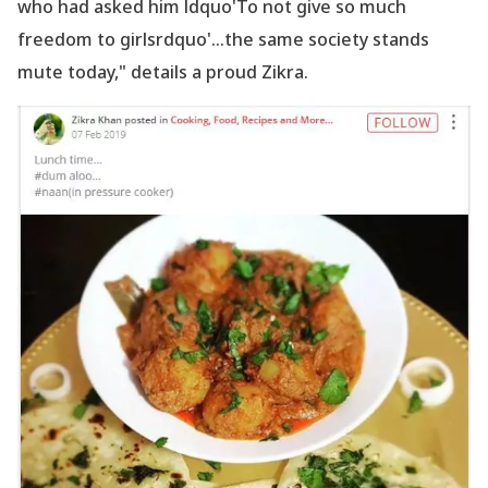
who had asked him ldquo'To not give so much
freedom to girlsrdquo'...the same society stands
mute today," details a proud Zikra.