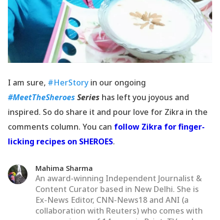
I am sure,
#HerStory
in our ongoing
#MeetTheSheroes
Series
has left you joyous and
inspired. So do share it and pour love for Zikra in the
comments column. You can
follow Zikra for finger-
licking recipes on SHEROES
.
Mahima Sharma
An award-winning Independent Journalist &
Content Curator based in New Delhi. She is
Ex-News Editor, CNN-News18 and ANI (a
collaboration with Reuters) who comes with