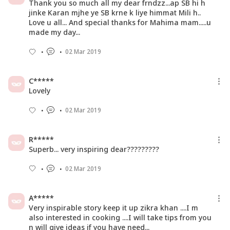
Thank you so much all my dear frndzz...ap SB hi h
jinke Karan mjhe ye SB krne k liye himmat Mili h..
Love u all... And special thanks for Mahima mam.....u
made my day...
02 Mar 2019
C*****
Lovely
02 Mar 2019
R*****
Superb... very inspiring dear?????????
02 Mar 2019
A*****
Very inspirable story keep it up zikra khan ....I m
also interested in cooking ....I will take tips from you
n will give ideas if you have need...