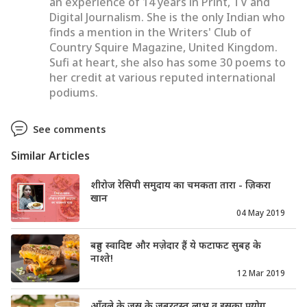
an experience of 14 years in Print, TV and
Digital Journalism. She is the only Indian who
finds a mention in the Writers' Club of
Country Squire Magazine, United Kingdom.
Sufi at heart, she also has some 30 poems to
her credit at various reputed international
podiums.
See comments
Similar Articles
शीरोज रेसिपी समुदाय का चमकता तारा - ज़िकरा
खान
04 May 2019
बहुत स्वादिष्ट और मज़ेदार हैं ये फटाफट सुबह के
नाश्ते!
12 Mar 2019
आँवले के जूस के जबरदस्त लाभ व इसका प्रयोग