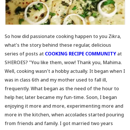
So how did passionate cooking happen to you Zikra,
what
's the story behind these regular, delicious
series of posts at
COOKING RECIPE COMMUNITY
at
SHEROES? "You like them, wow! Thank you, Mahima.
Well, cooking wasn
't a hobby actually. It began when I
was in class 6th and my mother used to fall ill,
frequently. What began as the need of the hour to
help her, later became my fun-time. Soon, I began
enjoying it more and more, experimenting more and
more in the kitchen, when accolades started pouring
from friends and family. I got married two years