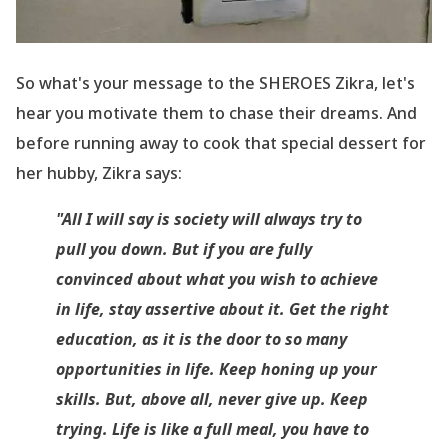
So what
's your message to the SHEROES Zikra, let
's
hear you motivate them to chase their dreams. And
before running away to cook that special dessert for
her hubby, Zikra says:
"All I will say is society will always try to
pull you down. But if you are fully
convinced about what you wish to achieve
in life, stay assertive about it. Get the right
education, as it is the door to so many
opportunities in life. Keep honing up your
skills. But, above all, never give up. Keep
trying. Life is like a full meal, you have to