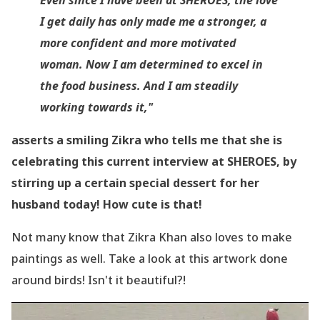
I get daily has only made me a stronger, a
more confident and more motivated
woman. Now I am determined to excel in
the food business. And I am steadily
working towards it,"
asserts a smiling Zikra who tells me that she is
celebrating this current interview at SHEROES, by
stirring up a certain special dessert for her
husband today! How cute is that!
Not many know that Zikra Khan also loves to make
paintings as well. Take a look at this artwork done
around birds! Isn
't it beautiful?!