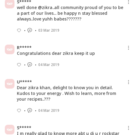
S*****
well done @zikra..all community proud of you to be
a part of our lives... be happy n stay blessed
always..love yuhh babes???????
03 Mar 2019
R*****
Congratulations dear zikra keep it up
04 Mar 2019
U*****
Dear zikra khan, delight to know you in detail.
Kudos to your energy . Wish to learn, more from
your recipes..???
04 Mar 2019
S*****
I m really glad to know more abt u di u r rockstar