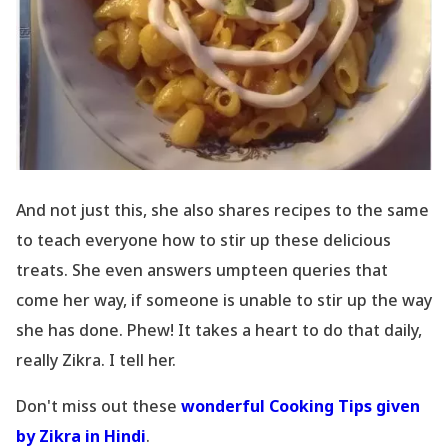
And not just this, she also shares recipes to the same
to teach everyone how to stir up these delicious
treats. She even answers umpteen queries that
come her way, if someone is unable to stir up the way
she has done. Phew! It takes a heart to do that daily,
really Zikra. I tell her.
Don
't miss out these
wonderful Cooking Tips given
by Zikra in Hindi
.