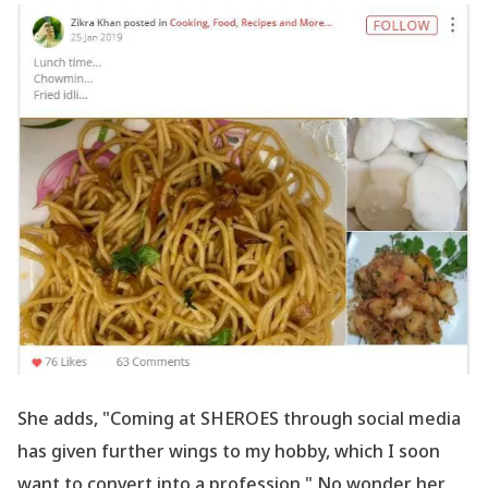
She adds, "Coming at SHEROES through social media
has given further wings to my hobby, which I soon
want to convert into a profession." No wonder her