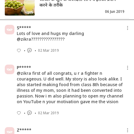
करने के तरीके
06 Jun 2019
Easy To Make Diet Chicken Recipes For
S*****
The Fit And Foodies
Lots of love and hugs my darling
27 Mar 2019
@zikra????????????????
02 Mar 2019
21 Summer Beverages That Will Blow
Your Mind
18 Jun 2019
P*****
@zikra first of all congrats, u r a fighter n
courageous. U did well. My story is also look alike. I
also started making food from class 8th because of
illness of my mom, soon it had been converted into
passion. Now i m also planning to open my channel
on YouTube n your motivation gave me the vision
02 Mar 2019
Z*****