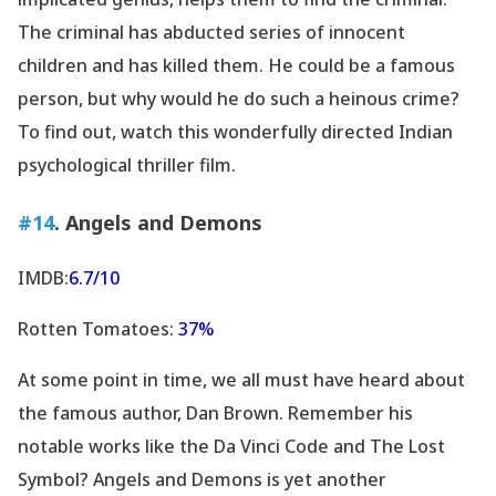
The criminal has abducted series of innocent
children and has killed them. He could be a famous
person, but why would he do such a heinous crime?
To find out, watch this wonderfully directed Indian
psychological thriller film.
#14
. Angels and Demons
IMDB:
6.7/10
Rotten Tomatoes:
37%
At some point in time, we all must have heard about
the famous author, Dan Brown. Remember his
notable works like the Da Vinci Code and The Lost
Symbol? Angels and Demons is yet another