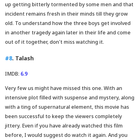
up getting bitterly tormented by some men and that
incident remains fresh in their minds till they grow
old. To understand how the three boys get involved
in another tragedy again later in their life and come
out of it together, don
't miss watching it.
#8
. Talash
IMDB:
6.9
Very few us might have missed this one. With an
intensive plot filled with suspense and mystery, along
with a ting of supernatural element, this movie has
been successful to keep the viewers completely
jittery. Even if you have already watched this film
before, I would suggest do watch it again. And you