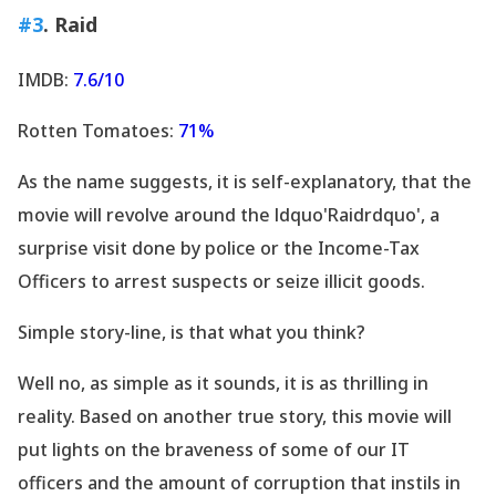
#3
. Raid
IMDB:
7.6/10
Rotten Tomatoes:
71%
As the name suggests, it is self-explanatory, that the
movie will revolve around the ldquo'Raidrdquo', a
surprise visit done by police or the Income-Tax
Officers to arrest suspects or seize illicit goods.
Simple story-line, is that what you think?
Well no, as simple as it sounds, it is as thrilling in
reality. Based on another true story, this movie will
put lights on the braveness of some of our IT
officers and the amount of corruption that instils in