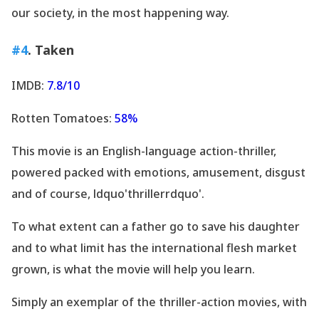
our society, in the most happening way.
#4
. Taken
IMDB:
7.8/10
Rotten Tomatoes:
58%
This movie is an English-language action-thriller,
powered packed with emotions, amusement, disgust
and of course, ldquo'thrillerrdquo'.
To what extent can a father go to save his daughter
and to what limit has the international flesh market
grown, is what the movie will help you learn.
Simply an exemplar of the thriller-action movies, with