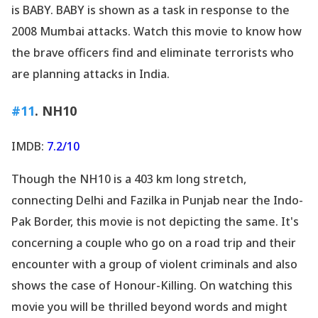
is BABY. BABY is shown as a task in response to the
2008 Mumbai attacks. Watch this movie to know how
the brave officers find and eliminate terrorists who
are planning attacks in India.
#11
. NH10
IMDB:
7.2/10
Though the NH10 is a 403 km long stretch,
connecting Delhi and Fazilka in Punjab near the Indo-
Pak Border, this movie is not depicting the same. It
's
concerning a couple who go on a road trip and their
encounter with a group of violent criminals and also
shows the case of Honour-Killing. On watching this
movie you will be thrilled beyond words and might