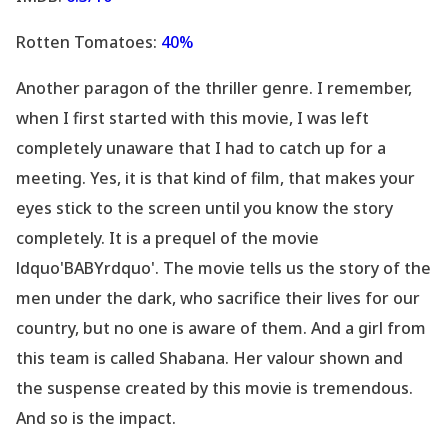
Rotten Tomatoes:
40%
Another paragon of the thriller genre. I remember,
when I first started with this movie, I was left
completely unaware that I had to catch up for a
meeting. Yes, it is that kind of film, that makes your
eyes stick to the screen until you know the story
completely. It is a prequel of the movie
ldquo'BABYrdquo'. The movie tells us the story of the
men under the dark, who sacrifice their lives for our
country, but no one is aware of them. And a girl from
this team is called Shabana. Her valour shown and
the suspense created by this movie is tremendous.
And so is the impact.