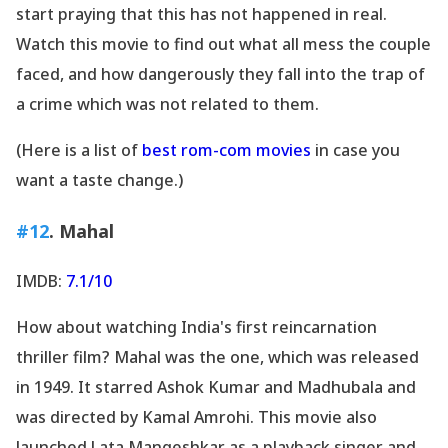
start praying that this has not happened in real.
Watch this movie to find out what all mess the couple
faced, and how dangerously they fall into the trap of
a crime which was not related to them.
(Here is a list of
best rom-com movies
in case you
want a taste change.)
#12
. Mahal
IMDB:
7.1/10
How about watching India
's first reincarnation
thriller film? Mahal was the one, which was released
in 1949. It starred Ashok Kumar and Madhubala and
was directed by Kamal Amrohi. This movie also
launched Lata Mangeshkar as a playback singer and