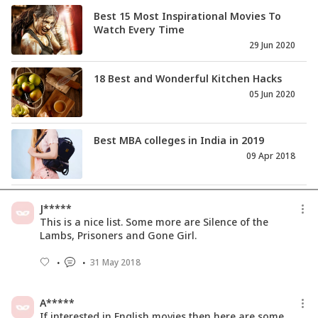
Best 15 Most Inspirational Movies To
Watch Every Time
29 Jun 2020
18 Best and Wonderful Kitchen Hacks
05 Jun 2020
Best MBA colleges in India in 2019
09 Apr 2018
Best Deal TV Associates with
J*****
SHEROES.in to Empower Women
This is a nice list. Some more are Silence of the
29 Oct 2015
Lambs, Prisoners and Gone Girl.
31 May 2018
Best 15 Romantic Movies You Will
Watch Over & Over Again
19 Mar 2018
A*****
If interested in English movies then here are some.