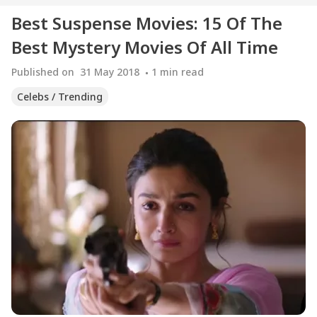
Best Suspense Movies: 15 Of The
Best Mystery Movies Of All Time
Published on
31 May 2018
1
min read
Celebs / Trending