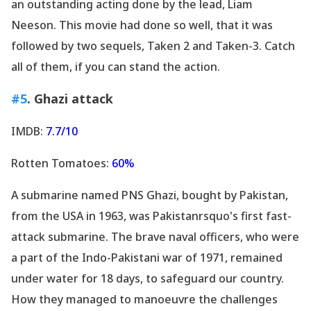
an outstanding acting done by the lead, Liam
Neeson. This movie had done so well, that it was
followed by two sequels, Taken 2 and Taken-3. Catch
all of them, if you can stand the action.
#5
. Ghazi attack
IMDB:
7.7/10
Rotten Tomatoes:
60%
A submarine named PNS Ghazi, bought by Pakistan,
from the USA in 1963, was Pakistanrsquo's first fast-
attack submarine. The brave naval officers, who were
a part of the Indo-Pakistani war of 1971, remained
under water for 18 days, to safeguard our country.
How they managed to manoeuvre the challenges