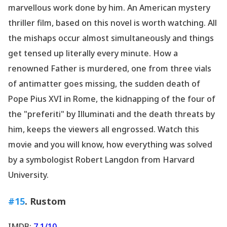
marvellous work done by him. An American mystery
thriller film, based on this novel is worth watching. All
the mishaps occur almost simultaneously and things
get tensed up literally every minute. How a
renowned Father is murdered, one from three vials
of antimatter goes missing, the sudden death of
Pope Pius XVI in Rome, the kidnapping of the four of
the "preferiti" by Illuminati and the death threats by
him, keeps the viewers all engrossed. Watch this
movie and you will know, how everything was solved
by a symbologist Robert Langdon from Harvard
University.
#15
. Rustom
IMDB:
7.1/10