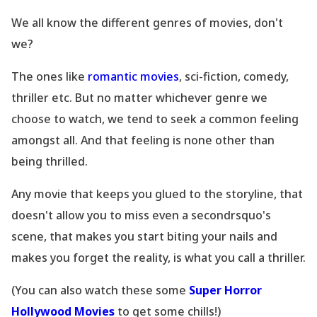
We all know the different genres of movies, don
't
we?
The ones like
romantic movies
, sci-fiction, comedy,
thriller etc. But no matter whichever genre we
choose to watch, we tend to seek a common feeling
amongst all. And that feeling is none other than
being thrilled.
Any movie that keeps you glued to the storyline, that
doesn
't allow you to miss even a secondrsquo's
scene, that makes you start biting your nails and
makes you forget the reality, is what you call a thriller.
(You can also watch these some
Super Horror
Hollywood Movies
to get some chills!)