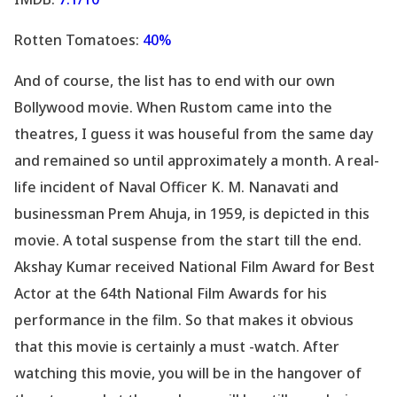
Rotten Tomatoes:
40%
And of course, the list has to end with our own
Bollywood movie. When Rustom came into the
theatres, I guess it was houseful from the same day
and remained so until approximately a month. A real-
life incident of Naval Officer K. M. Nanavati and
businessman Prem Ahuja, in 1959, is depicted in this
movie. A total suspense from the start till the end.
Akshay Kumar received National Film Award for Best
Actor at the 64th National Film Awards for his
performance in the film. So that makes it obvious
that this movie is certainly a must -watch. After
watching this movie, you will be in the hangover of