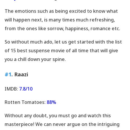
The emotions such as being excited to know what
will happen next, is many times much refreshing,
from the ones like sorrow, happiness, romance etc.
So without much ado, let us get started with the list
of 15 best suspense movie of all time that will give
you a chill down your spine.
#1
. Raazi
IMDB:
7.8/10
Rotten Tomatoes:
88%
Without any doubt, you must go and watch this
masterpiece! We can never argue on the intriguing