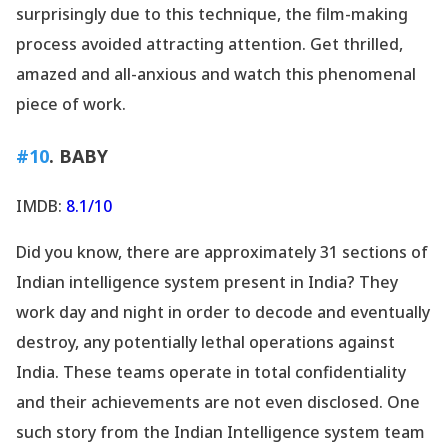
surprisingly due to this technique, the film-making
process avoided attracting attention. Get thrilled,
amazed and all-anxious and watch this phenomenal
piece of work.
#10
. BABY
IMDB:
8.1/10
Did you know, there are approximately 31 sections of
Indian intelligence system present in India? They
work day and night in order to decode and eventually
destroy, any potentially lethal operations against
India. These teams operate in total confidentiality
and their achievements are not even disclosed. One
such story from the Indian Intelligence system team