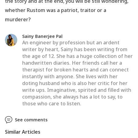
the story and at the end, you will be still wondering,
whether Rustom was a patriot, traitor or a
murderer?
Sainy Banerjee Pal
An engineer by profession but an ardent
writer by heart, Sainy has been writing from
the age of 12. She has a huge collection of her
handwritten diaries. Her friends call her a
therapist for broken hearts and can connect
instantly with anyone. She lives with her
doting husband who is also her critic for her
write ups. Imaginative, spirited and filled with
compassion, she always has a lot to say, to
those who care to listen.
See comments
Similar Articles