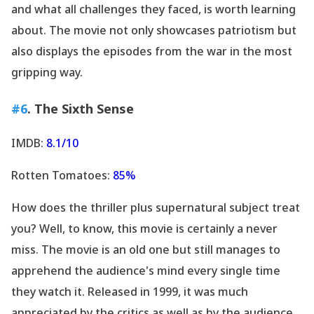
and what all challenges they faced, is worth learning
about. The movie not only showcases patriotism but
also displays the episodes from the war in the most
gripping way.
#6
. The Sixth Sense
IMDB:
8.1/10
Rotten Tomatoes:
85%
How does the thriller plus supernatural subject treat
you? Well, to know, this movie is certainly a never
miss. The movie is an old one but still manages to
apprehend the audience
's mind every single time
they watch it. Released in 1999, it was much
appreciated by the critics as well as by the audience.