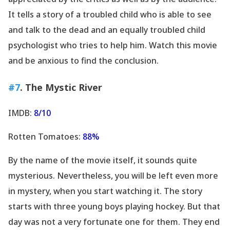
It tells a story of a troubled child who is able to see
and talk to the dead and an equally troubled child
psychologist who tries to help him. Watch this movie
and be anxious to find the conclusion.
#7
. The Mystic River
IMDB:
8/10
Rotten Tomatoes:
88%
By the name of the movie itself, it sounds quite
mysterious. Nevertheless, you will be left even more
in mystery, when you start watching it. The story
starts with three young boys playing hockey. But that
day was not a very fortunate one for them. They end