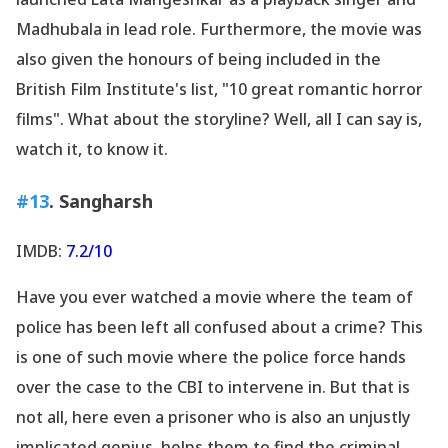
Madhubala in lead role. Furthermore, the movie was
also given the honours of being included in the
British Film Institute
's list, "10 great romantic horror
films". What about the storyline? Well, all I can say is,
watch it, to know it.
#13
. Sangharsh
IMDB:
7.2/10
Have you ever watched a movie where the team of
police has been left all confused about a crime? This
is one of such movie where the police force hands
over the case to the CBI to intervene in. But that is
not all, here even a prisoner who is also an unjustly
implicated genius, helps them to find the criminal.