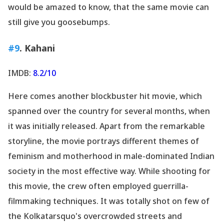
would be amazed to know, that the same movie can
still give you goosebumps.
#9
. Kahani
IMDB:
8.2/10
Here comes another blockbuster hit movie, which
spanned over the country for several months, when
it was initially released. Apart from the remarkable
storyline, the movie portrays different themes of
feminism and motherhood in male-dominated Indian
society in the most effective way. While shooting for
this movie, the crew often employed guerrilla-
filmmaking techniques. It was totally shot on few of
the Kolkatarsquo's overcrowded streets and