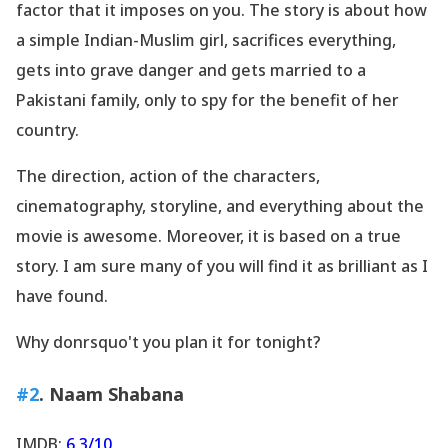
factor that it imposes on you. The story is about how
a simple Indian-Muslim girl, sacrifices everything,
gets into grave danger and gets married to a
Pakistani family, only to spy for the benefit of her
country.
The direction, action of the characters,
cinematography, storyline, and everything about the
movie is awesome. Moreover, it is based on a true
story. I am sure many of you will find it as brilliant as I
have found.
Why donrsquo't you plan it for tonight?
#2
. Naam Shabana
IMDB:
6.3/10