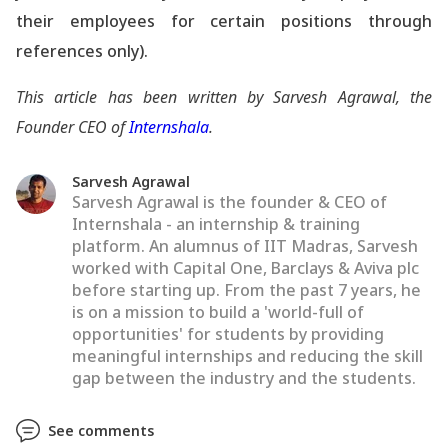
their employees for certain positions through
references only).
This article has been written by Sarvesh Agrawal, the
Founder CEO of
Internshala
.
Sarvesh Agrawal
Sarvesh Agrawal is the founder & CEO of
Internshala - an internship & training
platform. An alumnus of IIT Madras, Sarvesh
worked with Capital One, Barclays & Aviva plc
before starting up. From the past 7 years, he
is on a mission to build a 'world-full of
opportunities' for students by providing
meaningful internships and reducing the skill
gap between the industry and the students.
See comments