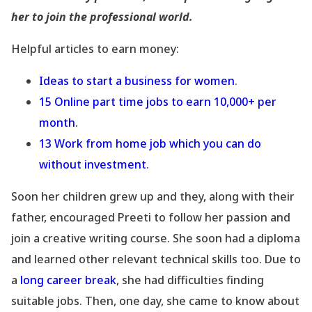
her to join the professional world.
Helpful articles to earn money:
Ideas to start a business for women
.
15 Online part time jobs to earn 10,000+ per
month
.
13 Work from home job which you can do
without investment
.
Soon her children grew up and they, along with their
father, encouraged Preeti to follow her passion and
join a creative writing course. She soon had a diploma
and learned other relevant technical skills too. Due to
a
long career break
, she had difficulties finding
suitable jobs. Then, one day, she came to know about