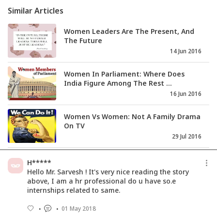
Similar Articles
Women Leaders Are The Present, And
The Future
14 Jun 2016
Women In Parliament: Where Does
India Figure Among The Rest ...
16 Jun 2016
Women Vs Women: Not A Family Drama
On TV
29 Jul 2016
Women In The Armed Forces: Do You
H*****
Have It In You?
Hello Mr. Sarvesh ! It's very nice reading the story
07 Sep 2016
above, I am a hr professional do u have so.e
internships related to same.
Unveiling The Horror - Veils, Halos And
01 May 2018
Shackles