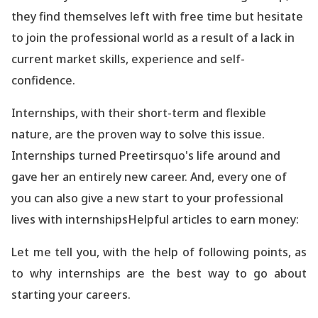
they find themselves left with free time but hesitate
to join the professional world as a result of
a lack
in
current market skills, experience and self-
confidence.
Internships, with their short-term and flexible
nature, are the proven way to solve this issue.
Internships turned Preetirsquo's life around and
gave her an entirely new career. And, every one of
you can also give a new start to your professional
lives with internships
Helpful articles to earn money:
Let me tell you, with the help of following points, as
to why internships are the best way to go about
starting your careers.