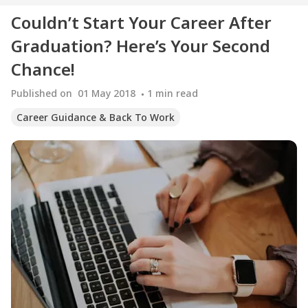
Couldn’t Start Your Career After
Graduation? Here’s Your Second
Chance!
Published on
01 May 2018
1
min read
Career Guidance & Back To Work