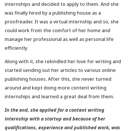
internships and decided to apply to them. And she
was finally hired by a publishing house as a
proofreader. It was a virtual internship and so, she
could work from the comfort of her home and
manage her professional as well as personal life
efficiently.
Along with it, she rekindled her love for writing and
started sending out her articles to various online
publishing houses. After this, she never turned
around and kept doing more content writing
internships and learned a great deal from them.
In the end, she applied for a content writing
internship with a startup and because of her
qualifications, experience and published work, was