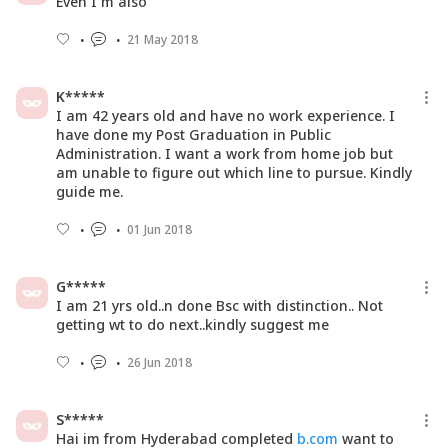
Even I m also
21 May 2018
K*****
I am 42 years old and have no work experience. I
have done my Post Graduation in Public
Administration. I want a work from home job but
am unable to figure out which line to pursue. Kindly
guide me.
01 Jun 2018
G*****
I am 21 yrs old..n done Bsc with distinction.. Not
getting wt to do next..kindly suggest me
26 Jun 2018
S*****
Hai im from Hyderabad completed
b.com
want to