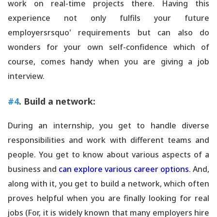
work on real-time projects there. Having this
experience not only fulfils your future
employersrsquo' requirements but can also do
wonders for your own self-confidence which of
course, comes handy when you are giving a job
interview.
#4
. Build a network:
During an internship, you get to handle diverse
responsibilities and work with different teams and
people. You get to know about various aspects of a
business and
can explore various career options
. And,
along with it, you get to build a network, which often
proves helpful when you are finally looking for real
jobs (For, it is widely known that many employers hire