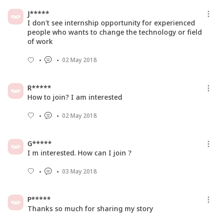
J*****
I don't see internship opportunity for experienced
people who wants to change the technology or field
of work
02 May 2018
R*****
How to join? I am interested
02 May 2018
G*****
I m interested. How can I join ?
03 May 2018
P*****
Thanks so much for sharing my story