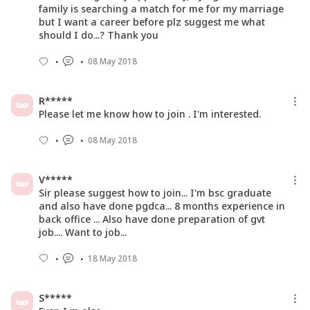
family is searching a match for me for my marriage
but I want a career before plz suggest me what
should I do...? Thank you
08 May 2018
R*****
Please let me know how to join . I'm interested.
08 May 2018
V*****
Sir please suggest how to join... I'm bsc graduate
and also have done pgdca... 8 months experience in
back office ... Also have done preparation of gvt
job.... Want to job...
18 May 2018
S*****