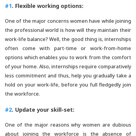
#1
. Flexible working options:
One of the major concerns women have while joining
the professional world is how will they maintain their
work-life balance? Well, the good thing is, internships
often come with part-time or work-from-home
options which enables you to work from the comfort
of your home. Also, internships require comparatively
less commitment and thus, help you gradually take a
hold on your work-life, before you full fledgedly join
the workforce.
#2
. Update your skill-set:
One of the major reasons why women are dubious
about joining the workforce is the absence of