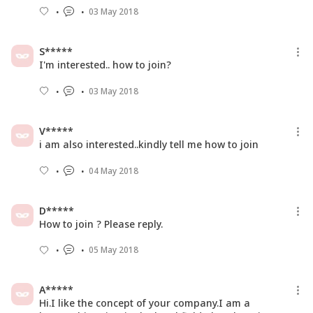
03 May 2018
S*****
I'm interested.. how to join?
03 May 2018
V*****
i am also interested..kindly tell me how to join
04 May 2018
D*****
How to join ? Please reply.
05 May 2018
A*****
Hi.I like the concept of your company.I am a