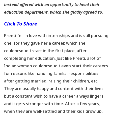
instead offered with an opportunity to head their
education department, which she gladly agreed to.
Click To Share
Preeti fell in love with internships and is still pursuing
one, for they gave her a career, which she
couldnrsquo't start in the first place, after
completing her education. Just like Preeti, a lot of
Indian women couldnrsquo't even start their careers
for reasons like handling familial responsibilities
after getting married, raising their children, etc.
They are usually happy and content with their lives
but a constant wish to have a career always lingers
and it gets stronger with time. After a few years,
when they are well-settled and their kids grow up,