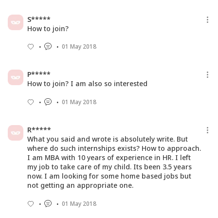
16 Aug 2016
S*****
How to join?
01 May 2018
P*****
How to join? I am also so interested
01 May 2018
R*****
What you said and wrote is absolutely write. But
where do such internships exists? How to approach.
I am MBA with 10 years of experience in HR. I left
my job to take care of my child. Its been 3.5 years
now. I am looking for some home based jobs but
not getting an appropriate one.
01 May 2018