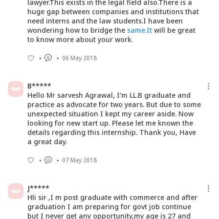
lawyer.This exists in the legal field also.There is a
huge gap between companies and institutions that
need interns and the law students.I have been
wondering how to bridge the
same.It
will be great
to know more about your work.
06 May 2018
B*****
Hello Mr sarvesh Agrawal, I'm LL.B graduate and
practice as advocate for two years. But due to some
unexpected situation I kept my career aside. Now
looking for new start up. Please let me known the
details regarding this internship. Thank you, Have
a great day.
07 May 2018
J*****
Hli sir ,I m post graduate with commerce and after
graduation I am preparing for govt job continue
but I never get any opportunity,my age is 27 and