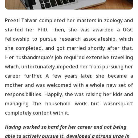
Preeti Talwar completed her masters in zoology and
started her PhD. Then, she was awarded a UGC
fellowship to pursue research associateship, which
she completed, and got married shortly after that.
Her husbandrsquo's job required extensive travelling
which, unfortunately, impeded her from pursuing her
career further. A few years later, she became a
mother and was welcomed with a whole new set of
responsibilities. Happily, she was raising her kids and
managing the household work but wasnrsquo't
completely content with it.
Having worked so hard for her career and not being
able to actively pursue it, developed a strong urge in