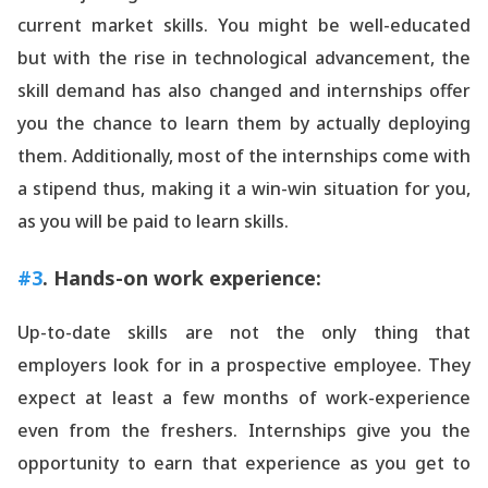
current market skills. You might be well-educated
but with the rise in technological advancement, the
skill demand has also changed and internships offer
you the chance to learn them by actually deploying
them. Additionally, most of the internships come with
a stipend thus, making it a win-win situation for you,
as you will be paid to learn skills.
#3
. Hands-on work experience:
Up-to-date skills are not the only thing that
employers look for in a prospective employee. They
expect at least a few months of work-experience
even from the freshers. Internships give you the
opportunity to earn that experience as you get to