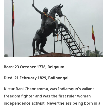
Born: 23 October 1778, Belgaum
Died: 21 February 1829, Bailhongal
Kittur Rani Chennamma, was Indiarsquo's valiant
freedom fighter and was the first ruler woman
independence activist. Nevertheless being born in a