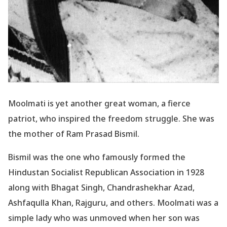
Moolmati is yet another great woman, a fierce
patriot, who inspired the freedom struggle. She was
the mother of Ram Prasad Bismil.
Bismil was the one who famously formed the
Hindustan Socialist Republican Association in 1928
along with Bhagat Singh, Chandrashekhar Azad,
Ashfaqulla Khan, Rajguru, and others. Moolmati was a
simple lady who was unmoved when her son was