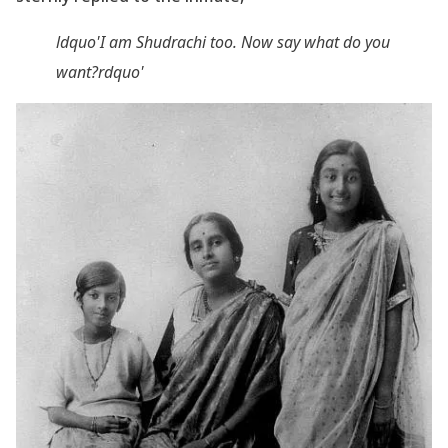
ldquo'I am Shudrachi too. Now say what do you
want?rdquo'