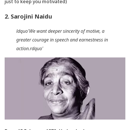
just to keep you motivated)
2. Sarojini Naidu
ldquo'We want deeper sincerity of motive, a
greater courage in speech and earnestness in
action.rdquo'