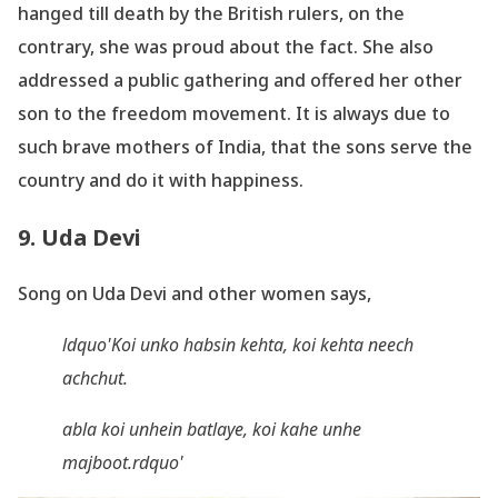
hanged till death by the British rulers, on the
contrary, she was proud about the fact. She also
addressed a public gathering and offered her other
son to the freedom movement. It is always due to
such brave mothers of India, that the sons serve the
country and do it with happiness.
9. Uda Devi
Song on Uda Devi and other women says,
ldquo'Koi
unko
habsin
kehta
, koi
kehta
neech
achchut
.
abla
koi
unhein
batlaye
, koi
kahe
unhe
majboot
.rdquo'