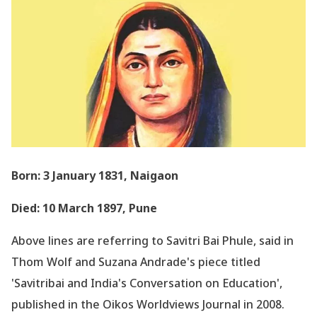
Born: 3 January 1831, Naigaon
Died: 10 March 1897, Pune
Above lines are referring to Savitri Bai Phule, said in
Thom Wolf and Suzana Andrade
's piece titled
'Savitribai and India
's Conversation on Education
',
published in the Oikos Worldviews Journal in 2008.