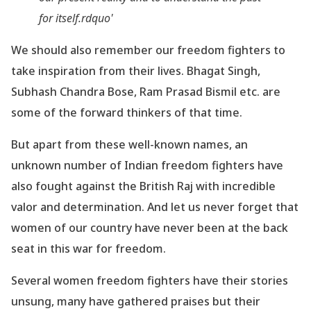
for itself.rdquo'
We should also remember our freedom fighters to
take inspiration from their lives. Bhagat Singh,
Subhash Chandra Bose, Ram Prasad Bismil etc. are
some of the forward thinkers of that time.
But apart from these well-known names, an
unknown number of Indian freedom fighters have
also fought against the British Raj with incredible
valor and determination. And let us never forget that
women of our country have never been at the back
seat in this war for freedom.
Several women freedom fighters have their stories
unsung, many have gathered praises but their