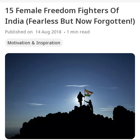
15 Female Freedom Fighters Of
India (Fearless But Now Forgotten!)
Published on
14 Aug 2018
1
min read
Motivation & Inspiration