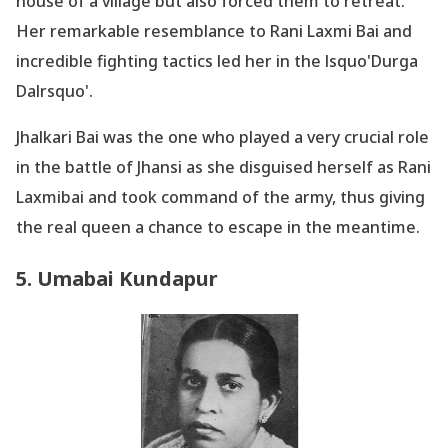
house of a village but also forced them to retreat.
Her remarkable resemblance to Rani Laxmi Bai and
incredible fighting tactics led her in the lsquo'Durga
Dalrsquo'.
Jhalkari Bai was the one who played a very crucial role
in the battle of Jhansi as she disguised herself as Rani
Laxmibai and took command of the army, thus giving
the real queen a chance to escape in the meantime.
5. Umabai Kundapur