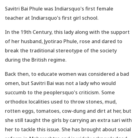
Savitri Bai Phule was Indiarsquo's first female
teacher at Indiarsquo's first girl school.
In the 19th Century, this lady along with the support
of her husband, Jyotirao Phule, rose and dared to
break the traditional stereotype of the society
during the British regime.
Back then, to educate women was considered a bad
omen, but Savitri Bai was not a lady who would
succumb to the peoplersquo's criticism. Some
orthodox localities used to throw stones, mud,
rotten eggs, tomatoes, cow-dung and dirt at her, but
she still taught the girls by carrying an extra sari with
her to tackle this issue. She has brought about social