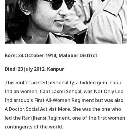
Born: 24 October 1914, Malabar District
Died: 23 July 2012, Kanpur
This multi-faceted personality, a hidden gem in our
Indian women, Capt Laxmi Sehgal, was Not Only Led
Indiarsquo's First All-Women Regiment but was also
A Doctor, Social Activist More. She was the one who
led the Rani Jhansi Regiment, one of the first women
contingents of the world.