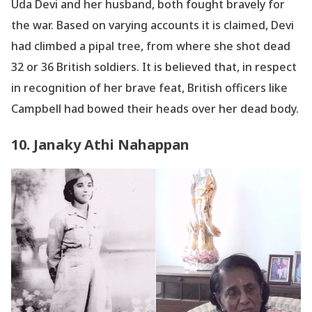
Uda Devi and her husband, both fought bravely for
the war. Based on varying accounts it is claimed, Devi
had climbed a pipal tree, from where she shot dead
32 or 36 British soldiers. It is believed that, in respect
in recognition of her brave feat, British officers like
Campbell had bowed their heads over her dead body.
10. Janaky Athi Nahappan