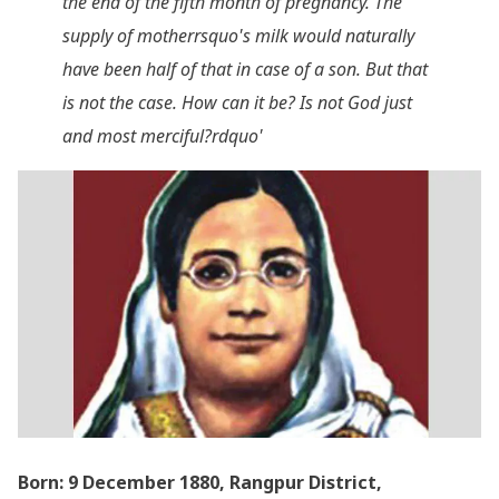
the end of the fifth month of pregnancy. The
supply of motherrsquo's milk would naturally
have been half of that in case of a son. But that
is not the case. How can it be? Is not God just
and most merciful?rdquo'
Born: 9 December 1880, Rangpur District,