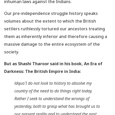
inhuman laws against the Indians.
Our pre-independence struggle history speaks
volumes about the extent to which the British
settlers ruthlessly tortured our ancestors treating
them as inherently inferior and therefore causing a
massive damage to the entire ecosystem of the
society.
But as Shashi Tharoor said in his book, An Era of
Darkness: The British Empire in India:
ldquo'I do not look to history to absolve my
country of the need to do things right today.
Rather I seek to understand the wrongs of
yesterday, both to grasp what has brought us to
our present reality and to understand the past