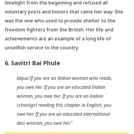
limelight from the beginning and refused all
voluntary posts and honors that came her way. She
was the one who used to provide shelter to the
freedom fighters from the British. Her life and
achievements are an example of a long life of
unselfish service to the country.
6. Savitri Bai Phule
ldquo'If you are an Indian woman who reads,
you owe her. If you are an educated Indian
woman, you owe her. If you are an Indian
schoolgirl reading this chapter in English, you
owe her. If you are an educated international
desi woman, you owe her."