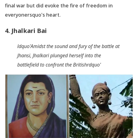
final war but did evoke the fire of freedom in
everyonersquo's heart.
4. Jhalkari Bai
ldquo'Amidst the sound and fury of the battle at
Jhansi, Jhalkari plunged herself into the
battlefield to confront the Britishrdquo'