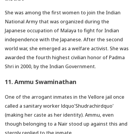
She was among the first women to join the Indian
National Army that was organized during the
Japanese occupation of Malaya to fight for Indian
independence with the Japanese. After the second
world war, she emerged as a welfare activist. She was
awarded the fourth highest civilian honor of Padma
Shri in 2000, by the Indian Government.
11. Ammu Swaminathan
One of the arrogant inmates in the Vellore jail once
called a sanitary worker ldquo'Shudrachirdquo'
(making her caste as her identity). Ammu, even
though belonging to a Nair stood up against this and
sternly replied to the inmate,