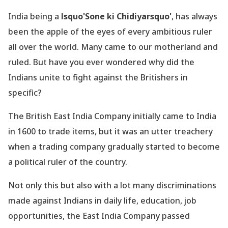
India being a
lsquo'Sone ki Chidiyarsquo'
, has always
been the apple of the eyes of every ambitious ruler
all over the world. Many came to our motherland and
ruled. But have you ever wondered why did the
Indians unite to fight against the Britishers in
specific?
The British East India Company initially came to India
in 1600 to trade items, but it was an utter treachery
when a trading company gradually started to become
a political ruler of the country.
Not only this but also with a lot many discriminations
made against Indians in daily life, education, job
opportunities, the East India Company passed