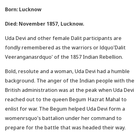
Born: Lucknow
Died: November 1857, Lucknow.
Uda Devi and other female Dalit participants are
fondly remembered as the warriors or ldquo'Dalit
Veeranganasrdquo' of the 1857 Indian Rebellion.
Bold, resolute and a woman, Uda Devi had a humble
background. The anger of the Indian people with the
British administration was at the peak when Uda Devi
reached out to the queen Begum Hazrat Mahal to
enlist for war. The Begum helped Uda Devi form a
womenrsquo's battalion under her command to
prepare for the battle that was headed their way.