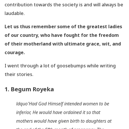
contribution towards the society is and will always be
laudable.
Let us thus remember some of the greatest ladies
of our country, who have fought for the freedom
of their motherland with ultimate grace, wit, and
courage.
I went through a lot of goosebumps while writing
their stories.
1. Begum Royeka
ldquo'Had God Himself intended women to be
inferior, He would have ordained it so that
mothers would have given birth to daughters at