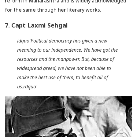
reform in Maharashtra and is widely acknowledged
for the same through her literary works.
7. Capt Laxmi Sehgal
ldquo'Political democracy has given a new
meaning to our independence. We have got the
resources and the manpower. But, because of
widespread greed, we have not been able to
make the best use of them, to benefit all of
us.rdquo'