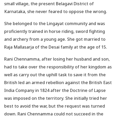
small village, the present Belagavi District of
Karnataka, she never feared to oppose the wrong.
She belonged to the Lingayat community and was
proficiently trained in horse riding, sword fighting
and archery from a young age. She got married to
Raja Mallasarja of the Desai family at the age of 15.
Rani Chennamma, after losing her husband and son,
had to take over the responsibility of her kingdom as
well as carry out the uphill task to save it from the
British led an armed rebellion against the British East
India Company in 1824 after the Doctrine of Lapse
was imposed on the territory. She initially tried her
best to avoid the war, but the request was turned
down. Rani Chennamma could not succeed in the