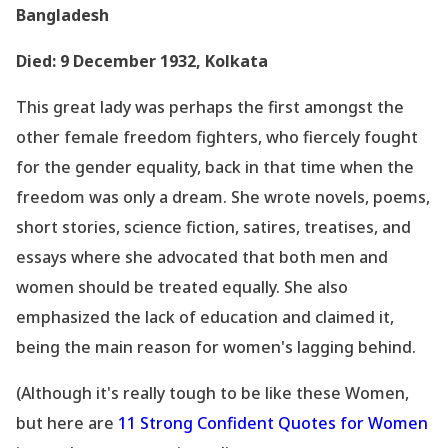
Bangladesh
Died: 9 December 1932, Kolkata
This great lady was perhaps the first amongst the
other female freedom fighters, who fiercely fought
for the gender equality, back in that time when the
freedom was only a dream. She wrote novels, poems,
short stories, science fiction, satires, treatises, and
essays where she advocated that both men and
women should be treated equally. She also
emphasized the lack of education and claimed it,
being the main reason for women
's lagging behind.
(Although it
's really tough to be like these Women,
but here are
11 Strong Confident Quotes for Women