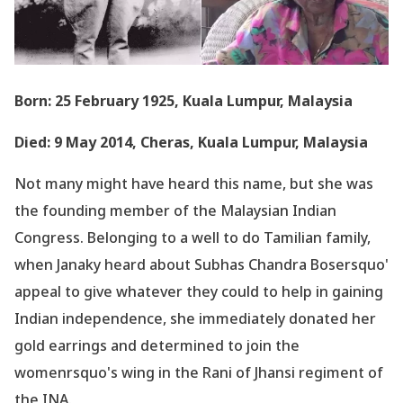
Born: 25 February 1925, Kuala Lumpur, Malaysia
Died: 9 May 2014, Cheras, Kuala Lumpur, Malaysia
Not many might have heard this name, but she was
the founding member of the Malaysian Indian
Congress. Belonging to a well to do Tamilian family,
when Janaky heard about Subhas Chandra Bosersquo'
appeal to give whatever they could to help in gaining
Indian independence, she immediately donated her
gold earrings and determined to join the
womenrsquo's wing in the Rani of Jhansi regiment of
the INA.