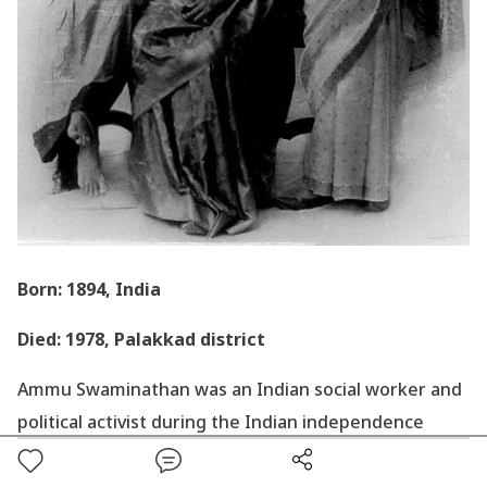
Born: 1894, India
Died: 1978, Palakkad district
Ammu Swaminathan was an Indian social worker and
political activist during the Indian independence
movement and also a member of the Constituent
Assembly of India.