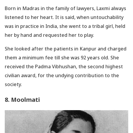
Born in Madras in the family of lawyers, Laxmi always
listened to her heart. It is said, when untouchability
was in practice in India, she went to a tribal girl, held
her by hand and requested her to play.
She looked after the patients in Kanpur and charged
them a minimum fee till she was 92 years old. She
received the Padma Vibhushan, the second highest
civilian award, for the undying contribution to the
society.
8. Moolmati