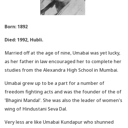
Born: 1892
Died: 1992, Hubli.
Married off at the age of nine, Umabai was yet lucky,
as her father in law encouraged her to complete her
studies from the Alexandra High School in Mumbai.
Umabai grew up to be a part for a number of
freedom fighting acts and was the founder of the of
'Bhagini Mandal
'. She was also the leader of women
's
wing of Hindustani Seva Dal.
Very less are like Umabai Kundapur who shunned