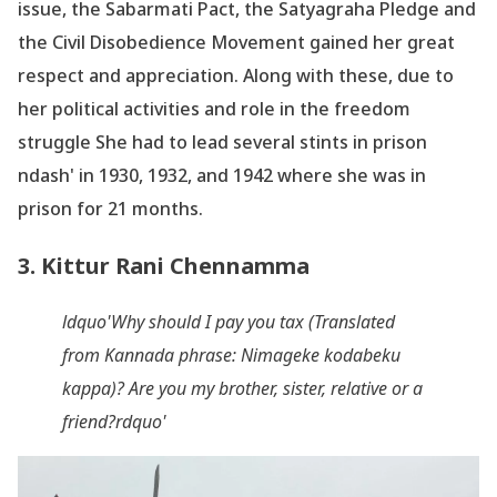
issue, the Sabarmati Pact, the Satyagraha Pledge and
the Civil Disobedience Movement gained her great
respect and appreciation. Along with these, due to
her political activities and role in the freedom
struggle She had to lead several stints in prison
ndash' in 1930, 1932, and 1942 where she was in
prison for 21 months.
3. Kittur Rani Chennamma
ldquo'Why should I pay you tax (Translated
from Kannada phrase: Nimageke
kodabeku
kappa)? Are you my brother, sister, relative or a
friend?rdquo'