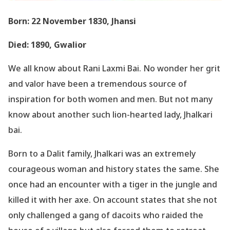
Born: 22 November 1830, Jhansi
Died: 1890, Gwalior
We all know about Rani Laxmi Bai. No wonder her grit
and valor have been a tremendous source of
inspiration for both women and men. But not many
know about another such lion-hearted lady, Jhalkari
bai.
Born to a Dalit family, Jhalkari was an extremely
courageous woman and history states the same. She
once had an encounter with a tiger in the jungle and
killed it with her axe. On account states that she not
only challenged a gang of dacoits who raided the