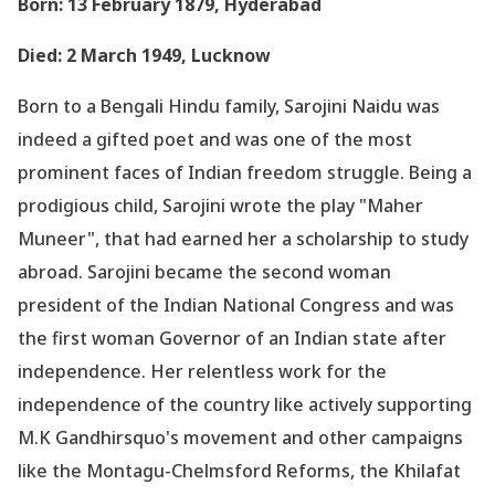
Born: 13 February 1879, Hyderabad
Died: 2 March 1949, Lucknow
Born to a Bengali Hindu family, Sarojini Naidu was
indeed a gifted poet and was one of the most
prominent faces of Indian freedom struggle. Being a
prodigious child, Sarojini wrote the play "Maher
Muneer", that had earned her a scholarship to study
abroad. Sarojini became the second woman
president of the Indian National Congress and was
the first woman Governor of an Indian state after
independence. Her relentless work for the
independence of the country like actively supporting
M.K Gandhirsquo's movement and other campaigns
like the Montagu-Chelmsford Reforms, the Khilafat