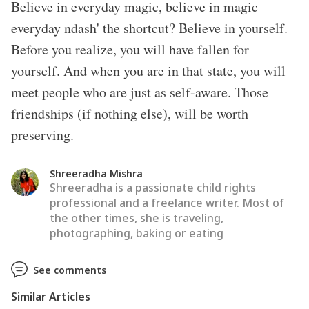
Believe in everyday magic, believe in magic
everyday ndash' the shortcut? Believe in yourself.
Before you realize, you will have fallen for
yourself. And when you are in that state, you will
meet people who are just as self-aware. Those
friendships (if nothing else), will be worth
preserving.
Shreeradha Mishra
Shreeradha is a passionate child rights
professional and a freelance writer. Most of
the other times, she is traveling,
photographing, baking or eating
See comments
Similar Articles