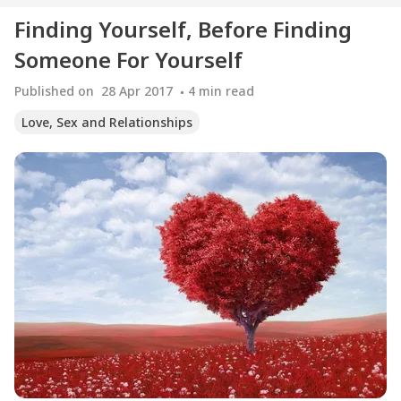
Finding Yourself, Before Finding
Someone For Yourself
Published on
28 Apr 2017
4
min read
Love, Sex and Relationships