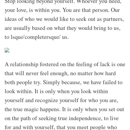
Stop looking beyond yourself. Whoever you need,
your love, is within you. You are that person. Our
ideas of who we would like to seek out as partners,
are usually based on what they would bring to us,
to lsquo'completersquo' us.
A relationship fostered on the feeling of lack is one
that will never feel enough, no matter how hard
both people try. Simply because, we have failed to
look within. It is only when you look within
yourself and recognize yourself for who you are,
the true magic happens. It is only when you set out
on the path of seeking true independence, to live
for and with yourself, that you meet people who