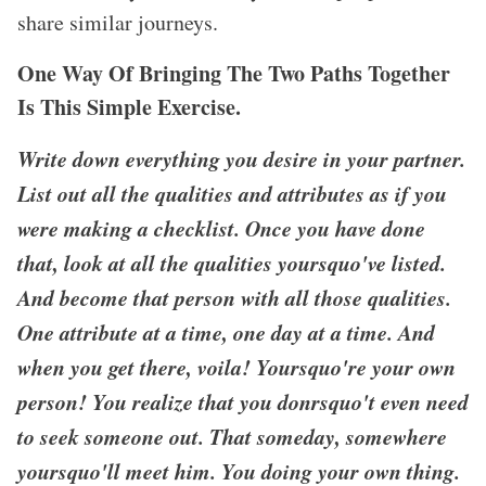
share similar journeys.
One Way Of Bringing The Two Paths Together
Is This Simple Exercise.
Write down everything you desire in your partner.
List out all the qualities and attributes as if you
were making a checklist. Once you have done
that, look at all the qualities yoursquo've listed.
And become that person with all those qualities.
One attribute at a time, one day at a time. And
when you get there, voila! Yoursquo're your own
person! You realize that you donrsquo't even need
to seek someone out. That someday, somewhere
yoursquo'll meet him. You doing your own thing.