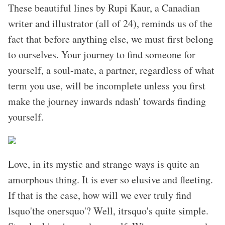
These beautiful lines by Rupi Kaur, a Canadian
writer and illustrator (all of 24), reminds us of the
fact that before anything else, we must first belong
to ourselves. Your journey to find someone for
yourself, a soul-mate, a partner, regardless of what
term you use, will be incomplete unless you first
make the journey inwards ndash' towards finding
yourself.
Love, in its mystic and strange ways is quite an
amorphous thing. It is ever so elusive and fleeting.
If that is the case, how will we ever truly find
lsquo'the onersquo'? Well, itrsquo's quite simple.