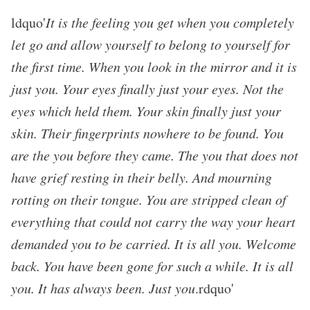
ldquo'
It is the feeling you get when you completely
let go and allow yourself to belong to yourself for
the first time. When you look in the mirror and it is
just you. Your eyes finally just your eyes. Not the
eyes which held them. Your skin finally just your
skin. Their fingerprints nowhere to be found. You
are the you before they came. The you that does not
have grief resting in their belly. And mourning
rotting on their tongue. You are stripped clean of
everything that could not carry the way your heart
demanded you to be carried. It is all you. Welcome
back. You have been gone for such a while. It is all
you. It has always been. Just you
.rdquo'