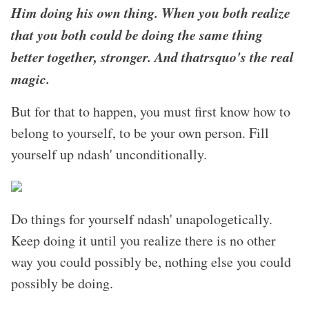
Him doing his own thing. When you both realize
that you both could be doing the same thing
better together, stronger. And thatrsquo's the real
magic.
But for that to happen, you must first know how to
belong to yourself, to be your own person. Fill
yourself up ndash' unconditionally.
Do things for yourself ndash' unapologetically.
Keep doing it until you realize there is no other
way you could possibly be, nothing else you could
possibly be doing.