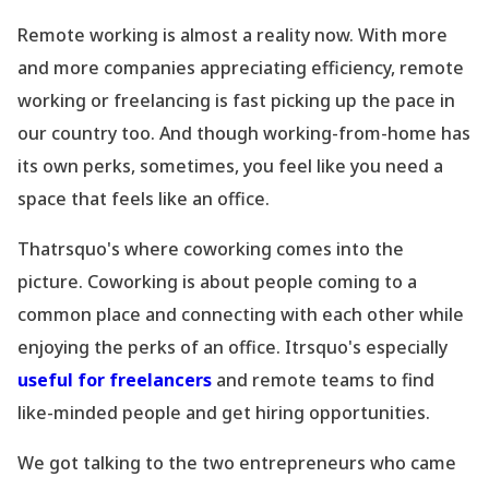
Remote working is almost a reality now. With more
and more companies appreciating efficiency, remote
working or freelancing is fast picking up the pace in
our country too. And though working-from-home has
its own perks, sometimes, you feel like you need a
space that feels like an office.
Thatrsquo's where coworking comes into the
picture. Coworking is about people coming to a
common place
and connecting with each other while
enjoying the perks of an office. Itrsquo's especially
useful for freelancers
and remote teams to find
like-minded people and get hiring opportunities.
We got talking to the two entrepreneurs who came