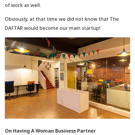
of work as well.
Obviously, at that time we did not know that The
DAFTAR would become our main startup!
On Having A Woman Business Partner