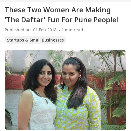
These Two Women Are Making
‘The Daftar’ Fun For Pune People!
Published on
01 Feb 2018
1
min read
Startups & Small Businesses