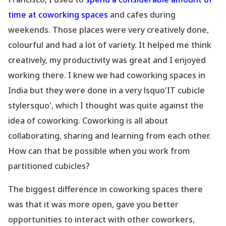
time at coworking spaces
and cafes during
weekends. Those places were very creatively done,
colourful and had a lot of variety. It helped me think
creatively, my productivity was great and I enjoyed
working there. I knew we had coworking spaces in
India but they were done in a very lsquo'IT cubicle
stylersquo', which I thought was quite against the
idea of coworking. Coworking is all about
collaborating, sharing and learning from each other.
How can that be possible when you work from
partitioned cubicles?
The biggest difference in coworking spaces there
was that it was more open, gave you better
opportunities to interact with other coworkers,