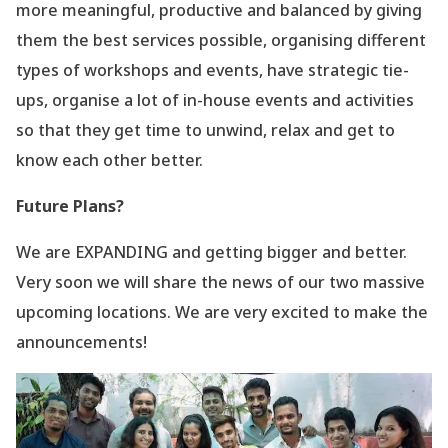
more meaningful, productive and balanced by giving
them the best services possible, organising different
types of workshops and events, have strategic tie-
ups, organise a lot of in-house events and activities
so that they get time to unwind, relax and get to
know each other better.
Future Plans?
We are EXPANDING and getting bigger and better.
Very soon we will share the news of our two massive
upcoming locations. We are very excited to make the
announcements!