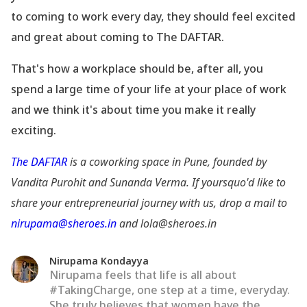
to coming to work every day, they should feel excited
and great about coming to The DAFTAR.
That
's how a workplace should be, after all, you
spend a large time of your life at your place of work
and we think it
's about time you make it really
exciting.
The DAFTAR
is a coworking space in Pune, founded by
Vandita Purohit and Sunanda Verma. If yoursquo'd like to
share your entrepreneurial journey with us, drop a mail to
nirupama@sheroes.in
and lola@sheroes.in
Nirupama Kondayya
Nirupama feels that life is all about
#TakingCharge, one step at a time, everyday.
She truly believes that women have the