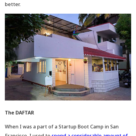
better.
The DAFTAR
When I was a part of a Startup Boot Camp in San
Francisco, I used to
spend a considerable amount of