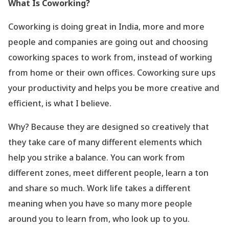
What Is Coworking?
Coworking is doing great in India, more and more
people and companies are going out and choosing
coworking spaces to work from, instead of working
from home or their own offices. Coworking sure ups
your productivity and helps you be more creative and
efficient, is what I believe.
Why? Because they are designed so creatively that
they take care of many different elements which
help you strike a balance. You can work from
different zones, meet different people, learn a ton
and share so much. Work life takes a different
meaning when you have so many more people
around you to learn from, who look up to you.