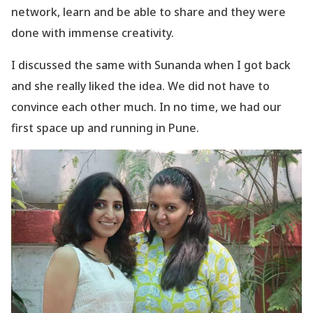
network, learn and be able to share and they were
done with immense creativity.
I discussed the same with Sunanda when I got back
and she really liked the idea. We did not have to
convince each other much. In no time, we had our
first space up and running in Pune.