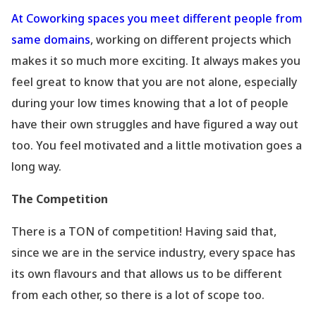
At Coworking spaces you meet different people from
same domains
, working on different projects which
makes it so much more exciting. It always makes you
feel great to know that you are not alone, especially
during your low times knowing that a lot of people
have their own struggles and have figured a way out
too. You feel motivated and a little motivation goes a
long way.
The Competition
There is a TON of competition! Having said that,
since we are in the service industry, every space has
its own flavours and that allows us to be different
from each other, so there is a lot of scope too.