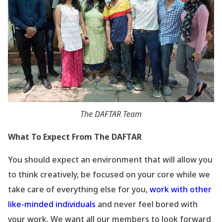
The DAFTAR Team
What To Expect From The DAFTAR
You should expect an environment that will allow you
to think creatively, be focused on your core while we
take care of everything else for you,
work with other
like-minded individuals
and never feel bored with
your work. We want all our members to look forward