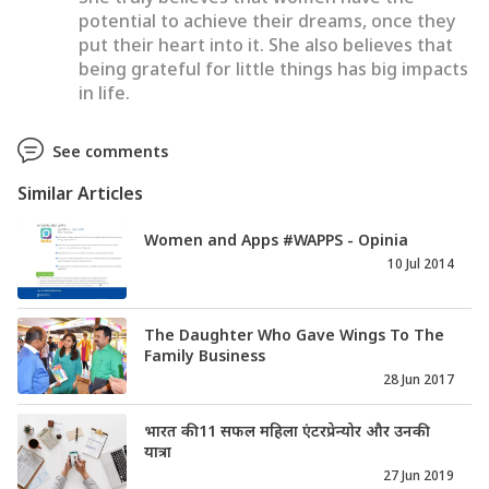
potential to achieve their dreams, once they
put their heart into it. She also believes that
being grateful for little things has big impacts
in life.
See comments
Similar Articles
Women and Apps #WAPPS - Opinia
10 Jul 2014
The Daughter Who Gave Wings To The
Family Business
28 Jun 2017
भारत की 11 सफल महिला एंटरप्रेन्योर और उनकी
यात्रा
27 Jun 2019