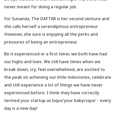
never meant for doing a regular job.
For Sunanda, The DAFTAR is her second venture and
she calls herself a serendipitous entrepreneur.
However, she sure is enjoying all the perks and
pressures of being an entrepreneur.
Be it experienced or a first timer, we both have had
our highs and lows. We still have times when we
break down, cry, feel overwhelmed, are excited to
the peak on achieving our little milestones, celebrate
and still experience a lot of things we have never
experienced before. I think they have correctly
termed your startup as lsquo'your babyrsquo' - every
day is a new day!