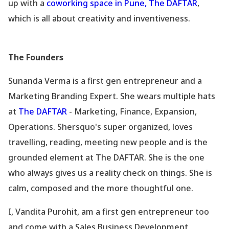
up with a
coworking space in Pune, The DAFTAR
,
which is all about creativity and inventiveness.
The Founders
Sunanda Verma is a first gen entrepreneur and a
Marketing Branding Expert. She wears multiple hats
at
The DAFTAR
- Marketing, Finance, Expansion,
Operations. Shersquo's super organized, loves
travelling, reading, meeting new people and is the
grounded element at The DAFTAR. She is the one
who always gives us a reality check on things. She is
calm, composed and the more thoughtful one.
I, Vandita Purohit, am a first gen entrepreneur too
and come with a Sales Business Development