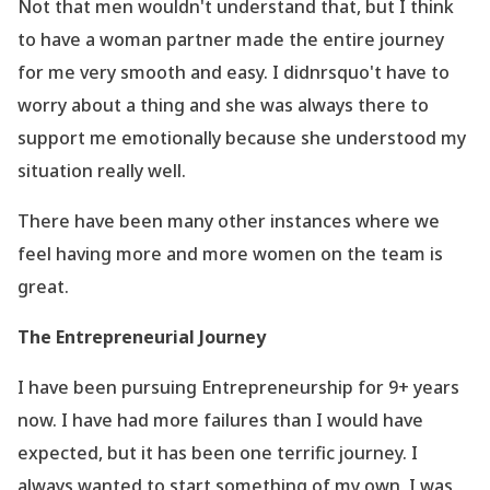
Not that men wouldn
't understand that, but I think
to have a woman partner made the entire journey
for me very smooth and easy. I didnrsquo't have to
worry about a thing and she was always there to
support me emotionally because she understood my
situation really well.
There have been many other instances where we
feel having more and more women on the team is
great.
The Entrepreneurial Journey
I have been pursuing Entrepreneurship for 9+ years
now. I have had more failures than I would have
expected, but it has been one terrific journey. I
always wanted to start something of my own, I was