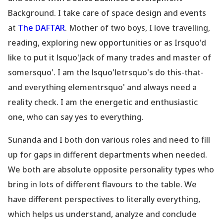
Background. I take care of space design and events
at
The DAFTAR
. Mother of two boys, I love travelling,
reading, exploring new opportunities or as Irsquo'd
like to put it lsquo'Jack of many trades and master of
somersquo'. I am the lsquo'letrsquo's do this-that-
and everything elementrsquo' and always need a
reality check. I am the energetic and enthusiastic
one, who can say yes to everything.
Sunanda and I both don various roles and need to fill
up for gaps in different
departments
when needed.
We both are absolute opposite personality types who
bring in lots of different flavours to the table. We
have different perspectives to literally everything,
which helps us understand, analyze and conclude