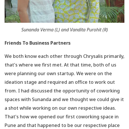
Sunanda Verma (L) and Vandita Purohit (R)
Friends To Business Partners
We both know each other through Chrysalis primarily,
that
's where we first met. At that time, both of us
were planning our own startup. We were on the
ideation stage and required an office to work out
from. I had discussed the opportunity of coworking
spaces with Sunanda and we thought we could give it
a shot while working on our own respective ideas.
That
's how we opened our first coworking space in
Pune and that happened to be our respective place