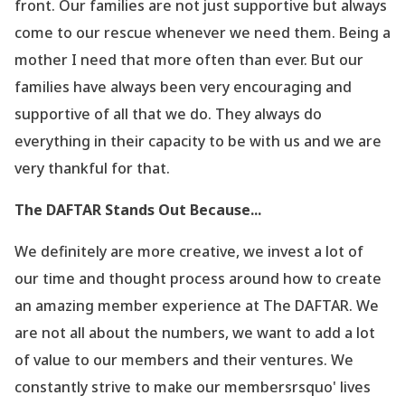
front. Our families are not just supportive but always
come to our rescue whenever we need them. Being a
mother I need that more often than ever. But our
families have always been very encouraging and
supportive of all that we do. They always do
everything in their capacity to be with us and we are
very thankful for that.
The DAFTAR Stands Out Because...
We definitely are more creative, we invest a lot of
our time and thought process around how to create
an amazing member experience at The DAFTAR. We
are not all about the numbers, we want to add a lot
of value to our members and their ventures. We
constantly strive to make our membersrsquo' lives