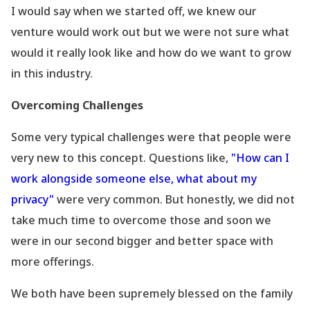
I would say when we started off, we knew our
venture would work out but we were not sure what
would it really look like and how do we want to grow
in this industry.
Overcoming Challenges
Some very typical challenges were that people were
very new to this concept. Questions like,
"How can I
work alongside someone else, what about my
privacy"
were very common. But honestly, we did not
take much time to overcome those and soon we
were in our second bigger and better space with
more offerings.
We both have been supremely blessed on the family