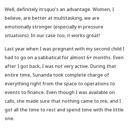
Well, definitely itrsquo's an advantage. Women, I
believe, are better at multitasking, we are
emotionally stronger (especially in pressure
situations). In our case too, it works great!
Last year when I was pregnant with my second child I
had to go on a sabbatical for almost 6+ months. Even
after I got back, I was not very active. During that
entire time, Sunanda took complete charge of
everything right from the space to operations to
events to finance. Even though I was available on
calls, she made sure that nothing came to me, and I
got all the time to rest and spend time with the little
one.