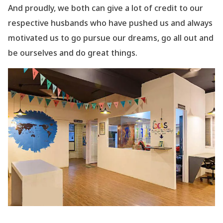
And proudly, we both can give a lot of credit to our
respective husbands who have pushed us and always
motivated us to go pursue our dreams, go all out and
be ourselves and do great things.