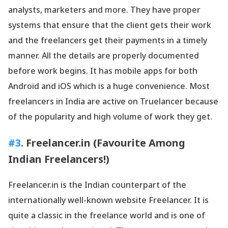
analysts, marketers and more. They have proper
systems that ensure that the client gets their work
and the freelancers get their payments in a timely
manner. All the details are properly documented
before work begins. It has mobile apps for both
Android and iOS which is a huge convenience. Most
freelancers in India are active on Truelancer because
of the popularity and high volume of work they get.
#3
. Freelancer.in (Favourite Among
Indian Freelancers!)
Freelancer.in is the Indian counterpart of the
internationally well-known website Freelancer. It is
quite a classic in the freelance world and is one of