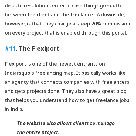
dispute resolution center in case things go south
between the client and the freelancer. A downside,
however, is that they charge a steep 20% commission
on every project that is enabled through this portal.
#11
. The Flexiport
Flexiport is one of the newest entrants on
Indiarsquo's freelancing map. It basically works like
an agency that connects companies with freelancers
and gets projects done. They also have a great blog
that helps you understand how to get freelance jobs
in India.
The website also allows clients to manage
the entire project.