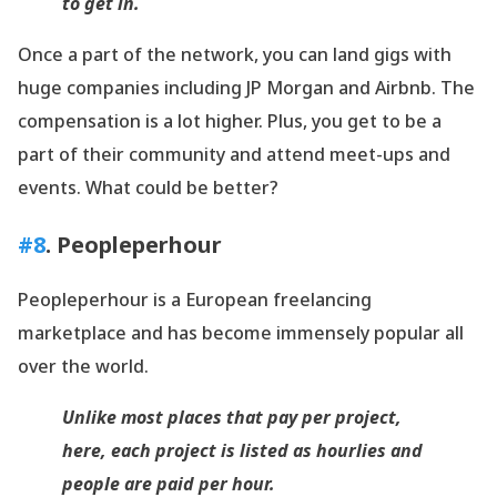
to get in.
Once a part of the network, you can land gigs with
huge companies including JP Morgan and Airbnb. The
compensation is a lot higher. Plus, you get to be a
part of their community and attend meet-ups and
events. What could be better?
#8
. Peopleperhour
Peopleperhour is a European freelancing
marketplace and has become immensely popular all
over the world.
Unlike most places that pay per project,
here, each project is listed as hourlies and
people are paid per hour.