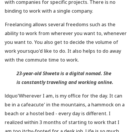
with companies for specific projects. There is no
binding to work with a single company.
Freelancing allows several freedoms such as the
ability to work from wherever you want to, whenever
you want to. You also get to decide the volume of
work yoursquo'd like to do. It also helps to do away
with the commute time to work.
23-year-old Shweta is a digital nomad. She
is constantly traveling and working online.
ldquo'Wherever I am, is my office for the day. It can
be in a cafeacute' in the mountains, a hammock on a
beach or a hostel bed - every day is different. I
realized within 3 months of starting to work that I
am too itchy-footed for a desk job. Life is so much