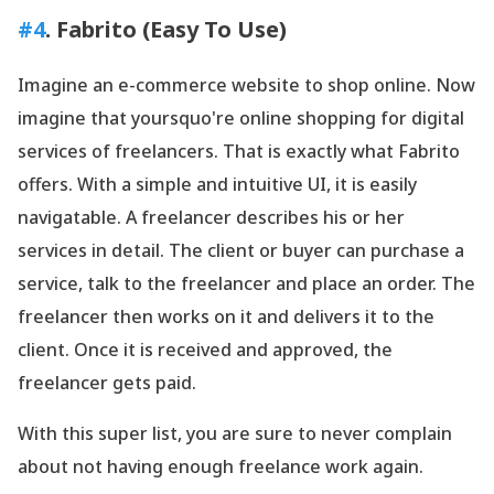
#4
. Fabrito (Easy To Use)
Imagine an e-commerce website to shop online. Now
imagine that yoursquo're online shopping for digital
services of freelancers. That is exactly what Fabrito
offers. With a simple and intuitive UI, it is easily
navigatable. A freelancer describes his or her
services in detail. The client or buyer can purchase a
service, talk to the freelancer and place an order. The
freelancer then works on it and delivers it to the
client. Once it is received and approved, the
freelancer gets paid.
With this super list, you are sure to never complain
about not having enough freelance work again.