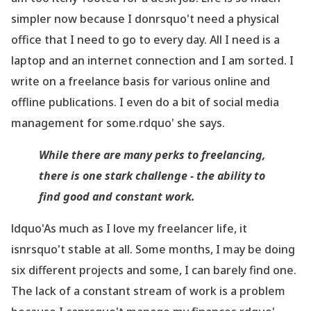
simpler now because I donrsquo't need a physical
office that I need to go to every day. All I need is a
laptop and an internet connection and I am sorted. I
write on a freelance basis for various online and
offline publications. I even do a bit of social media
management for some.rdquo' she says.
While there are many perks to freelancing,
there is one stark challenge - the ability to
find good and constant work.
ldquo'As much as I love my freelancer life, it
isnrsquo't stable at all. Some months, I may be doing
six different projects and some, I can barely find one.
The lack of a constant stream of work is a problem