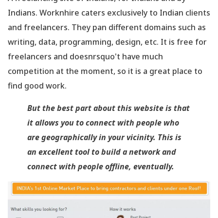
Indians. Worknhire caters exclusively to Indian clients
and freelancers. They pan different domains such as
writing, data, programming, design, etc. It is free for
freelancers and doesnrsquo't have much
competition at the moment, so it is a great place to
find good work.
But the best part about this website is that
it allows you to connect with people who
are geographically in your vicinity. This is
an excellent tool to build a network and
connect with people offline, eventually.