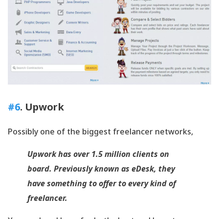
#6
. Upwork
Possibly one of the biggest freelancer networks,
Upwork has over 1.5 million clients on
board. Previously known as eDesk, they
have something to offer to every kind of
freelancer.