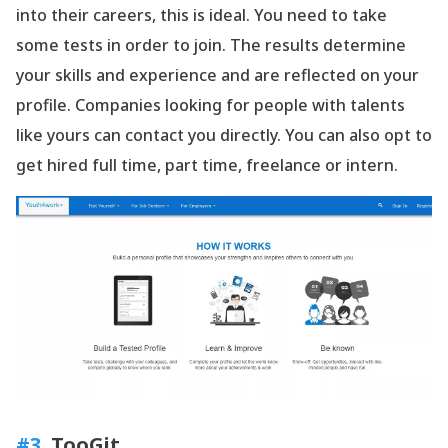
into their careers, this is ideal. You need to take
some tests in order to join. The results determine
your skills and experience and are reflected on your
profile. Companies looking for people with talents
like yours can contact you directly. You can also opt to
get hired full time, part time, freelance or intern.
#3
. TooGit