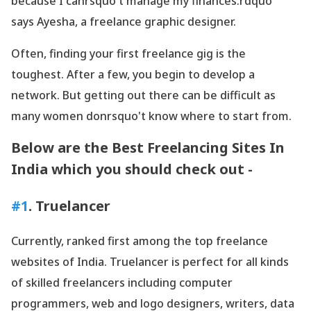
because I canrsquo't manage my finances.rdquo'
says Ayesha, a freelance graphic designer.
Often, finding your first freelance gig is the
toughest. After a few, you begin to develop a
network. But getting out there can be difficult as
many women donrsquo't know where to start from.
Below are the Best Freelancing Sites In
India which you should check out -
#1
. Truelancer
Currently, ranked first among the top freelance
websites of India. Truelancer is perfect for all kinds
of skilled freelancers including computer
programmers, web and logo designers, writers, data