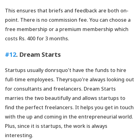
This ensures that briefs and feedback are both on-
point. There is no commission fee. You can choose a
free membership or a premium membership which
costs Rs. 400 for 3 months.
#12
. Dream Starts
Startups usually donrsquo't have the funds to hire
full-time employees. Theyrsquo're always looking out
for consultants and freelancers. Dream Starts
marries the two beautifully and allows startups to
find the perfect freelancers. It helps you get in touch
with the up and coming in the entrepreneurial world.
Plus, since it is startups, the work is always
interesting.