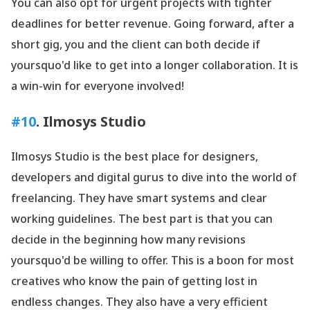
You can also opt for urgent projects with tighter
deadlines for better revenue. Going forward, after a
short gig, you and the client can both decide if
yoursquo'd like to get into a longer collaboration. It is
a win-win for everyone involved!
#10
.
Ilmosys
Studio
Ilmosys Studio is the best place for designers,
developers and digital gurus to dive into the world of
freelancing. They have smart systems and clear
working guidelines. The best part is that you can
decide in the beginning how many revisions
yoursquo'd be willing to offer. This is a boon for most
creatives who know the pain of getting lost in
endless changes. They also have a very efficient