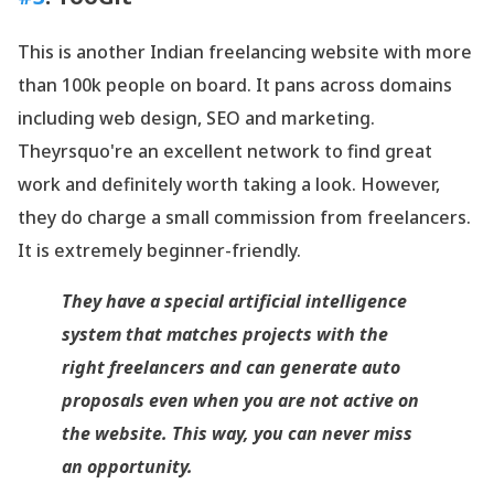
This is another Indian freelancing website with more
than 100k people on board. It pans across domains
including web design, SEO and marketing.
Theyrsquo're an excellent network to find great
work and definitely worth taking a look. However,
they do charge a small commission from freelancers.
It is extremely beginner-friendly.
They have a special artificial intelligence
system that matches projects with the
right freelancers and can generate auto
proposals even when you are not active on
the website. This way, you can never miss
an opportunity.