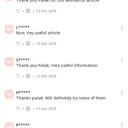
Thank you Palak for this wonderful article.
13 Dec 2018
L*****
Nice. Vey useful article.
13 Dec 2018
S*****
Thank you Palak. Very useful information.
13 Dec 2018
H*****
Thanks palak. Will definitely try some of them
13 Dec 2018
P*****