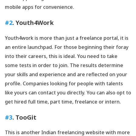
mobile apps for convenience.
#2
. Youth4Work
Youth4work is more than just a freelance portal, it is
an entire launchpad. For those beginning their foray
into their careers, this is ideal. You need to take
some tests in order to join. The results determine
your skills and experience and are reflected on your
profile. Companies looking for people with talents
like yours can contact you directly. You can also opt to
get hired full time, part time, freelance or intern.
#3
. TooGit
This is another Indian freelancing website with more