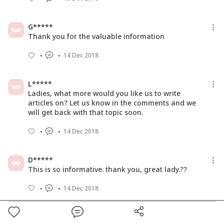
G*****
Thank you for the valuable information
14 Dec 2018
L*****
Ladies, what more would you like us to write
articles on? Let us know in the comments and we
will get back with that topic soon.
14 Dec 2018
D*****
This is so informative. thank you, great lady.??
14 Dec 2018
S*****