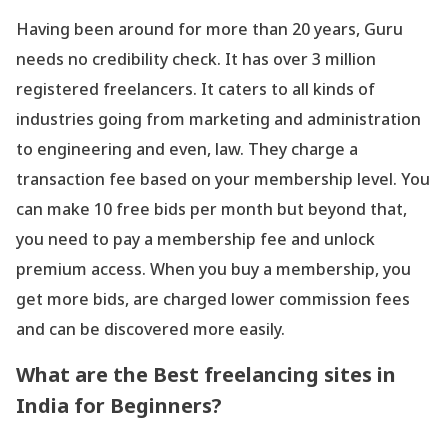
Having been around for more than 20 years, Guru
needs no credibility check. It has over 3 million
registered freelancers. It caters to all kinds of
industries going from marketing and administration
to engineering and even, law. They charge a
transaction fee based on your membership level. You
can make 10 free bids per month but beyond that,
you need to pay a membership fee and unlock
premium access. When you buy a membership, you
get more bids, are charged lower commission fees
and can be discovered more easily.
What are the Best freelancing sites in
India for Beginners?