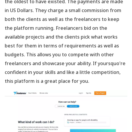
the oldest to have existed. The payments are made
in US Dollars. They charge a small commission from
both the clients as well as the freelancers to keep
the platform running. Freelancers bid on the
available projects and the clients pick what works
best for them in terms of requirements as well as
budgets. This allows you to compete with other
freelancers and showcase your ability. If yoursquo're
confident in your skills and like a little competition,
this platform is a great place for you.