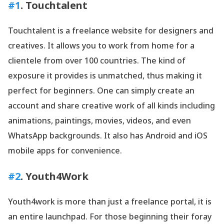
#1
. Touchtalent
Touchtalent is a freelance website for designers and
creatives. It allows you to work from home for a
clientele from over 100 countries. The kind of
exposure it provides is unmatched, thus making it
perfect for beginners. One can simply create an
account and share creative work of all kinds including
animations, paintings, movies, videos, and even
WhatsApp backgrounds. It also has Android and iOS
mobile apps for convenience.
#2
. Youth4Work
Youth4work is more than just a freelance portal, it is
an entire launchpad. For those beginning their foray