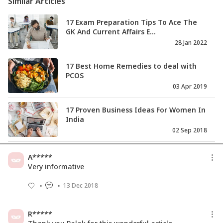
Similar Articles
17 Exam Preparation Tips To Ace The
GK And Current Affairs E...
28 Jan 2022
17 Best Home Remedies to deal with
PCOS
03 Apr 2019
17 Proven Business Ideas For Women In
India
02 Sep 2018
‘GST Collection Robust So Far’: FM Arun
A*****
Jaitley After Counci...
Very informative
09 Sep 2017
13 Dec 2018
QBiz: SEBI to Reduce Mutual Fund
Schemes & More
R*****
11 Sep 2017