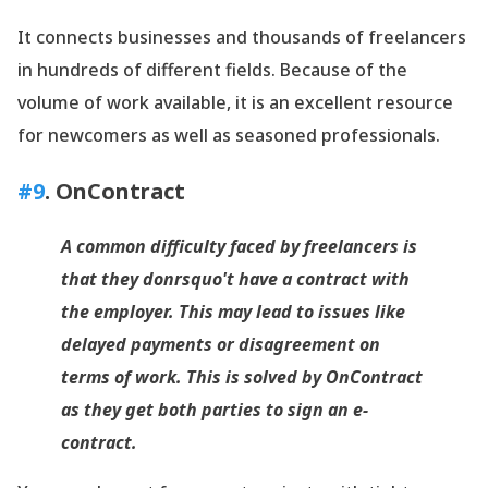
It connects businesses and thousands of freelancers
in hundreds of different fields. Because of the
volume of work available, it is an excellent resource
for newcomers as well as seasoned professionals.
#9
.
OnContract
A common difficulty faced by freelancers is
that they donrsquo't have a contract with
the employer. This may lead to issues like
delayed payments or disagreement on
terms of work. This is solved by
OnContract
as they get both parties to sign an e-
contract.