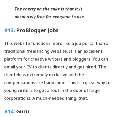
The cherry on the cake is that it is
absolutely free for everyone to use.
#13
. ProBlogger Jobs
This website functions more like a job portal than a
traditional freelancing website. It is an excellent
platform for creative writers and bloggers. You can
email your CV to clients directly and get hired. The
clientele is extremely exclusive and the
compensations are handsome. This is a great way for
young writers to get a foot in the door of large
corporations. A much-needed thing, that.
#14
. Guru