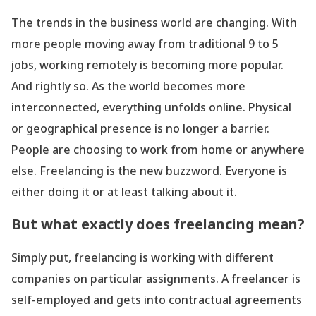
The trends in the business world are changing. With
more people moving away from traditional 9 to 5
jobs, working remotely is becoming more popular.
And rightly so. As the world becomes more
interconnected, everything unfolds online. Physical
or geographical presence is no longer a barrier.
People are choosing to work from home or anywhere
else. Freelancing is the new buzzword. Everyone is
either doing it or at least talking about it.
But what exactly does freelancing mean?
Simply put, freelancing is working with different
companies on particular assignments. A freelancer is
self-employed and gets into contractual agreements