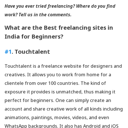
Have you ever tried freelancing? Where do you find
work? Tell us in the comments.
What are the Best freelancing sites in
India for Beginners?
#1
. Touchtalent
Touchtalent is a freelance website for designers and
creatives. It allows you to work from home for a
clientele from over 100 countries. The kind of
exposure it provides is unmatched, thus making it
perfect for beginners. One can simply create an
account and share creative work of all kinds including
animations, paintings, movies, videos, and even
WhatsApp backgrounds. It also has Android and iOS