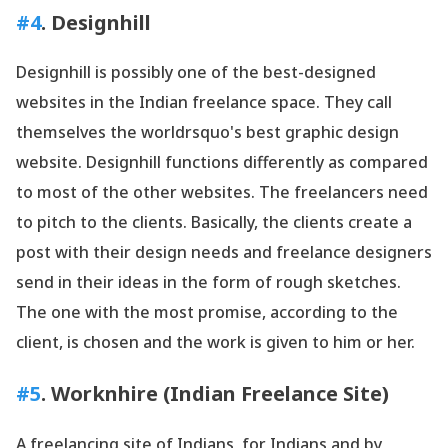
#4
. Designhill
Designhill is possibly one of the best-designed
websites in the Indian freelance space. They call
themselves the worldrsquo's best graphic design
website. Designhill functions differently as compared
to most of the other websites. The freelancers need
to pitch to the clients. Basically, the clients create a
post with their design needs and freelance designers
send in their ideas in the form of rough sketches.
The one with the most promise, according to the
client, is chosen and the work is given to him or her.
#5
.
Worknhire
(Indian Freelance Site)
A freelancing site of Indians, for Indians and by