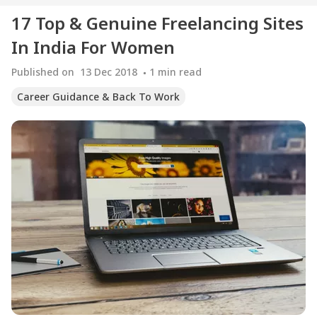
17 Top & Genuine Freelancing Sites
In India For Women
Published on
13 Dec 2018
1
min read
Career Guidance & Back To Work