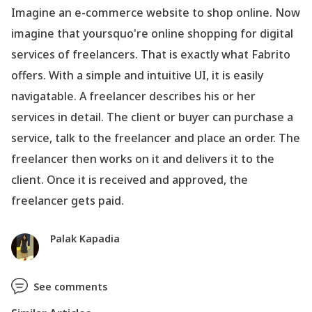
Imagine an e-commerce website to shop online. Now
imagine that yoursquo're online shopping for digital
services of freelancers. That is exactly what Fabrito
offers. With a simple and intuitive UI, it is easily
navigatable. A freelancer describes his or her
services in detail. The client or buyer can purchase a
service, talk to the freelancer and place an order. The
freelancer then works on it and delivers it to the
client. Once it is received and approved, the
freelancer gets paid.
Palak Kapadia
See comments