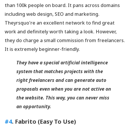
than 100k people on board. It pans across domains
including web design, SEO and marketing.
Theyrsquo're an excellent network to find great
work and definitely worth taking a look. However,
they do charge a small commission from freelancers.
It is extremely beginner-friendly.
They have a special artificial intelligence
system that matches projects with the
right freelancers and can generate auto
proposals even when you are not active on
the website. This way, you can never miss
an opportunity.
#4
. Fabrito (Easy To Use)