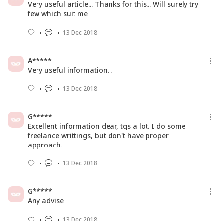
Very useful article... Thanks for this... Will surely try
few which suit me
13 Dec 2018
A*****
Very useful information...
13 Dec 2018
G*****
Excellent information dear, tqs a lot. I do some
freelance writtings, but don't have proper
approach.
13 Dec 2018
G*****
Any advise
13 Dec 2018