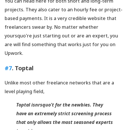
You can head here for both short and long-term
projects. They also cater to an hourly fee or project-
based payments. It is a very credible website that
freelancers swear by. No matter whether
yoursquo're just starting out or are an expert, you
are will find something that works just for you on
Upwork.
#7
.
Toptal
Unlike most other freelance networks that are a
level playing field,
Toptal
isnrsquo't for the newbies. They
have an extremely strict screening process
that only allows the most seasoned experts