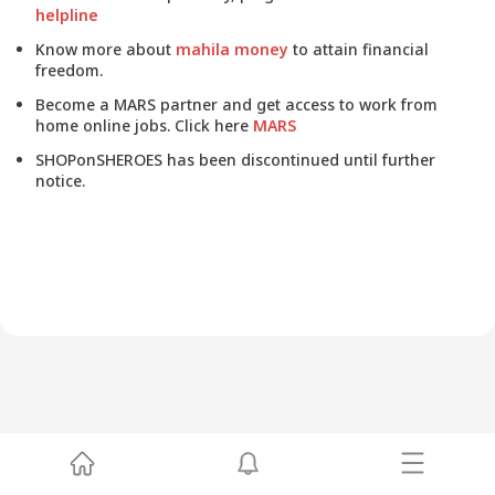
helpline
Know more about
mahila money
to attain financial
freedom.
Become a MARS partner and get access to work from
home online jobs. Click here
MARS
SHOPonSHEROES has been discontinued until further
notice.