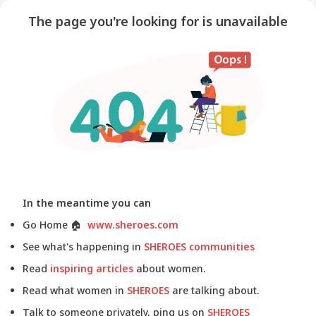
The page you're looking for is unavailable
In the meantime you can
Go Home
🏠
www.sheroes.com
See what's happening in
SHEROES communities
Read
inspiring articles
about women.
Read what women in
SHEROES
are talking about.
Talk to someone privately, ping us on
SHEROES