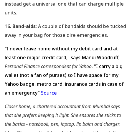
instead get a universal one that can charge multiple
units.
16
. Band-aids
: A couple of bandaids should be tucked
away in your bag for those dire emergencies.
"I never leave home without my debit card and at
least one major credit card," says Mandi Woodruff,
Personal Finance correspondent for Yahoo
. "I carry a big
wallet (not a fan of purses) so I have space for my
Yahoo badge, metro card, insurance cards in case of
an emergency"
Source
Closer home, a chartered accountant from Mumbai says
that she prefers keeping it light. She ensures she sticks to
the basics - notebook, pen, laptop, lip balm and charger.