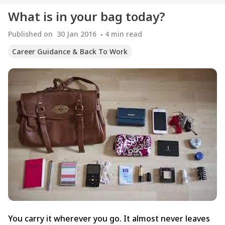
What is in your bag today?
Published on
30 Jan 2016
4
min read
Career Guidance & Back To Work
You carry it wherever you go. It almost never leaves