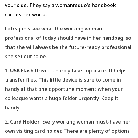
your side. They say a womanrsquo's handbook
carries her world.
Letrsquo's see what the working woman
professional of today should have in her handbag, so
that she will always be the future-ready professional
she set out to be.
1.
USB Flash Drive
: It hardly takes up place. It helps
transfer files. This little device is sure to come in
handy at that one opportune moment when your
colleague wants a huge folder urgently. Keep it
handy!
2.
Card Holder
: Every working woman must-have her
own visiting card holder. There are plenty of options