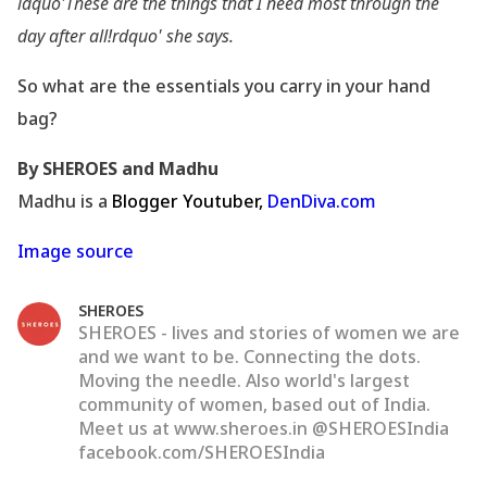
ldquo'These are the things that I need most through the
day after all!rdquo' she says.
So what are the essentials you carry in your hand
bag?
By SHEROES and Madhu
Madhu is a
Blogger Youtuber,
DenDiva.com
Image source
SHEROES
SHEROES - lives and stories of women we are
and we want to be. Connecting the dots.
Moving the needle. Also world's largest
community of women, based out of India.
Meet us at www.sheroes.in @SHEROESIndia
facebook.com/SHEROESIndia