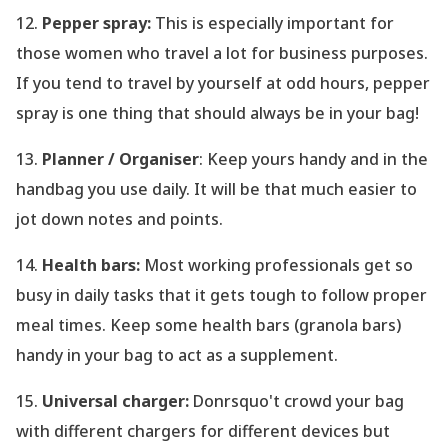
12.
Pepper spray:
This is especially important for
those women who travel a lot for business purposes.
If you tend to travel by yourself at odd hours, pepper
spray is one thing that should always be in your bag!
13.
Planner / Organiser
: Keep yours handy and in the
handbag you use daily. It will be that much easier to
jot down notes and points.
14.
Health bars:
Most working professionals get so
busy in daily tasks that it gets tough to follow proper
meal times. Keep some health bars (granola bars)
handy in your bag to act as a supplement.
15.
Universal charger:
Donrsquo't crowd your bag
with different chargers for different devices but