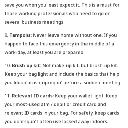
save you when you least expect it. This is a must for
those working professionals who need to go on
several business meetings.
9.
Tampons:
Never leave home without one. If you
happen to face this emergency in the middle of a
work-day, at least you are prepared!
10.
Brush-up kit
: Not make-up kit, but brush-up kit.
Keep your bag light and include the basics that help
you ldquo'brush-uprdquo' before a sudden meeting.
11.
Relevant ID cards:
Keep your wallet light. Keep
your most-used atm / debit or credit card and
relevant ID cards in your bag. For safety, keep cards
you donrsquo't often use locked away indoors.