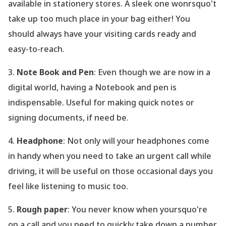
available in stationery stores. A sleek one wonrsquo't
take up too much place in your bag either! You
should always have your visiting cards ready and
easy-to-reach.
3.
Note Book and Pen
: Even though we are now in a
digital world, having a Notebook and pen is
indispensable. Useful for making quick notes or
signing documents, if need be.
4.
Headphone
: Not only will your headphones come
in handy when you need to take an urgent call while
driving, it will be useful on those occasional days you
feel like listening to music too.
5.
Rough paper
: You never know when yoursquo're
on a call and you need to quickly take down a number.