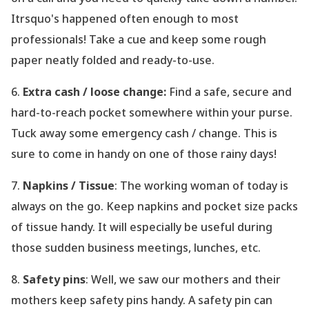
Itrsquo's happened often enough to most
professionals! Take a cue and keep some rough
paper neatly folded and ready-to-use.
6.
Extra cash / loose change:
Find a safe, secure and
hard-to-reach pocket somewhere within your purse.
Tuck away some emergency cash / change. This is
sure to come in handy on one of those rainy days!
7.
Napkins / Tissue
: The working woman of today is
always on the go. Keep napkins and pocket size packs
of tissue handy. It will especially be useful during
those sudden business meetings, lunches, etc.
8.
Safety pins
: Well, we saw our mothers and their
mothers keep safety pins handy. A safety pin can