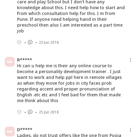
care and play School but I don't have any
knowledge about this. I need help how to start and
from which consultation help for this. I m from
Pune. If anyone need helping hand in their
preschool then also I am interested as a part time
job
23 Jun 2018
R*****
Hi can u help me is their any online course to
become a personality development trainer . I just
want to work and help ppl here in remote villages
as when they move for jobs in city faces prob
regarding accent and proper pronunciation of
English .etc etc and I feel bad for them that made
me think about this
25 Jun 2018
D*****
Ladies, do not trust offers like the one from Pooja