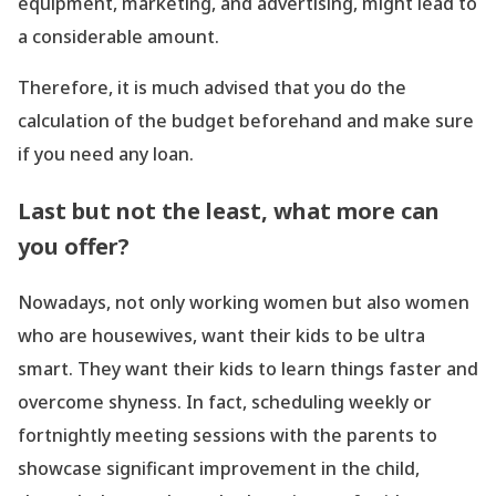
equipment, marketing, and advertising, might lead to
a considerable amount.
Therefore, it is much advised that you do the
calculation of the budget beforehand and make sure
if you need any loan.
Last but not the least, what more can
you offer?
Nowadays, not only working women but also women
who are housewives, want their kids to be ultra
smart. They want their kids to learn things faster and
overcome shyness. In fact, scheduling weekly or
fortnightly meeting sessions with the parents to
showcase significant improvement in the child,