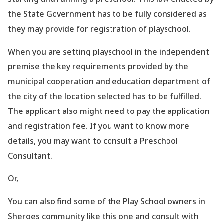
the State Government has to be fully considered as
they may provide for registration of playschool.
When you are setting playschool in the independent
premise the key requirements provided by the
municipal cooperation and education department of
the city of the location selected has to be fulfilled.
The applicant also might need to pay the application
and registration fee. If you want to know more
details, you may want to consult a Preschool
Consultant.
Or,
You can also find some of the Play School owners in
Sheroes community like this one and consult with