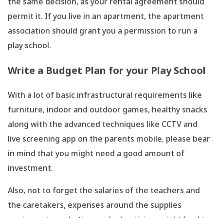
the same decision, as your rental agreement should
permit it. If you live in an apartment, the apartment
association should grant you a permission to run a
play school.
Write a Budget Plan for your Play School
With a lot of basic infrastructural requirements like
furniture, indoor and outdoor games, healthy snacks
along with the advanced techniques like CCTV and
live screening app on the parents mobile, please bear
in mind that you might need a good amount of
investment.
Also, not to forget the salaries of the teachers and
the caretakers, expenses around the supplies