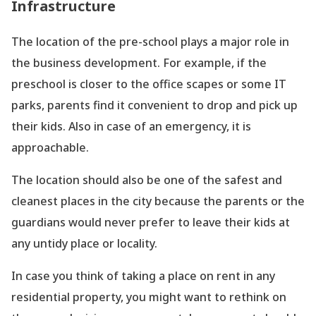
Infrastructure
The location of the pre-school plays a major role in
the business development. For example, if the
preschool is closer to the office scapes or some IT
parks, parents find it convenient to drop and pick up
their kids. Also in case of an emergency, it is
approachable.
The location should also be one of the safest and
cleanest places in the city because the parents or the
guardians would never prefer to leave their kids at
any untidy place or locality.
In case you think of taking a place on rent in any
residential property, you might want to rethink on