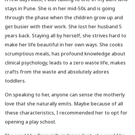
stays in Pune. She is in her mid-50s and is going
through the phase when the children grow up and
get busier with their work. She lost her husband 5
years back. Staying all by herself, she strives hard to
make her life beautiful in her own ways. She cooks
scrumptious meals, has profound knowledge about
clinical psychology, leads to a zero waste life, makes
crafts from the waste and absolutely adores
toddlers.
On speaking to her, anyone can sense the motherly
love that she naturally emits. Maybe because of all
these characteristics, I recommended her to opt for
opening a play school.