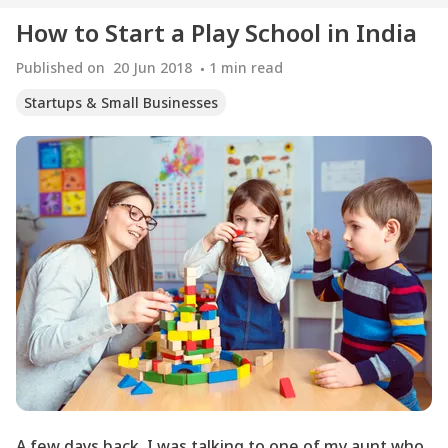
How to Start a Play School in India
Published on
20 Jun 2018
1
min read
Startups & Small Businesses
A few days back, I was talking to one of my aunt who