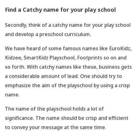
Find a Catchy name for your play school
Secondly, think of a catchy name for your play school
and develop a preschool curriculum.
We have heard of some famous names like EuroKidz,
Kidzee, SmartKidz Playschool, Footprints so on and
so forth. With catchy names like these, business gets
a considerable amount of lead. One should try to
emphasize the aim of the playschool by using a crisp
name.
The name of the playschool holds a lot of
significance. The name should be crisp and efficient
to convey your message at the same time.