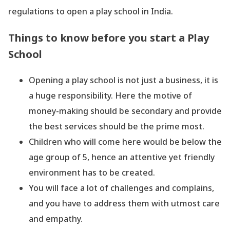
regulations to open a play school in India.
Things to know before you start a Play
School
Opening a play school is not just a business, it is
a huge responsibility. Here the motive of
money-making should be secondary and provide
the best services should be the prime most.
Children who will come here would be below the
age group of 5, hence an attentive yet friendly
environment has to be created.
You will face a lot of challenges and complains,
and you have to address them with utmost care
and empathy.