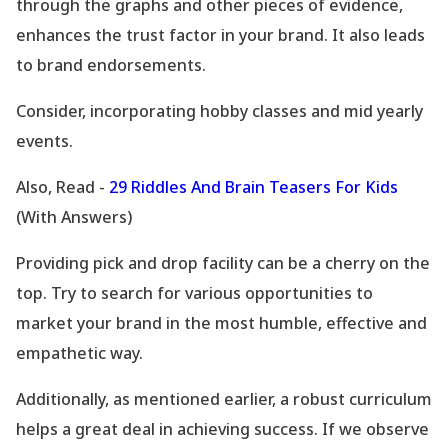
through the graphs and other pieces of evidence,
enhances the trust factor in your brand. It also leads
to brand endorsements.
Consider, incorporating hobby classes and mid yearly
events.
Also, Read -
29 Riddles And Brain Teasers For Kids
(With Answers)
Providing pick and drop facility can be a cherry on the
top. Try to search for various opportunities to
market your brand in the most humble, effective and
empathetic way.
Additionally, as mentioned earlier, a robust curriculum
helps a great deal in achieving success. If we observe