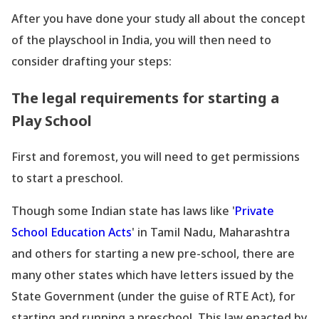
After you have done your study all about the concept
of the playschool in India, you will then need to
consider drafting your steps:
The legal requirements for starting a
Play School
First and foremost, you will need to get permissions
to start a preschool.
Though some Indian state has laws like
'
Private
School Education Acts
' in Tamil Nadu, Maharashtra
and others for starting a new pre-school, there are
many other states which have letters issued by the
State Government (under the guise of RTE Act), for
starting and running a preschool. This law enacted by