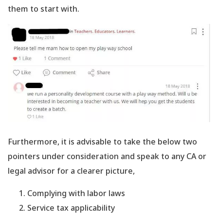
them to start with.
Furthermore, it is advisable to take the below two
pointers under consideration and speak to any CA or
legal advisor for a clearer picture,
Complying with labor laws
Service tax applicability