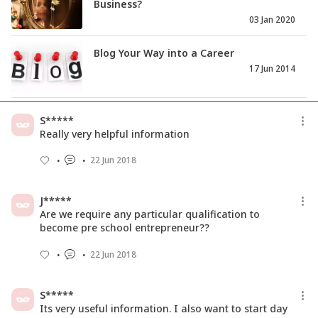
Business?
03 Jan 2020
Blog Your Way into a Career
17 Jun 2014
How To Invest In Share Market -
S*****
Investment 101 for SHEROES
Really very helpful information
24 Jan 2019
22 Jun 2018
How To Turn Ideas Into Income?
(Advice From Successful Peopl...
J*****
11 Feb 2019
Are we require any particular qualification to
become pre school entrepreneur??
22 Jun 2018
S*****
Its very useful information. I also want to start day