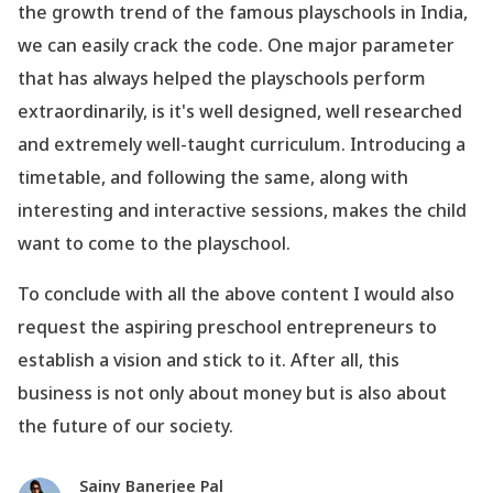
the growth trend of the famous playschools in India,
we can easily crack the code. One major parameter
that has always helped the playschools perform
extraordinarily, is it
's well designed, well researched
and extremely well-taught curriculum. Introducing a
timetable, and following the same, along with
interesting and interactive sessions, makes the child
want to come to the playschool.
To conclude with all the above content I would also
request the aspiring preschool entrepreneurs to
establish a vision and stick to it. After all, this
business is not only about money but is also about
the future of our society.
Sainy Banerjee Pal