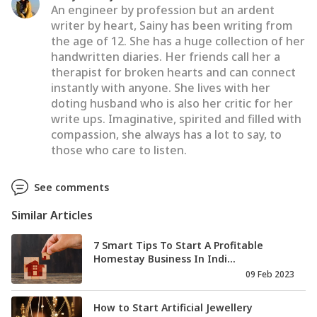
An engineer by profession but an ardent
writer by heart, Sainy has been writing from
the age of 12. She has a huge collection of her
handwritten diaries. Her friends call her a
therapist for broken hearts and can connect
instantly with anyone. She lives with her
doting husband who is also her critic for her
write ups. Imaginative, spirited and filled with
compassion, she always has a lot to say, to
those who care to listen.
See comments
Similar Articles
7 Smart Tips To Start A Profitable
Homestay Business In Indi...
09 Feb 2023
How to Start Artificial Jewellery