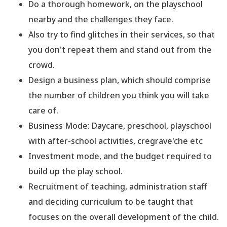
Do a thorough homework, on the playschool
nearby and the challenges they face.
Also try to find glitches in their services, so that
you don
't repeat them and stand out from the
crowd.
Design a business plan, which should comprise
the number of children you think you will take
care of.
Business Mode: Daycare, preschool, playschool
with after-school activities, cregrave'che etc
Investment mode, and the budget required to
build up the play school.
Recruitment of teaching, administration staff
and deciding curriculum to be taught that
focuses on the overall development of the child.