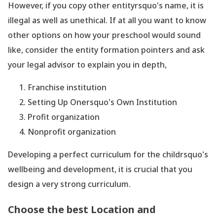
However, if you copy other entityrsquo's name, it is
illegal as well as unethical. If at all you want to know
other options on how your preschool would sound
like, consider the entity formation pointers and ask
your legal advisor to explain you in depth,
Franchise institution
Setting Up Onersquo's Own Institution
Profit organization
Nonprofit organization
Developing a perfect curriculum for the childrsquo's
wellbeing and development, it is crucial that you
design a very strong curriculum.
Choose the best Location and