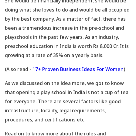
She would be financially independent, she would be
doing what she loves to do and would be all occupied
by the best company. As a matter of fact, there has
been a tremendous increase in the pre-school and
playschools in the past few years. As an industry,
preschool education in India is worth Rs 8,000 Cr. It is
growing at a rate of 35% on a yearly basis.
(Also read -
17+ Proven Business Ideas For Women
)
As we discussed on the idea more, we got to know
that opening a play school in India is not a cup of tea
for everyone. There are several factors like good
infrastructure, locality, legal requirements,
procedures, and certifications etc.
Read on to know more about the rules and