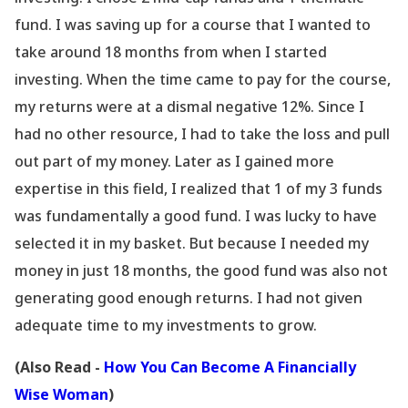
fund. I was saving up for a course that I wanted to
take around 18 months from when I started
investing. When the time came to pay for the course,
my returns were at a dismal negative 12%. Since I
had no other resource, I had to take the loss and pull
out part of my money. Later as I gained more
expertise in this field, I realized that 1 of my 3 funds
was fundamentally a good fund. I was lucky to have
selected it in my basket. But because I needed my
money in just 18 months, the good fund was also not
generating good enough returns. I had not given
adequate time to my investments to grow.
(Also Read -
How You Can Become A Financially
Wise Woman
)