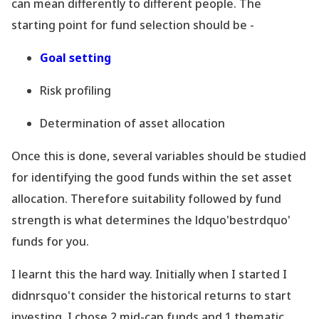
can mean differently to different people. The
starting point for fund selection should be -
Goal setting
Risk profiling
Determination of asset allocation
Once this is done, several variables should be studied
for identifying the good funds within the set asset
allocation. Therefore suitability followed by fund
strength is what determines the ldquo'bestrdquo'
funds for you.
I learnt this the hard way. Initially when I started I
didnrsquo't consider the historical returns to start
investing. I chose 2 mid-cap funds and 1 thematic