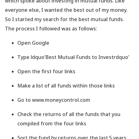
which spoke about investing in mutual funds. Like
everyone else, I wanted the best out of my money.
So I started my search for the best mutual funds.
The process I followed was as follows:
Open Google
Type ldquo'Best Mutual Funds to Investrdquo'
Open the first four links
Make a list of all funds within those links
Go to www.moneycontrol.com
Check the returns of all the funds that you
compiled from the four links
Sort the fund by returns over the last 5 years