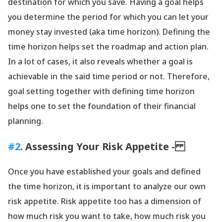
destination for which you save. Having a goal helps
you determine the period for which you can let your
money stay invested (aka time horizon). Defining the
time horizon helps set the roadmap and action plan.
In a lot of cases, it also reveals whether a goal is
achievable in the said time period or not. Therefore,
goal setting together with defining time horizon
helps one to set the foundation of their financial
planning.
#2
. Assessing Your Risk Appetite -
Once you have established your goals and defined
the time horizon, it is important to analyze our own
risk appetite. Risk appetite too has a dimension of
how much risk you want to take, how much risk you