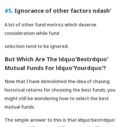
#5
. Ignorance of other factors ndash'
A lot of other fund metrics which deserve
consideration while fund
selection tend to be ignored.
But Which Are The ldquo'Bestrdquo'
Mutual Funds For ldquo'Yourdquo'?
Now that I have demolished the idea of chasing
historical returns for choosing the best funds, you
might still be wondering how to select the best
mutual funds.
The simple answer to this is that ldquo'bestrdquo'