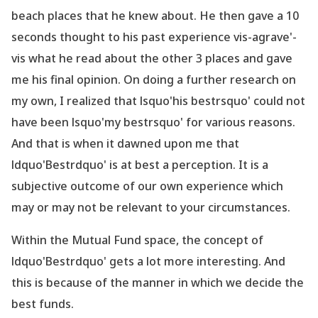
beach places that he knew about. He then gave a 10
seconds thought to his past experience vis-agrave'-
vis what he read about the other 3 places and gave
me his final opinion. On doing a further research on
my own, I realized that lsquo'his bestrsquo' could not
have been lsquo'my bestrsquo' for various reasons.
And that is when it dawned upon me that
ldquo'Bestrdquo' is at best a perception. It is a
subjective outcome of our own experience which
may or may not be relevant to your circumstances.
Within the Mutual Fund space, the concept of
ldquo'Bestrdquo' gets a lot more interesting. And
this is because of the manner in which we decide the
best funds.