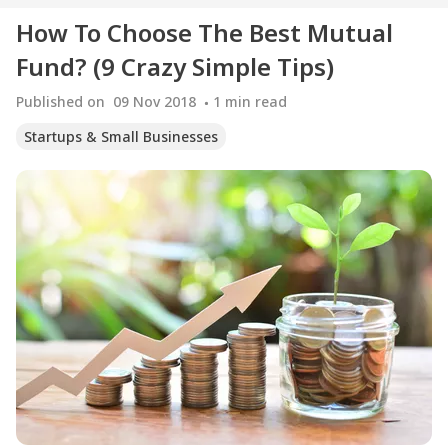
How To Choose The Best Mutual
Fund? (9 Crazy Simple Tips)
Published on
09 Nov 2018
1
min read
Startups & Small Businesses