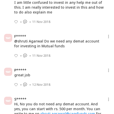
I am little confused to invest in any help me out of
this. I am really interested to invest in this and how
to do also explain me
11 Nov 2018
F*****
@shruti Agarwal Do we need any demat account
for investing in Mutual funds
11 Nov 2018
P*****
great job
12 Nov 2018
S*****
Hi, No you do not need any demat account. And
yes, you can start with rs. 500 per month. You can
write to me on
shruti.agrawal@cagrfunds.com
for