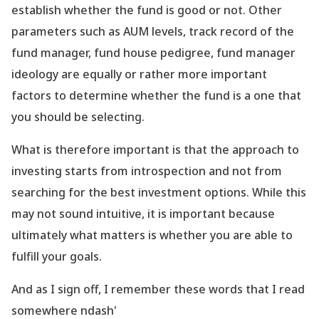
establish whether the fund is good or not. Other
parameters such as AUM levels, track record of the
fund manager, fund house pedigree, fund manager
ideology are equally or rather more important
factors to determine whether the fund is a one that
you should be selecting.
What is therefore important is that the approach to
investing starts from introspection and not from
searching for the best investment options. While this
may not sound intuitive, it is important because
ultimately what matters is whether you are able to
fulfill your goals.
And as I sign off, I remember these words that I read
somewhere ndash'