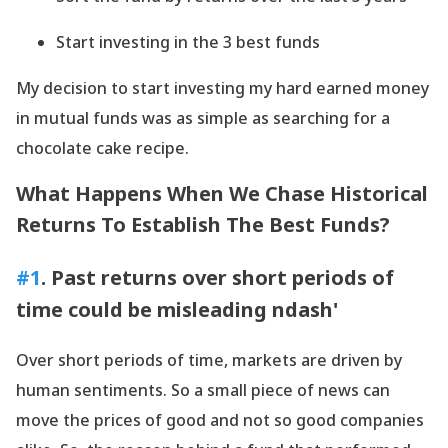
Start investing in the 3 best funds
My decision to start investing my hard earned money
in mutual funds was as simple as searching for a
chocolate cake recipe.
What Happens When We Chase Historical
Returns To Establish The Best Funds?
#1
. Past returns over short periods of
time could be misleading ndash'
Over short periods of time, markets are driven by
human sentiments. So a small piece of news can
move the prices of good and not so good companies