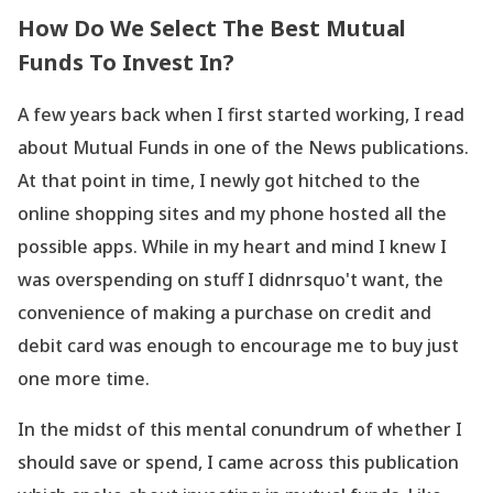
How Do We Select The Best Mutual
Funds To Invest In?
A few years back when I first started working, I read
about Mutual Funds in one of the News publications.
At that point in time, I newly got hitched to the
online shopping sites and my phone hosted all the
possible apps. While in my heart and mind I knew I
was overspending on stuff I didnrsquo't want, the
convenience of making a purchase on credit and
debit card was enough to encourage me to buy just
one more time.
In the midst of this mental conundrum of whether I
should save or spend, I came across this publication