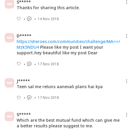
S*****
Thanks for sharing this article.
14 Nov 2018
D*****
https://sheroes.com/communities/challenge/MA==/
Mzk5NDU4
Please like my post I want your
support..hey beautiful like my post Dear
17 Nov 2018
J*****
Teen sal me retuns aanevali plans hai kya
17 Nov 2018
S*****
Which are the best mutual fund which can give me
a better results please suggest to me.