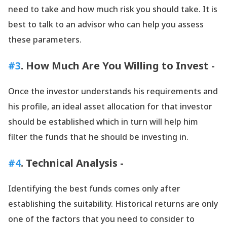
need to take and how much risk you should take. It is
best to talk to an advisor who can help you assess
these parameters.
#3
. How Much Are You Willing to Invest -
Once the investor understands his requirements and
his profile, an ideal asset allocation for that investor
should be established which in turn will help him
filter the funds that he should be investing in.
#4
. Technical Analysis -
Identifying the best funds comes only after
establishing the suitability. Historical returns are only
one of the factors that you need to consider to