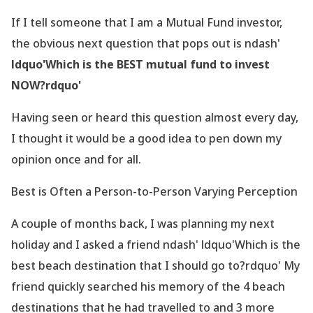
If I tell someone that I am a Mutual Fund investor,
the obvious next question that pops out is ndash'
ldquo'Which is the BEST mutual fund to invest
NOW?rdquo'
Having seen or heard this question almost every day,
I thought it would be a good idea to pen down my
opinion once and for all.
Best is Often a Person-to-Person Varying Perception
A couple of months back, I was planning my next
holiday and I asked a friend ndash' ldquo'Which is the
best beach destination that I should go to?rdquo' My
friend quickly searched his memory of the 4 beach
destinations that he had travelled to and 3 more