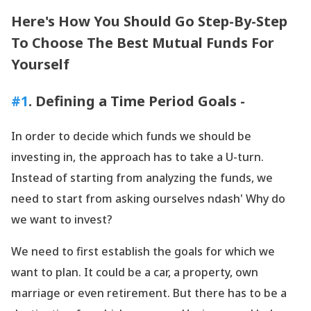
Here
's How You Should Go Step-By-Step
To Choose The Best Mutual Funds For
Yourself
#1
. Defining a Time Period Goals -
In order to decide which funds we should be
investing in, the approach has to take a U-turn.
Instead of starting from analyzing the funds, we
need to start from asking ourselves ndash' Why do
we want to invest?
We need to first establish the goals for which we
want to plan. It could be a car, a property, own
marriage or even retirement. But there has to be a