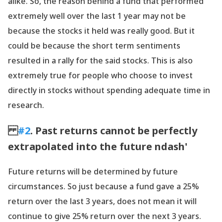
alike. So, the reason behind a fund that performed
extremely well over the last 1 year may not be
because the stocks it held was really good. But it
could be because the short term sentiments
resulted in a rally for the said stocks. This is also
extremely true for people who choose to invest
directly in stocks without spending adequate time in
research.
#2
. Past returns cannot be perfectly
extrapolated into the future ndash'
Future returns will be determined by future
circumstances. So just because a fund gave a 25%
return over the last 3 years, does not mean it will
continue to give 25% return over the next 3 years.