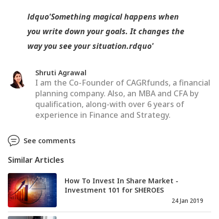
ldquo'Something magical happens when
you write down your goals. It changes the
way you see your situation.rdquo'
Shruti Agrawal
I am the Co-Founder of CAGRfunds, a financial
planning company. Also, an MBA and CFA by
qualification, along-with over 6 years of
experience in Finance and Strategy.
See comments
Similar Articles
How To Invest In Share Market -
Investment 101 for SHEROES
24 Jan 2019