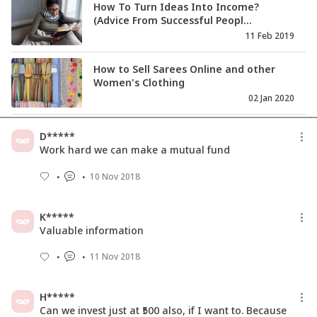
How To Turn Ideas Into Income?
(Advice From Successful Peopl...
11 Feb 2019
How to Sell Sarees Online and other
Women's Clothing
02 Jan 2020
How to set price and calculate profit
D*****
margin for online rese...
Work hard we can make a mutual fund
05 Feb 2020
10 Nov 2018
How To Increase Focus On Your
Business When Your Life Is In ...
K*****
22 Mar 2021
Valuable information
11 Nov 2018
H*****
Can we invest just at ₹500 also, if I want to. Because