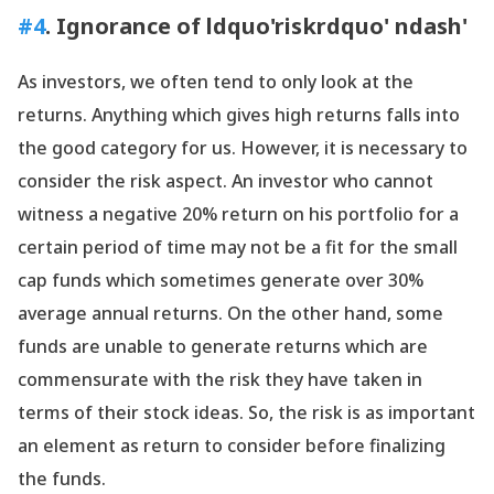
#4
. Ignorance of ldquo'riskrdquo' ndash'
As investors, we often tend to only look at the
returns. Anything which gives high returns falls into
the good category for us. However, it is necessary to
consider the risk aspect. An investor who cannot
witness a negative 20% return on his portfolio for a
certain period of time may not be a fit for the small
cap funds which sometimes generate over 30%
average annual returns. On the other hand, some
funds are unable to generate returns which are
commensurate with the risk they have taken in
terms of their stock ideas. So, the risk is as important
an element as return to consider before finalizing
the funds.