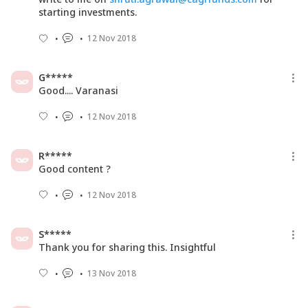
starting investments.
12 Nov 2018
G*****
Good.... Varanasi
12 Nov 2018
R*****
Good content ?
12 Nov 2018
S*****
Thank you for sharing this. Insightful
13 Nov 2018