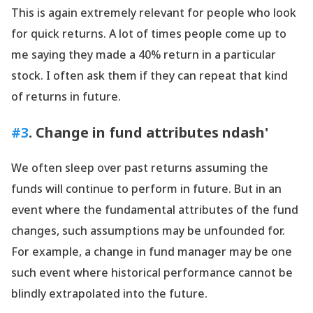
This is again extremely relevant for people who look
for quick returns. A lot of times people come up to
me saying they made a 40% return in a particular
stock. I often ask them if they can repeat that kind
of returns in future.
#3
. Change in fund attributes ndash'
We often sleep over past returns assuming the
funds will continue to perform in future. But in an
event where the fundamental attributes of the fund
changes, such assumptions may be unfounded for.
For example, a change in fund manager may be one
such event where historical performance cannot be
blindly extrapolated into the future.