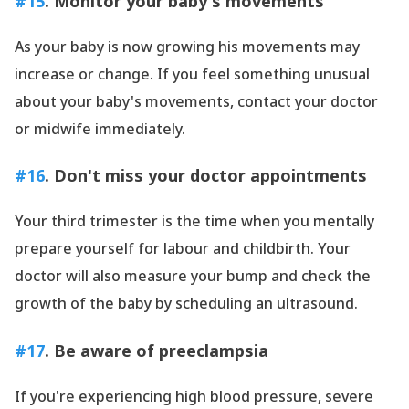
#15
. Monitor your baby
's movements
As your baby is now growing his movements may
increase or change. If you feel something unusual
about your baby
's movements, contact your doctor
or midwife immediately.
#16
. Don
't miss your doctor appointments
Your third trimester is the time when you mentally
prepare yourself for labour and childbirth. Your
doctor will also measure your bump and check the
growth of the baby by scheduling an ultrasound.
#17
. Be aware of preeclampsia
If you
're experiencing high blood pressure, severe