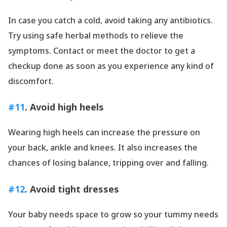
In case you catch a cold, avoid taking any antibiotics.
Try using safe herbal methods to relieve the
symptoms. Contact or meet the doctor to get a
checkup done as soon as you experience any kind of
discomfort.
#11
. Avoid high heels
Wearing high heels can increase the pressure on
your back, ankle and knees. It also increases the
chances of losing balance, tripping over and falling.
#12
. Avoid tight dresses
Your baby needs space to grow so your tummy needs