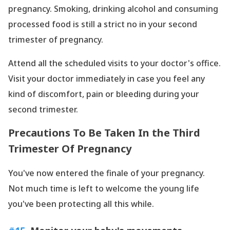
pregnancy. Smoking, drinking alcohol and consuming
processed food is still a strict no in your second
trimester of pregnancy.
Attend all the scheduled visits to your doctor
's office.
Visit your doctor immediately in case you feel any
kind of discomfort, pain or bleeding during your
second trimester.
Precautions To Be Taken In the Third
Trimester Of Pregnancy
You
've now entered the finale of your pregnancy.
Not much time is left to welcome the young life
you
've been protecting all this while.