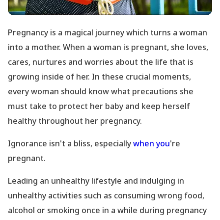
Pregnancy is a magical journey which turns a woman
into a mother. When a woman is pregnant, she loves,
cares, nurtures and worries about the life that is
growing inside of her. In these crucial moments,
every woman should know what precautions she
must take to protect her baby and keep herself
healthy throughout her pregnancy.
Ignorance isn
't a bliss, especially
when you
're
pregnant.
Leading an unhealthy lifestyle and indulging in
unhealthy activities such as consuming wrong food,
alcohol or smoking once in a while during pregnancy