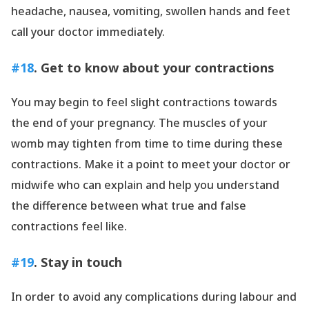
headache, nausea, vomiting, swollen hands and feet
call your doctor immediately.
#18
. Get to know about your contractions
You may begin to feel slight contractions towards
the end of your pregnancy. The muscles of your
womb may tighten from time to time during these
contractions. Make it a point to meet your doctor or
midwife who can explain and help you understand
the difference between what true and false
contractions feel like.
#19
. Stay in touch
In order to avoid any complications during labour and