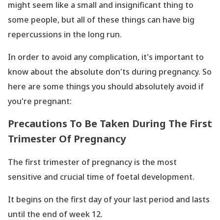
might seem like a small and insignificant thing to
some people, but all of these things can have big
repercussions in the long run.
In order to avoid any complication, it
's important to
know about the absolute don
'ts during pregnancy. So
here are some things you should absolutely avoid if
you
're pregnant:
Precautions To Be Taken During The First
Trimester Of Pregnancy
The first trimester of pregnancy is the most
sensitive and crucial time of foetal development.
It begins on the first day of your last period and lasts
until the end of week 12.