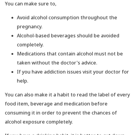
You can make sure to,
Avoid alcohol consumption throughout the
pregnancy.
Alcohol-based beverages should be avoided
completely.
Medications that contain alcohol must not be
taken without the doctor
's advice.
If you have addiction issues visit your doctor for
help.
You can also make it a habit to read the label of every
food item, beverage and medication before
consuming it in order to prevent the chances of
alcohol exposure completely.