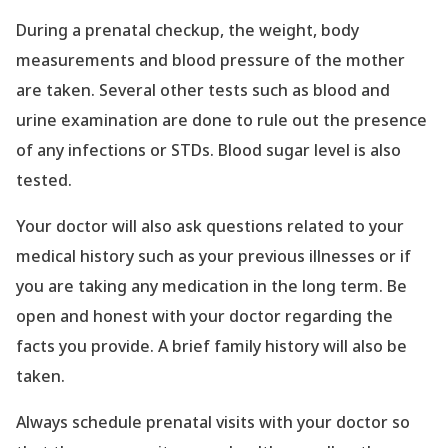
During a prenatal checkup, the weight, body
measurements and blood pressure of the mother
are taken. Several other tests such as blood and
urine examination are done to rule out the presence
of any infections or STDs. Blood sugar level is also
tested.
Your doctor will also ask questions related to your
medical history such as your previous illnesses or if
you are taking any medication in the long term. Be
open and honest with your doctor regarding the
facts you provide. A brief family history will also be
taken.
Always schedule prenatal visits with your doctor so