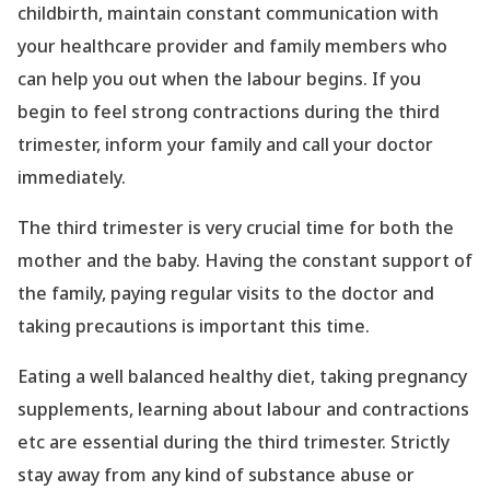
childbirth, maintain constant communication with
your healthcare provider and family members who
can help you out when the labour begins. If you
begin to feel strong contractions during the third
trimester, inform your family and call your doctor
immediately.
The third trimester is very crucial time for both the
mother and the baby. Having the constant support of
the family, paying regular visits to the doctor and
taking precautions is important this time.
Eating a well balanced healthy diet, taking pregnancy
supplements, learning about labour and contractions
etc are essential during the third trimester. Strictly
stay away from any kind of substance abuse or