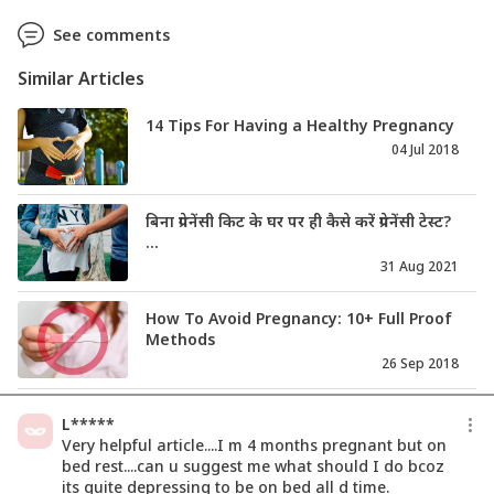
See comments
Similar Articles
14 Tips For Having a Healthy Pregnancy
04 Jul 2018
बिना प्रेगनेंसी किट के घर पर ही कैसे करें प्रेगनेंसी टेस्ट?
...
31 Aug 2021
How To Avoid Pregnancy: 10+ Full Proof
Methods
26 Sep 2018
Is There A Right Time To Take A
L*****
Pregnancy Test?
Very helpful article....I m 4 months pregnant but on
04 Dec 2018
bed rest....can u suggest me what should I do bcoz
its quite depressing to be on bed all d time.