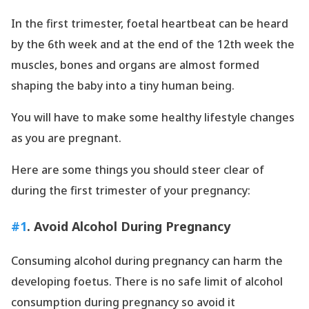
In the first trimester, foetal heartbeat can be heard
by the 6th week and at the end of the 12th week the
muscles, bones and organs are almost formed
shaping the baby into a tiny human being.
You will have to make some healthy lifestyle changes
as you are pregnant.
Here are some things you should steer clear of
during the first trimester of your pregnancy:
#1
. Avoid Alcohol During Pregnancy
Consuming alcohol during pregnancy can harm the
developing foetus. There is no safe limit of alcohol
consumption during pregnancy so avoid it