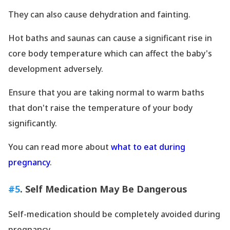
They can also cause dehydration and fainting.
Hot baths and saunas can cause a significant rise in
core body temperature which can affect the baby
's
development adversely.
Ensure that you are taking normal to warm baths
that don
't raise the temperature of your body
significantly.
You can read more about
what to eat during
pregnancy
.
#5
. Self Medication May Be Dangerous
Self-medication should be completely avoided during
pregnancy.