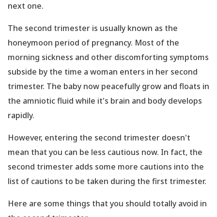
next one.
The second trimester is usually known as the
honeymoon period of pregnancy. Most of the
morning sickness and other discomforting symptoms
subside by the time a woman enters in her second
trimester. The baby now peacefully grow and floats in
the amniotic fluid while it
's brain and body develops
rapidly.
However, entering the second trimester doesn
't
mean that you can be less cautious now. In fact, the
second trimester adds some more cautions into the
list of cautions to be taken during the first trimester.
Here are some things that you should totally avoid in