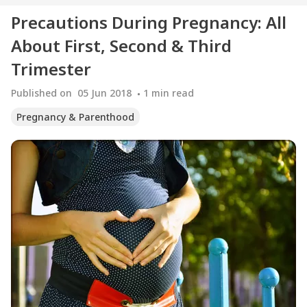
Precautions During Pregnancy: All
About First, Second & Third
Trimester
Published on
05 Jun 2018
1
min read
Pregnancy & Parenthood