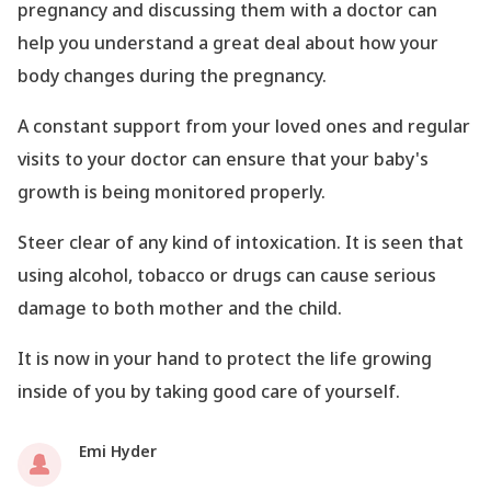
pregnancy and discussing them with a doctor can
help you understand a great deal about how your
body changes during the pregnancy.
A constant support from your loved ones and regular
visits to your doctor can ensure that your baby
's
growth is being monitored properly.
Steer clear of any kind of intoxication. It is seen that
using alcohol, tobacco or drugs can cause serious
damage to both mother and the child.
It is now in your hand to protect the life growing
inside of you by taking good care of yourself.
Emi Hyder