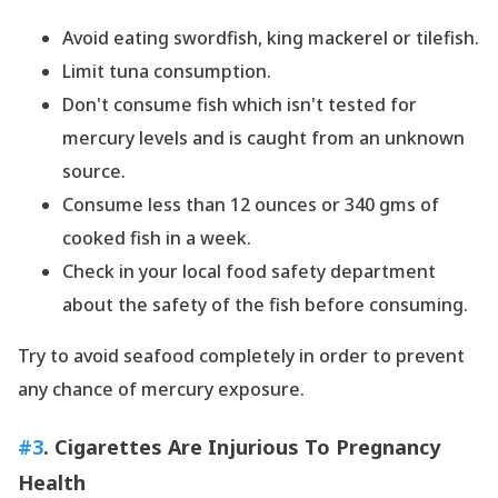
Avoid eating swordfish, king mackerel or tilefish.
Limit tuna consumption.
Don
't consume fish which isn
't tested for
mercury levels and is caught from an unknown
source.
Consume less than 12 ounces or 340 gms of
cooked fish in a week.
Check in your local food safety department
about the safety of the fish before consuming.
Try to avoid seafood completely in order to prevent
any chance of mercury exposure.
#3
. Cigarettes Are Injurious To Pregnancy
Health