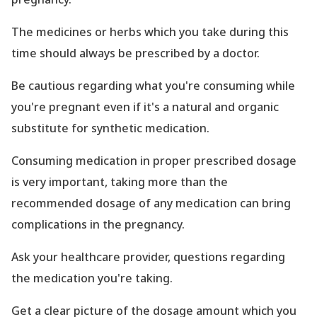
The medicines or herbs which you take during this
time should always be prescribed by a doctor.
Be cautious regarding what you
're consuming while
you
're pregnant even if it
's a natural and organic
substitute for synthetic medication.
Consuming medication in proper prescribed dosage
is very important, taking more than the
recommended dosage of any medication can bring
complications in the pregnancy.
Ask your healthcare provider, questions regarding
the medication you
're taking.
Get a clear picture of the dosage amount which you