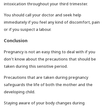
intoxication throughout your third trimester.
You should call your doctor and seek help
immediately if you feel any kind of discomfort, pain
or if you suspect a labour.
Conclusion
Pregnancy is not an easy thing to deal with if you
don
't know about the precautions that should be
taken during this sensitive period.
Precautions that are taken during pregnancy
safeguards the life of both the mother and the
developing child.
Staying aware of your body changes during