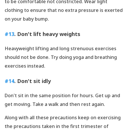
to be comfortable not constricted. Wear light
clothing to ensure that no extra pressure is exerted
on your baby bump.
#13
. Don
't lift heavy weights
Heavyweight lifting and long strenuous exercises
should not be done. Try doing yoga and breathing
exercises instead.
#14
. Don
't sit idly
Don
't sit in the same position for hours. Get up and
get moving. Take a walk and then rest again.
Along with all these precautions keep on exercising
the precautions taken in the first trimester of