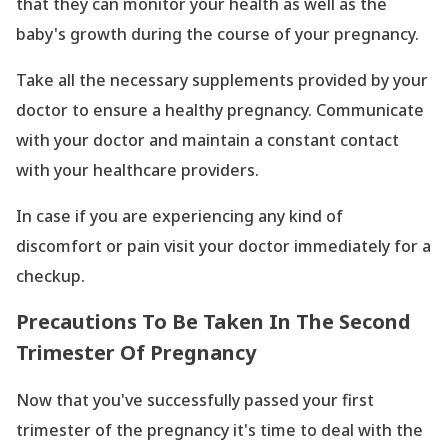
that they can monitor your health as well as the
baby
's growth during the course of your pregnancy.
Take all the necessary supplements provided by your
doctor to ensure a healthy pregnancy. Communicate
with your doctor and maintain a constant contact
with your healthcare providers.
In case if you are experiencing any kind of
discomfort or pain visit your doctor immediately for a
checkup.
Precautions To Be Taken In The Second
Trimester Of Pregnancy
Now that you
've successfully passed your first
trimester of the pregnancy it
's time to deal with the