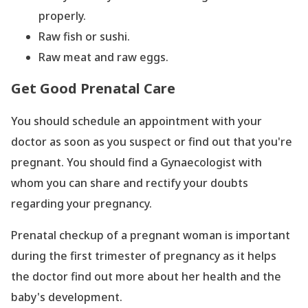
properly.
Raw fish or sushi.
Raw meat and raw eggs.
Get Good Prenatal Care
You should schedule an appointment with your
doctor as soon as you suspect or find out that you
're
pregnant. You should find a Gynaecologist with
whom you can share and rectify your doubts
regarding your pregnancy.
Prenatal checkup of a pregnant woman is important
during the first trimester of pregnancy as it helps
the doctor find out more about her health and the
baby
's development.