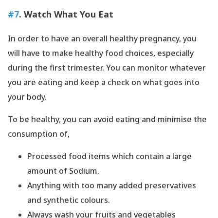
#7
. Watch What You Eat
In order to have an overall healthy pregnancy, you
will have to make healthy food choices, especially
during the first trimester. You can monitor whatever
you are eating and keep a check on what goes into
your body.
To be healthy, you can avoid eating and minimise the
consumption of,
Processed food items which contain a large
amount of Sodium.
Anything with too many added preservatives
and synthetic colours.
Always wash your fruits and vegetables