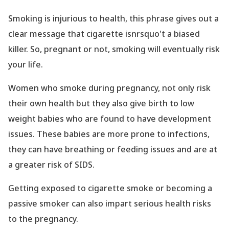
Smoking is injurious to health, this phrase gives out a
clear message that cigarette isnrsquo't a biased
killer. So, pregnant or not, smoking will eventually risk
your life.
Women who smoke during pregnancy, not only risk
their own health but they also give birth to low
weight babies who are found to have development
issues. These babies are more prone to infections,
they can have breathing or feeding issues and are at
a greater risk of SIDS.
Getting exposed to cigarette smoke or becoming a
passive smoker can also impart serious health risks
to the pregnancy.