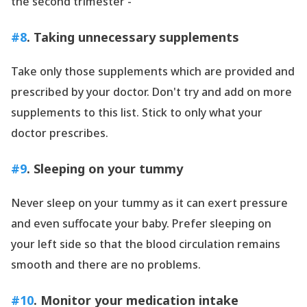
the second trimester -
#8
. Taking unnecessary supplements
Take only those supplements which are provided and
prescribed by your doctor. Don
't try and add on more
supplements to this list. Stick to only what your
doctor prescribes.
#9
. Sleeping on your tummy
Never sleep on your tummy as it can exert pressure
and even suffocate your baby. Prefer sleeping on
your left side so that the blood circulation remains
smooth and there are no problems.
#10
. Monitor your medication intake