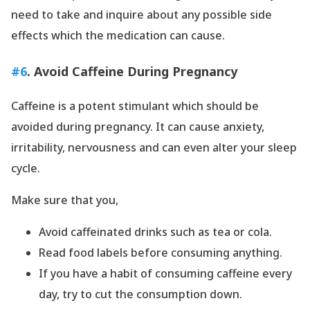
need to take and inquire about any possible side
effects which the medication can cause.
#6
. Avoid Caffeine During Pregnancy
Caffeine is a potent stimulant which should be
avoided during pregnancy. It can cause anxiety,
irritability, nervousness and can even alter your sleep
cycle.
Make sure that you,
Avoid caffeinated drinks such as tea or cola.
Read food labels before consuming anything.
If you have a habit of consuming caffeine every
day, try to cut the consumption down.