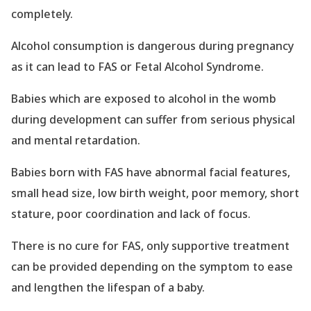
completely.
Alcohol consumption is dangerous during pregnancy
as it can lead to FAS or Fetal Alcohol Syndrome.
Babies which are exposed to alcohol in the womb
during development can suffer from serious physical
and mental retardation.
Babies born with FAS have abnormal facial features,
small head size, low birth weight, poor memory, short
stature, poor coordination and lack of focus.
There is no cure for FAS, only supportive treatment
can be provided depending on the symptom to ease
and lengthen the lifespan of a baby.