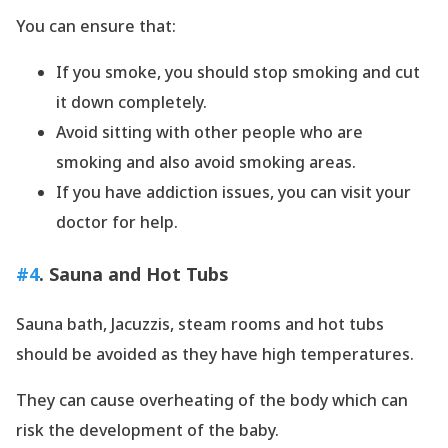
You can ensure that:
If you smoke, you should stop smoking and cut
it down completely.
Avoid sitting with other people who are
smoking and also avoid smoking areas.
If you have addiction issues, you can visit your
doctor for help.
#4
. Sauna and Hot Tubs
Sauna bath, Jacuzzis, steam rooms and hot tubs
should be avoided as they have high temperatures.
They can cause overheating of the body which can
risk the development of the baby.