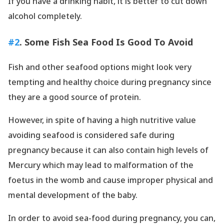
If you have a drinking habit, it is better to cut down
alcohol completely.
#2
. Some Fish Sea Food Is Good To Avoid
Fish and other seafood options might look very
tempting and healthy choice during pregnancy since
they are a good source of protein.
However, in spite of having a high nutritive value
avoiding seafood is considered safe during
pregnancy because it can also contain high levels of
Mercury which may lead to malformation of the
foetus in the womb and cause improper physical and
mental development of the baby.
In order to avoid sea-food during pregnancy, you can,