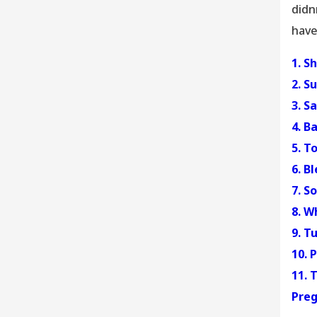
didn
have
1. S
2. S
3. S
4. B
5. T
6. B
7. S
8. W
9. T
10. 
11. 
Preg