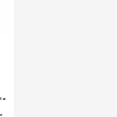
 the
an