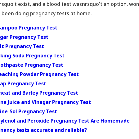
rsquo't exist, and a blood test wasnrsquo't an option, w
 been doing pregnancy tests at home.
hampoo Pregnancy Test
ugar Pregnancy Test
alt Pregnancy Test
aking Soda Pregnancy Test
oothpaste Pregnancy Test
leaching Powder Pregnancy Test
oap Pregnancy Test
heat and Barley Pregnancy Test
una Juice and Vinegar Pregnancy Test
Pine-Sol Pregnancy Test
Tylenol and Peroxide Pregnancy Test
Are Homemade
nancy tests accurate and reliable?