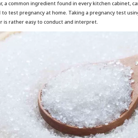
r, a common ingredient found in every kitchen cabinet, c
 to test pregnancy at home. Taking a pregnancy test usin
r is rather easy to conduct and interpret.