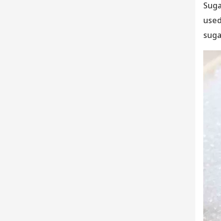
Suga
used
suga