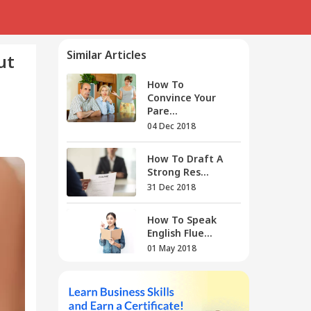
Similar Articles
ut
How To
Convince Your
Pare...
04 Dec 2018
How To Draft A
Strong Res...
31 Dec 2018
How To Speak
English Flue...
01 May 2018
How To Prepare
For Bank E...
05 Nov 2018