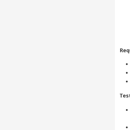
Req
Tes