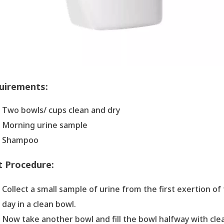
uirements:
Two bowls/ cups clean and dry
Morning urine sample
Shampoo
t Procedure:
Collect a small sample of urine from the first exertion of
day in a clean bowl.
Now take another bowl and fill the bowl halfway with cle