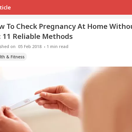
ticle
w To Check Pregnancy At Home Witho
: 11 Reliable Methods
ished on
05 Feb 2018
1
min read
th & Fitness