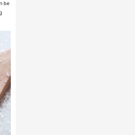
an be
g