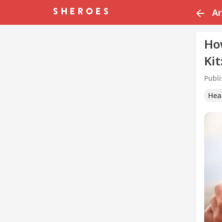
Ar
Ho
Kit
Publ
Heal