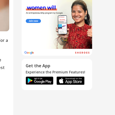
How To Stop
Periods
Immed...
26 Feb 2018
or a
e
Get the App
est
Experience the Premium Features!