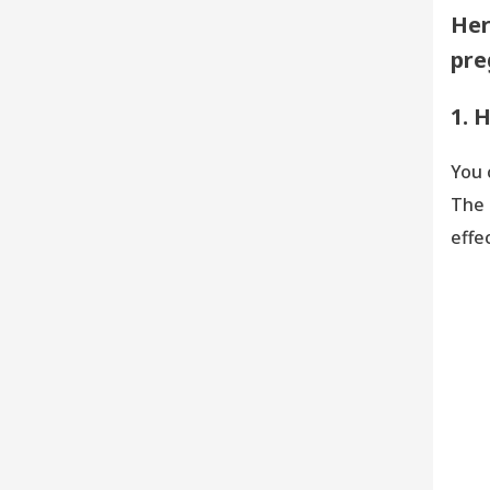
Her
pre
1. 
You 
The 
effec