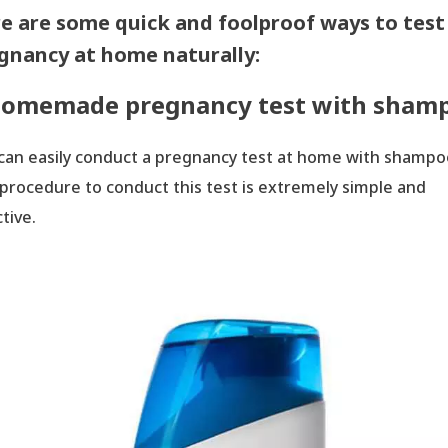
e are some quick and foolproof ways to test
gnancy at home naturally:
omemade pregnancy test with sham
H
can easily conduct a pregnancy test at home with shampo
procedure to conduct this test is extremely simple and
tive.