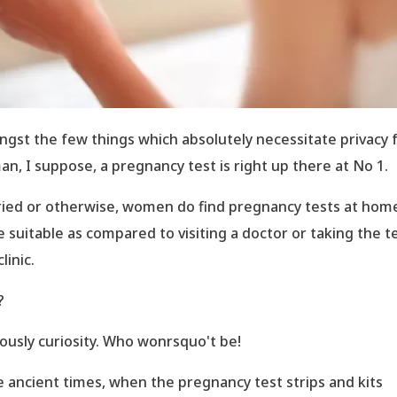
gst the few things which absolutely necessitate privacy f
n, I suppose, a pregnancy test is right up there at No 1.
ied or otherwise, women do find pregnancy tests at hom
 suitable as compared to visiting a doctor or taking the t
clinic.
?
ously curiosity. Who wonrsquo't be!
e ancient times, when the pregnancy test strips and kits