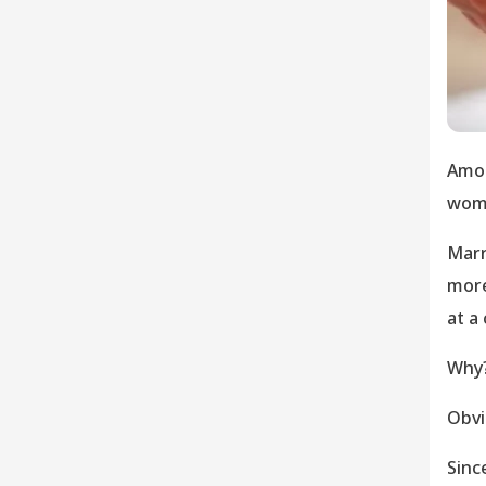
Amon
woma
Marr
more
at a 
Why
Obvi
Sinc