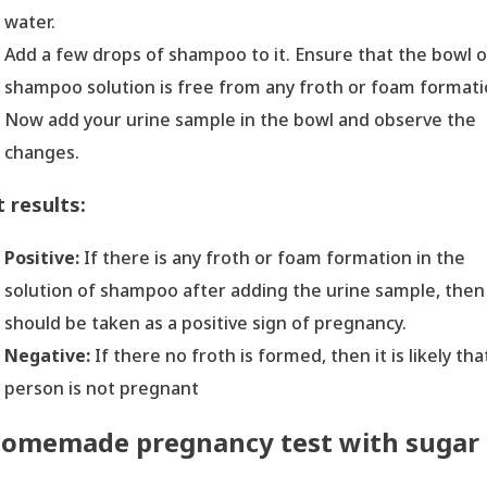
water.
Add a few drops of shampoo to it. Ensure that the bowl o
shampoo solution is free from any froth or foam formati
Now add your urine sample in the bowl and observe the
changes.
 results:
Positive:
If there is any froth or foam formation in the
solution of shampoo after adding the urine sample, then 
should be taken as a positive sign of pregnancy.
Negative:
If there no froth is formed, then it is likely tha
person is not pregnant
omemade pregnancy test with sugar
H