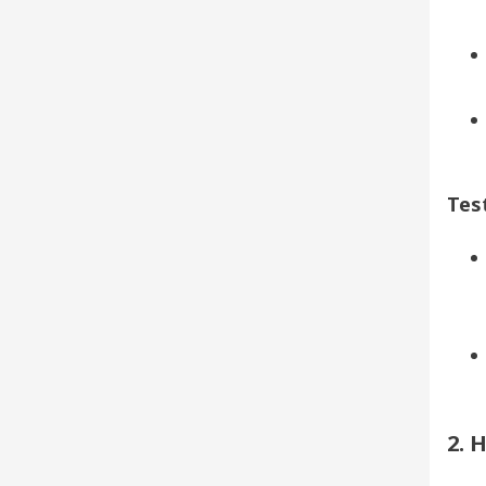
Test
2. 