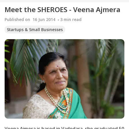
Meet the SHEROES - Veena Ajmera
Published on
16 Jun 2014
3
min read
Startups & Small Businesses
Veena Ajmera is based in Vadodara, she graduated 50