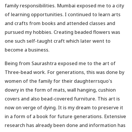
family responsibilities. Mumbai exposed me to a city
of learning opportunities. I continued to learn arts
and crafts from books and attended classes and
pursued my hobbies. Creating beaded flowers was
one such self-taught craft which later went to
become a business.
Being from Saurashtra exposed me to the art of
Three-bead work. For generations, this was done by
women of the family for their daughterrsquo's
dowry in the form of mats, wall hanging, cushion
covers and also bead-covered furniture. This art is
now on verge of dying. It is my dream to preserve it
in a form of a book for future generations. Extensive
research has already been done and information has