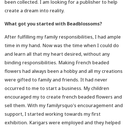
been collected. I am looking for a publisher to help
create a dream into reality.
What got you started with Beadblossoms?
After fulfilling my family responsibilities, I had ample
time in my hand. Now was the time when I could do
and learn all that my heart desired, without any
binding responsibilities. Making French beaded
flowers had always been a hobby and all my creations
were gifted to family and friends. It had never
occurred to me to start a business. My children
encouraged my to create french beaded flowers and
sell them. With my familyrsquo's encouragement and
support, I started working towards my first
exhibition. Karigars were employed and they helped