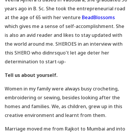
years ago in B. Sc. She took the entrepreneurial road
at the age of 65 with her venture
BeadBlossoms
which gives me a sense of self-accomplishment. She
is also an avid reader and likes to stay updated with
the world around me. SHEROES in an interview with
this SHERO who didnrsquo't let age deter her
determination to start-up-
Tell us about yourself.
Women in my family were always busy crocheting,
embroidering or sewing, besides looking after the
homes and families. We, as children, grew up in this
creative environment and learnt from them.
Marriage moved me from Rajkot to Mumbai and into