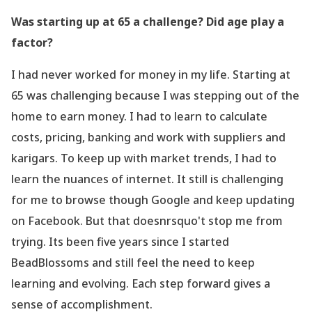
Was starting up at 65 a challenge? Did age play a
factor?
I had never worked for money in my life. Starting at
65 was challenging because I was stepping out of the
home to earn money. I had to learn to calculate
costs, pricing, banking and work with suppliers and
karigars. To keep up with market trends, I had to
learn the nuances of internet. It still is challenging
for me to browse though Google and keep updating
on Facebook. But that doesnrsquo't stop me from
trying. Its been five years since I started
BeadBlossoms and still feel the need to keep
learning and evolving. Each step forward gives a
sense of accomplishment.