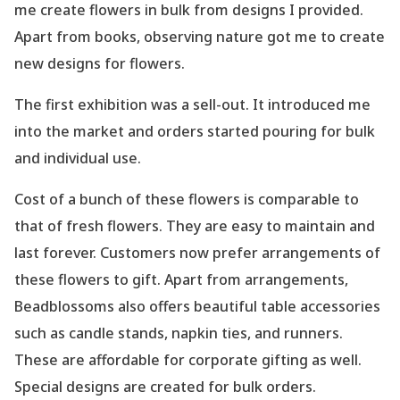
me create flowers in bulk from designs I provided.
Apart from books, observing nature got me to create
new designs for flowers.
The first exhibition was a sell-out. It introduced me
into the market and orders started pouring for bulk
and individual use.
Cost of a bunch of these flowers is comparable to
that of fresh flowers. They are easy to maintain and
last forever. Customers now prefer arrangements of
these flowers to gift. Apart from arrangements,
Beadblossoms also offers beautiful table accessories
such as candle stands, napkin ties, and runners.
These are affordable for corporate gifting as well.
Special designs are created for bulk orders.