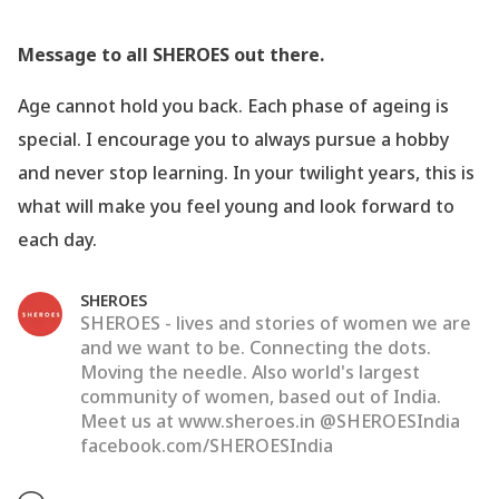
Message to all SHEROES out there.
Age cannot hold you back. Each phase of ageing is
special. I encourage you to always pursue a hobby
and never stop learning. In your twilight years, this is
what will make you feel young and look forward to
each day.
SHEROES
SHEROES - lives and stories of women we are
and we want to be. Connecting the dots.
Moving the needle. Also world's largest
community of women, based out of India.
Meet us at www.sheroes.in @SHEROESIndia
facebook.com/SHEROESIndia