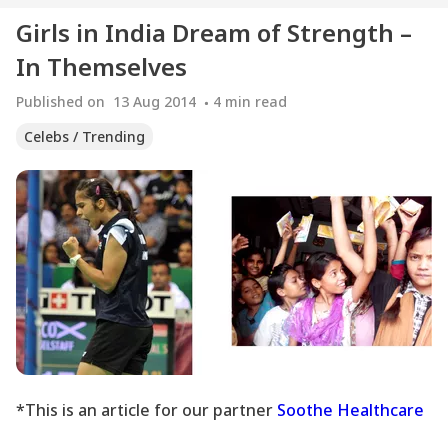
Girls in India Dream of Strength –
In Themselves
Published on
13 Aug 2014
4
min read
Celebs / Trending
*This is an article for our partner
Soothe Healthcare