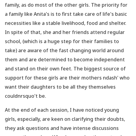
family, as do most of the other girls. The priority for
a family like Anita
's is to first take care of life
's basic
necessities like a stable livelihood, food and shelter.
In spite of that, she and her friends attend regular
school, (which is a huge step for their families to
take) are aware of the fast changing world around
them and are determined to become independent
and stand on their own feet. The biggest source of
support for these girls are their mothers ndash' who
want their daughters to be all they themselves
couldnrsquo't be.
At the end of each session, I have noticed young
girls, especially, are keen on clarifying their doubts,
they ask questions and have intense discussions