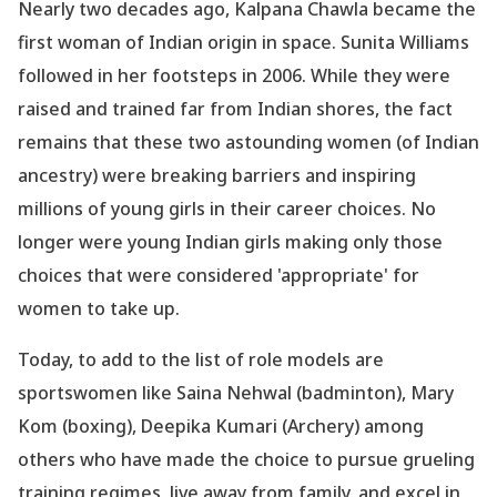
Nearly two decades ago, Kalpana Chawla became the
first woman of Indian origin in space. Sunita Williams
followed in her footsteps in 2006. While they were
raised and trained far from Indian shores, the fact
remains that these two astounding women (of Indian
ancestry) were breaking barriers and inspiring
millions of young girls in their career choices. No
longer were young Indian girls making only those
choices that were considered
'appropriate
' for
women to take up.
Today, to add to the list of role models are
sportswomen like Saina Nehwal (badminton), Mary
Kom (boxing), Deepika Kumari (Archery) among
others who have made the choice to pursue grueling
training regimes, live away from family, and excel in