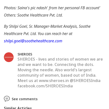
Photos: Saina
's pic ndash' from her personal FB account'
Others: Soothe Healthcare Pvt. Ltd.
By Shilpi Goel, Sr. Manager-Market Analysis, Soothe
Healthcare Pvt. Ltd. You can reach her at
shilpi.goel@soothehealthcare.com
SHEROES
SHEROES - lives and stories of women we are
and we want to be. Connecting the dots.
Moving the needle. Also world's largest
community of women, based out of India.
Meet us at www.sheroes.in @SHEROESIndia
facebook.com/SHEROESIndia
See comments
Similar Articles