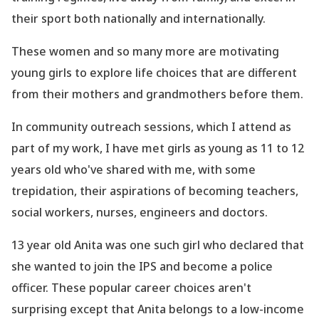
their sport both nationally and internationally.
These women and so many more are motivating
young girls to explore life choices that are different
from their mothers and grandmothers before them.
In community outreach sessions, which I attend as
part of my work, I have met girls as young as 11 to 12
years old who
've shared with me, with some
trepidation, their aspirations of becoming teachers,
social workers, nurses, engineers and doctors.
13 year old Anita was one such girl who declared that
she wanted to join the IPS and become a police
officer. These popular career choices aren
't
surprising except that Anita belongs to a low-income