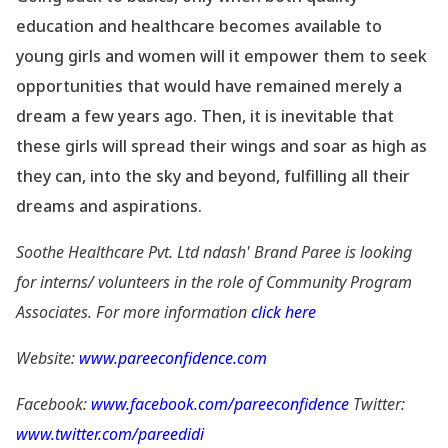
education and healthcare becomes available to
young girls and women will it empower them to seek
opportunities that would have remained merely a
dream a few years ago. Then, it is inevitable that
these girls will spread their wings and soar as high as
they can, into the sky and beyond, fulfilling all their
dreams and aspirations.
Soothe Healthcare Pvt. Ltd ndash' Brand Paree is looking
for interns/ volunteers in the role of Community Program
Associates. For more information
click here
Website:
www.pareeconfidence.com
Facebook:
www.facebook.com/pareeconfidence
Twitter:
www.twitter.com/pareedidi