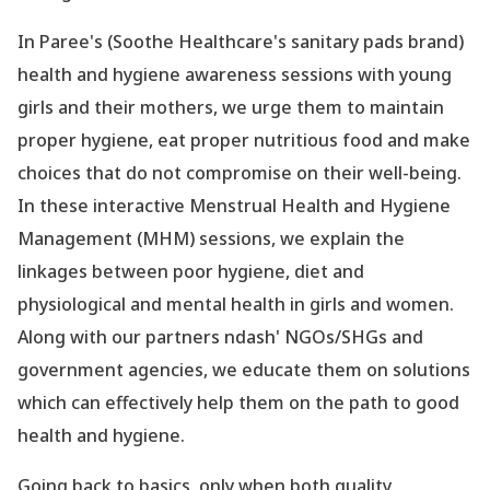
In Paree
's (Soothe Healthcare
's sanitary pads brand)
health and hygiene awareness sessions with young
girls and their mothers, we urge them to maintain
proper hygiene, eat proper nutritious food and make
choices that do not compromise on their well-being.
In these interactive Menstrual Health and Hygiene
Management (MHM) sessions, we explain the
linkages between poor hygiene, diet and
physiological and mental health in girls and women.
Along with our partners ndash' NGOs/SHGs and
government agencies, we educate them on solutions
which can effectively help them on the path to good
health and hygiene.
Going back to basics, only when both quality