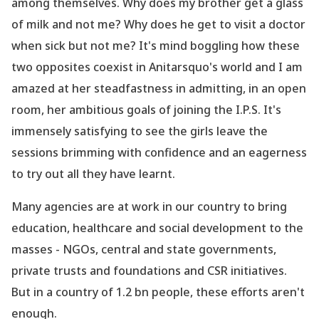
among themselves. Why does my brother get a glass
of milk and not me? Why does he get to visit a doctor
when sick but not me? It
's mind boggling how these
two opposites coexist in Anitarsquo's world and I am
amazed at her steadfastness in admitting, in an open
room, her ambitious goals of joining the I.P.S. It
's
immensely satisfying to see the girls leave the
sessions brimming with confidence and an eagerness
to try out all they have learnt.
Many agencies are at work in our country to bring
education, healthcare and social development to the
masses - NGOs, central and state governments,
private trusts and foundations and CSR initiatives.
But in a country of 1.2 bn people, these efforts aren
't
enough.