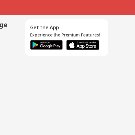
age
Get the App
Experience the Premium Features!