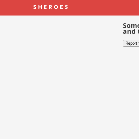
Some
and 
Report