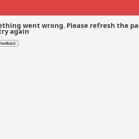
thing went wrong. Please refresh the p
try again
 feedback