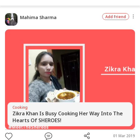
Add Friend
Mahima Sharma
Cooking
Zikra Khan Is Busy Cooking Her Way Into The
Hearts Of SHEROES!
01 Mar 2019