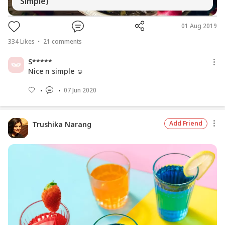
Simple)
01 Aug 2019
334
Likes
21
comments
S*****
Nice n simple ☺️
07 Jun 2020
Add Friend
Trushika Narang