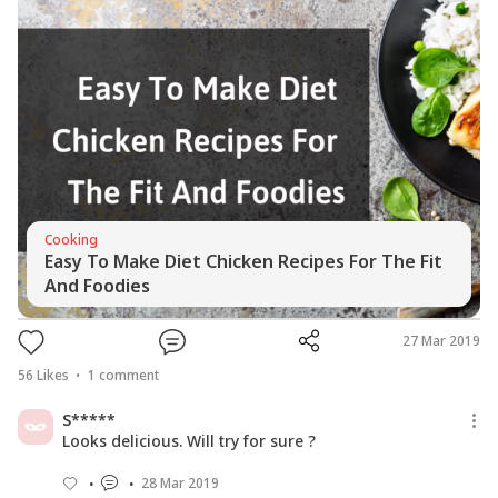
Cooking
Easy To Make Diet Chicken Recipes For The Fit
And Foodies
27 Mar 2019
56
Likes
1
comment
S*****
Looks delicious. Will try for sure ?
28 Mar 2019