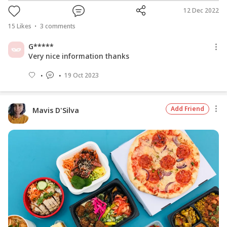
12 Dec 2022
15
Likes
3
comments
G*****
Very nice information thanks
19 Oct 2023
Add Friend
Mavis D'Silva