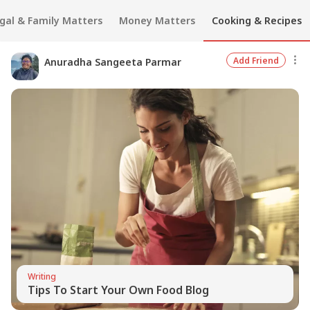
gal & Family Matters
Money Matters
Cooking & Recipes
Add Friend
Anuradha Sangeeta Parmar
Writing
Tips To Start Your Own Food Blog