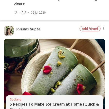
please.
02 Jul 2020
Add Friend
Shrishti Gupta
Cooking
5 Recipes To Make Ice Cream at Home (Quick &