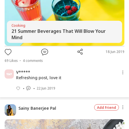
Cooking
21 Summer Beverages That Will Blow Your
Mind
18 Jun 2019
69
Likes
4
comments
V*****
Refreshing post, love it
22 Jun 2019
Add Friend
Sainy Banerjee Pal