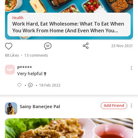
Health
Work Hard, Eat Wholesome: What To Eat When
You Work From Home (And Even When You...
23 Nov 2021
88
Likes
13
comments
P*****
Very helpful ❣️
18 Feb 2022
Add Friend
Sainy Banerjee Pal