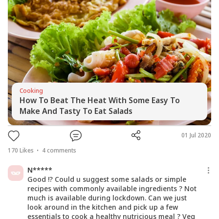
Cooking
How To Beat The Heat With Some Easy To
Make And Tasty To Eat Salads
01 Jul 2020
170
Likes
4
comments
N*****
Good !? Could u suggest some salads or simple
recipes with commonly available ingredients ? Not
much is available during lockdown. Can we just
look around in the kitchen and pick up a few
essentials to cook a healthy nutricious meal ? Veg