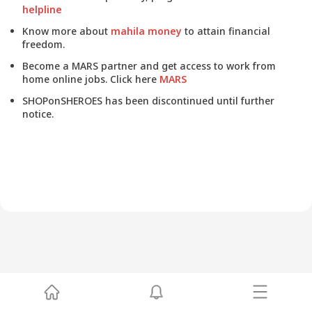
helpline
Know more about
mahila money
to attain financial
freedom.
Become a MARS partner and get access to work from
home online jobs. Click here
MARS
SHOPonSHEROES has been discontinued until further
notice.