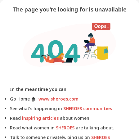
The page you're looking for is unavailable
In the meantime you can
Go Home
🏠
www.sheroes.com
See what's happening in
SHEROES communities
Read
inspiring articles
about women.
Read what women in
SHEROES
are talking about.
Talk to someone privately, ping us on
SHEROES