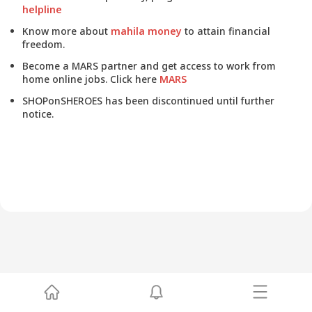
helpline
Know more about
mahila money
to attain financial
freedom.
Become a MARS partner and get access to work from
home online jobs. Click here
MARS
SHOPonSHEROES has been discontinued until further
notice.