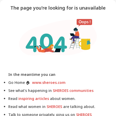
The page you're looking for is unavailable
In the meantime you can
Go Home
🏠
www.sheroes.com
See what's happening in
SHEROES communities
Read
inspiring articles
about women.
Read what women in
SHEROES
are talking about.
Talk to someone privately, ping us on
SHEROES