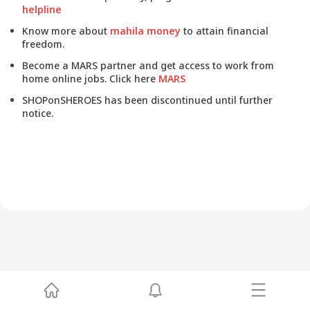
helpline
Know more about
mahila money
to attain financial
freedom.
Become a MARS partner and get access to work from
home online jobs. Click here
MARS
SHOPonSHEROES has been discontinued until further
notice.