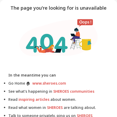
The page you're looking for is unavailable
In the meantime you can
Go Home
🏠
www.sheroes.com
See what's happening in
SHEROES communities
Read
inspiring articles
about women.
Read what women in
SHEROES
are talking about.
Talk to someone privately, ping us on
SHEROES