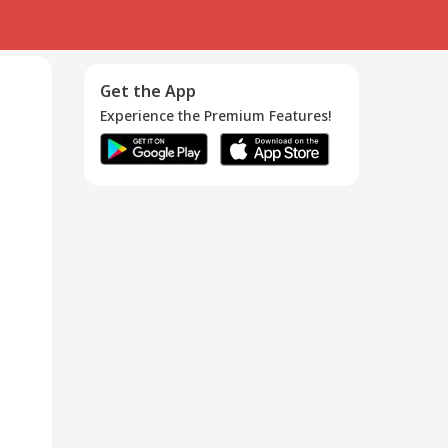
Get the App
Experience the Premium Features!