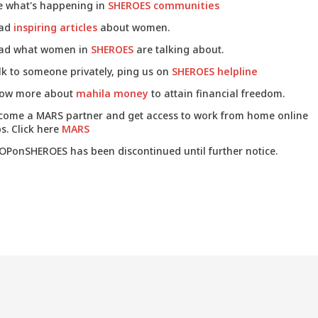
e what's happening in
SHEROES communities
ad
inspiring articles
about women.
ad what women in
SHEROES
are talking about.
lk to someone privately, ping us on
SHEROES helpline
ow more about
mahila money
to attain financial freedom.
come a MARS partner and get access to work from home online
s. Click here
MARS
OPonSHEROES has been discontinued until further notice.