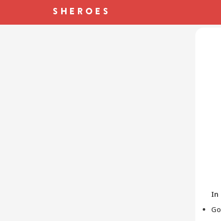
In
Go