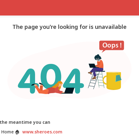
The page you're looking for is unavailable
 the meantime you can
 Home
🏠
www.sheroes.com