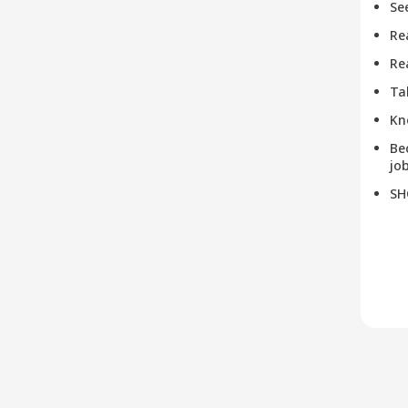
Se
Re
Re
Ta
Kn
Be
job
SH