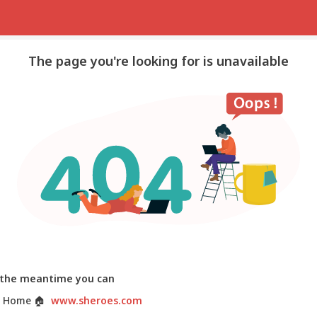
The page you're looking for is unavailable
 the meantime you can
 Home
🏠
www.sheroes.com