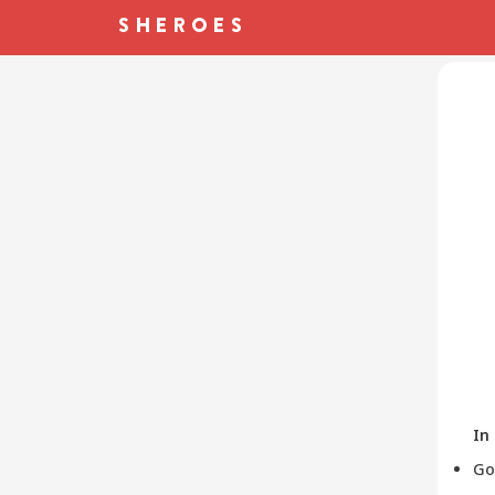
In
Go