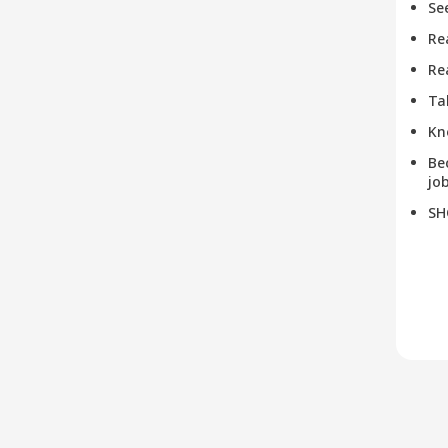
Se
Re
Re
Ta
Kn
Be
job
SH