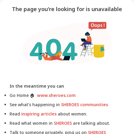
The page you're looking for is unavailable
In the meantime you can
Go Home
🏠
www.sheroes.com
See what's happening in
SHEROES communities
Read
inspiring articles
about women.
Read what women in
SHEROES
are talking about.
Talk to someone privately, ping us on
SHEROES