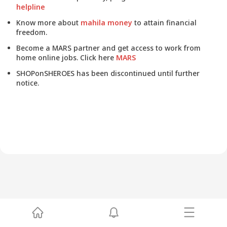
helpline
Know more about
mahila money
to attain financial
freedom.
Become a MARS partner and get access to work from
home online jobs. Click here
MARS
SHOPonSHEROES has been discontinued until further
notice.