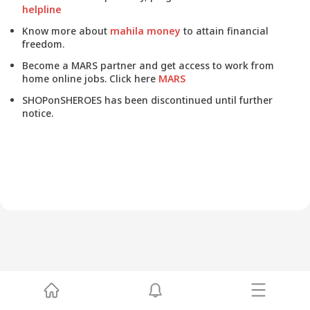
helpline
Know more about
mahila money
to attain financial
freedom.
Become a MARS partner and get access to work from
home online jobs. Click here
MARS
SHOPonSHEROES has been discontinued until further
notice.