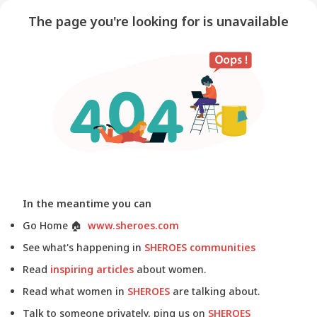
The page you're looking for is unavailable
In the meantime you can
Go Home
🏠
www.sheroes.com
See what's happening in
SHEROES communities
Read
inspiring articles
about women.
Read what women in
SHEROES
are talking about.
Talk to someone privately, ping us on
SHEROES