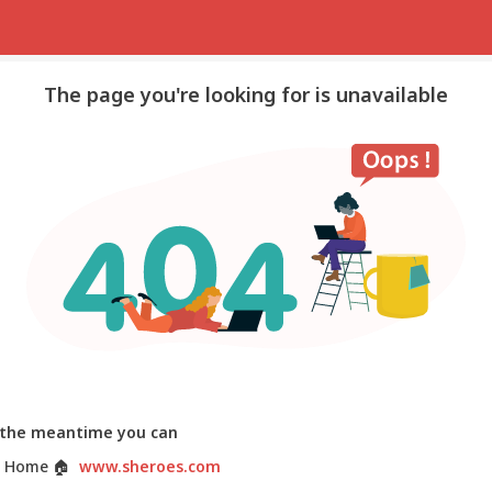
The page you're looking for is unavailable
 the meantime you can
 Home
🏠
www.sheroes.com