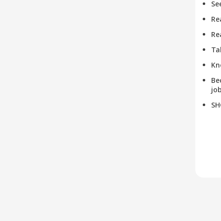
Se
Re
Re
Ta
Kn
Be
job
SH