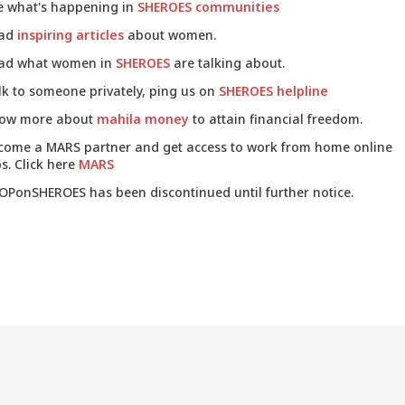
e what's happening in
SHEROES communities
ad
inspiring articles
about women.
ad what women in
SHEROES
are talking about.
lk to someone privately, ping us on
SHEROES helpline
ow more about
mahila money
to attain financial freedom.
come a MARS partner and get access to work from home online
s. Click here
MARS
OPonSHEROES has been discontinued until further notice.