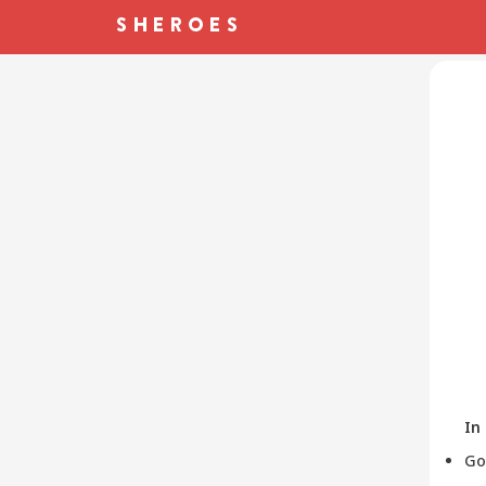
In
Go