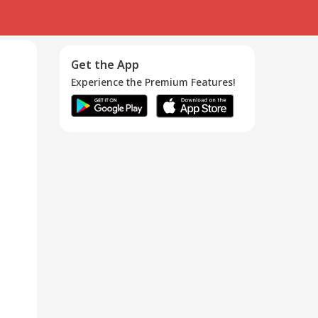
Get the App
Experience the Premium Features!