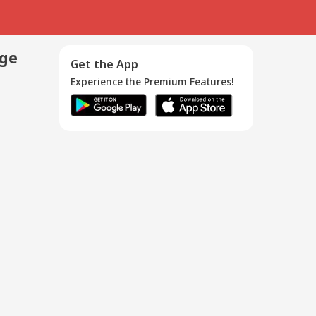
age
Get the App
Experience the Premium Features!