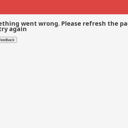
thing went wrong. Please refresh the p
try again
 feedback