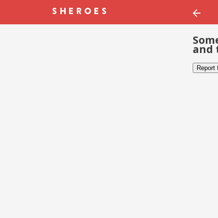
Some
and 
Report