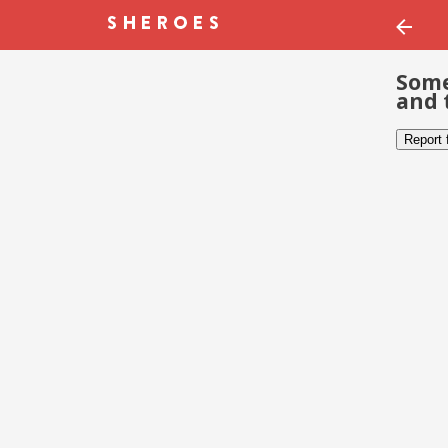
Some
and 
Report