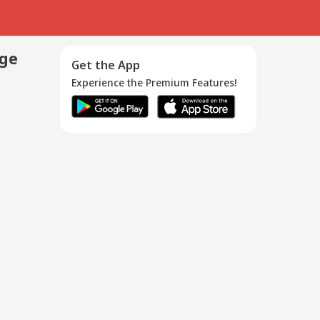
age
Get the App
Experience the Premium Features!