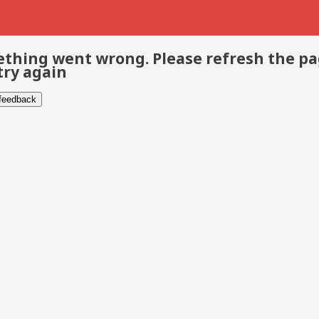
thing went wrong. Please refresh the p
try again
 feedback