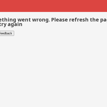
thing went wrong. Please refresh the p
try again
 feedback