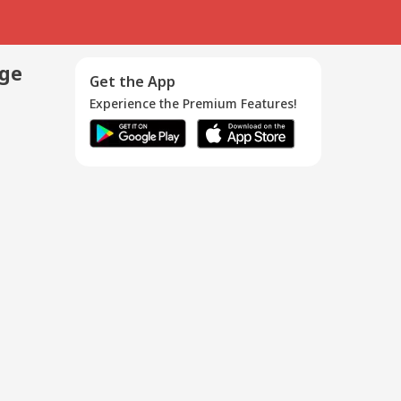
age
Get the App
Experience the Premium Features!