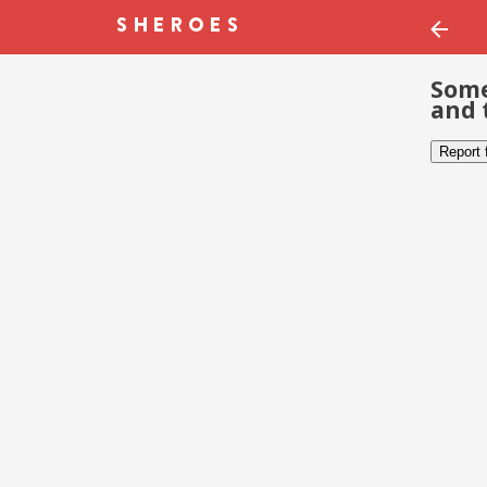
Some
and 
Report