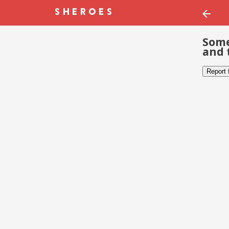
Some
and 
Report