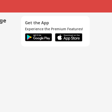
age
Get the App
Experience the Premium Features!