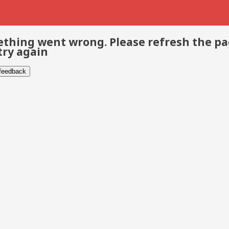
thing went wrong. Please refresh the p
try again
 feedback