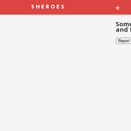
Some
and 
Report