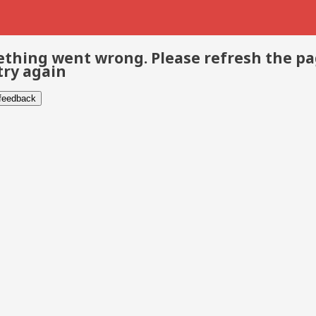
thing went wrong. Please refresh the p
try again
 feedback