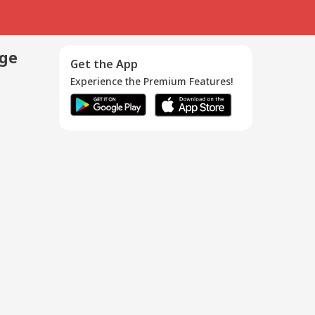
age
Get the App
Experience the Premium Features!