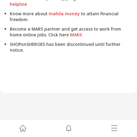
helpline
Know more about
mahila money
to attain financial
freedom.
Become a MARS partner and get access to work from
home online jobs. Click here
MARS
SHOPonSHEROES has been discontinued until further
notice.