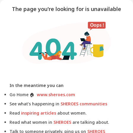
The page you're looking for is unavailable
In the meantime you can
Go Home
🏠
www.sheroes.com
See what's happening in
SHEROES communities
Read
inspiring articles
about women.
Read what women in
SHEROES
are talking about.
Talk to someone privately, ping us on
SHEROES