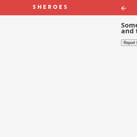
Some
and 
Report