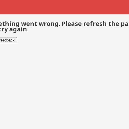
thing went wrong. Please refresh the p
try again
 feedback