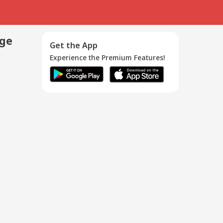
age
Get the App
Experience the Premium Features!