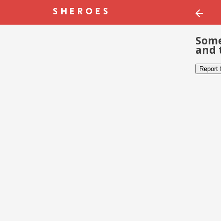
Some
and 
Report