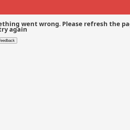
thing went wrong. Please refresh the p
try again
 feedback