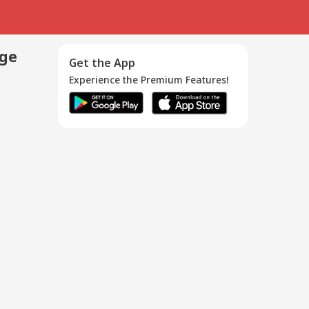
age
Get the App
Experience the Premium Features!