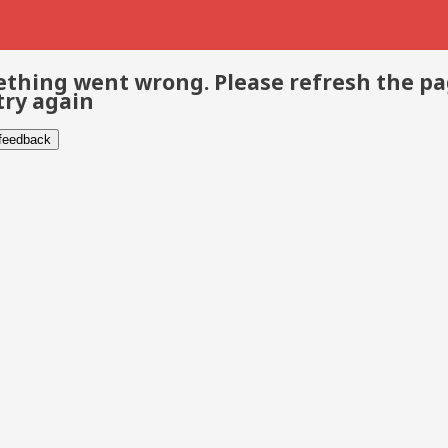
thing went wrong. Please refresh the p
try again
 feedback