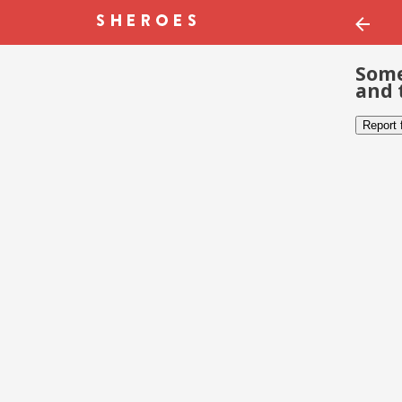
Some
and 
Report