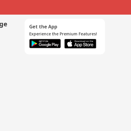
age
Get the App
Experience the Premium Features!