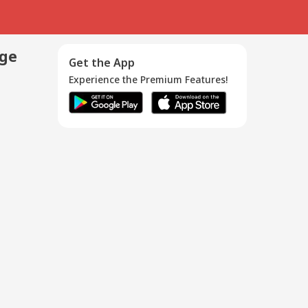
age
Get the App
Experience the Premium Features!