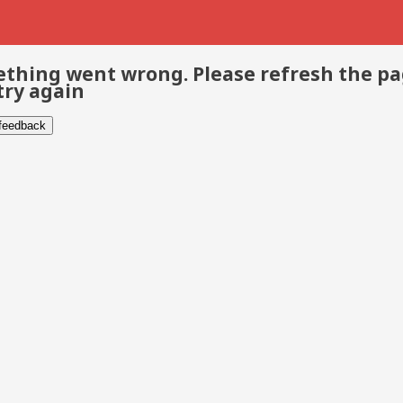
thing went wrong. Please refresh the p
try again
 feedback