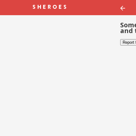
Some
and 
Report