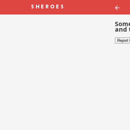
Some
and 
Report