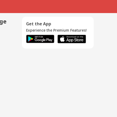
age
Get the App
Experience the Premium Features!