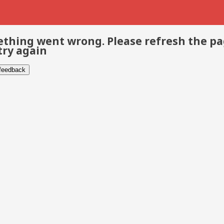
thing went wrong. Please refresh the p
try again
 feedback