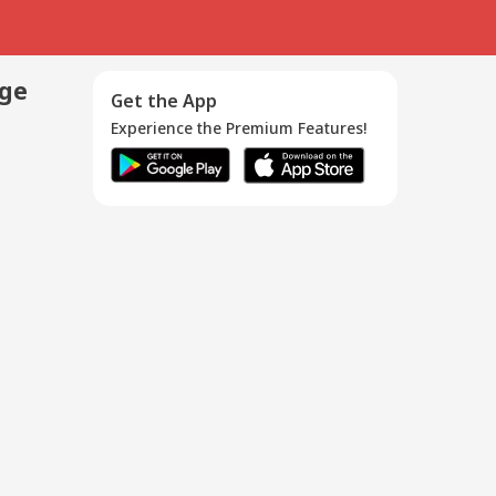
age
Get the App
Experience the Premium Features!