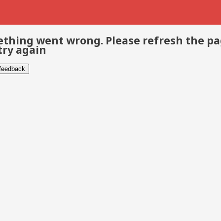
thing went wrong. Please refresh the p
try again
 feedback