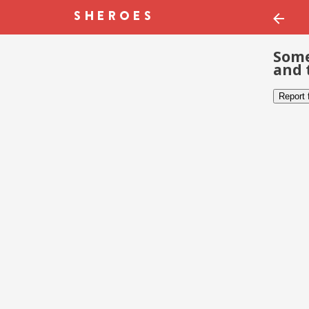
Some
and 
Report