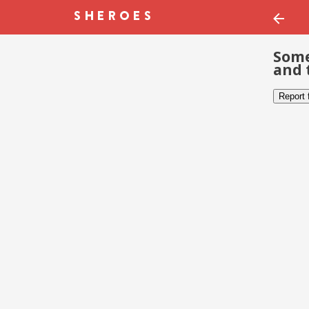
Some
and 
Report