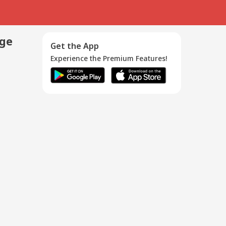
age
Get the App
Experience the Premium Features!