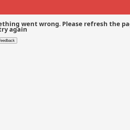
thing went wrong. Please refresh the p
try again
 feedback