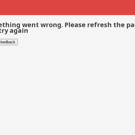
thing went wrong. Please refresh the p
try again
 feedback