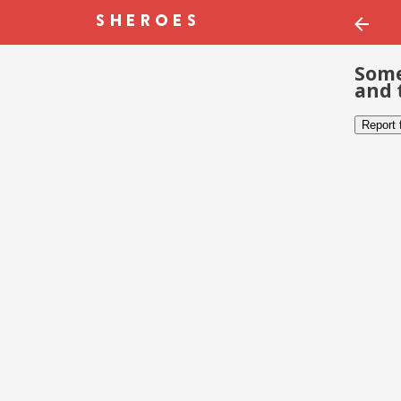
Some
and 
Report