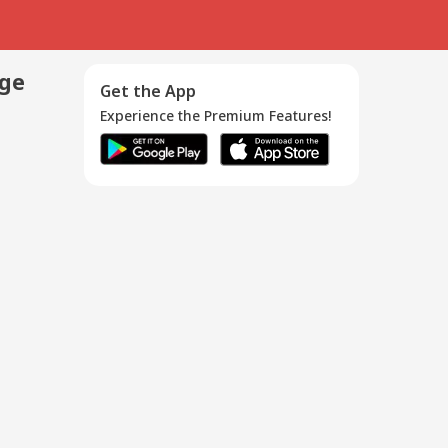
age
Get the App
Experience the Premium Features!