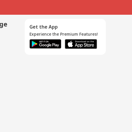
age
Get the App
Experience the Premium Features!