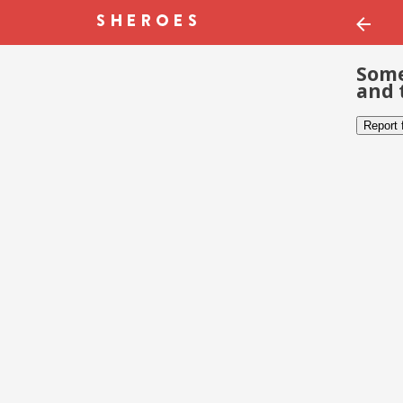
Some
and 
Report