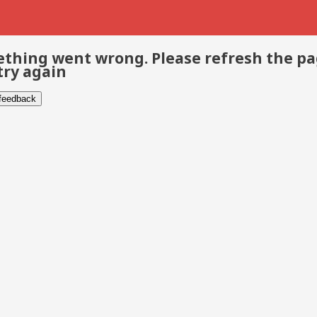
thing went wrong. Please refresh the p
try again
 feedback