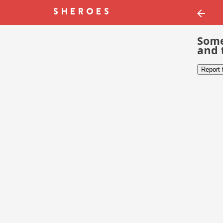
Some
and 
Report