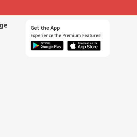
age
Get the App
Experience the Premium Features!