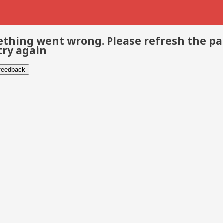
thing went wrong. Please refresh the p
try again
 feedback