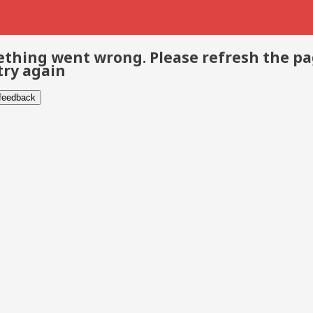
thing went wrong. Please refresh the p
try again
 feedback