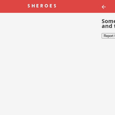
Some
and 
Report