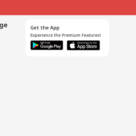
age
Get the App
Experience the Premium Features!