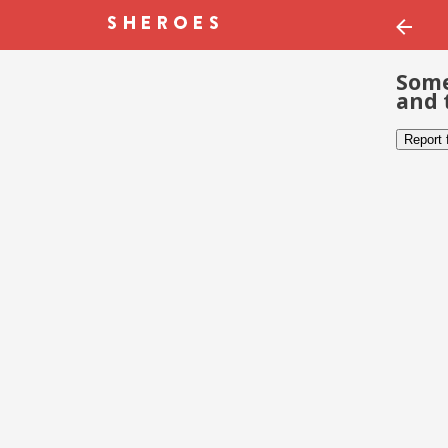
Some
and 
Report