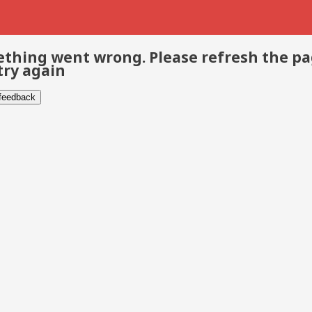
thing went wrong. Please refresh the p
try again
 feedback