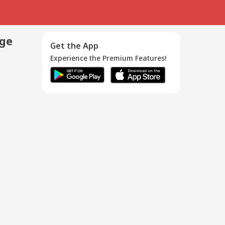
age
Get the App
Experience the Premium Features!