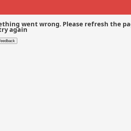
thing went wrong. Please refresh the p
try again
 feedback