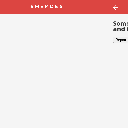
Some
and 
Report