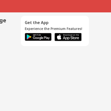
age
Get the App
Experience the Premium Features!