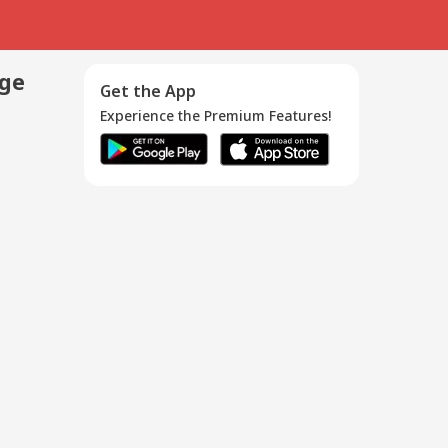
age
Get the App
Experience the Premium Features!