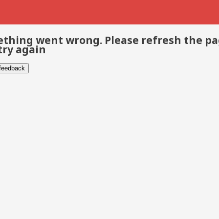
thing went wrong. Please refresh the p
try again
 feedback