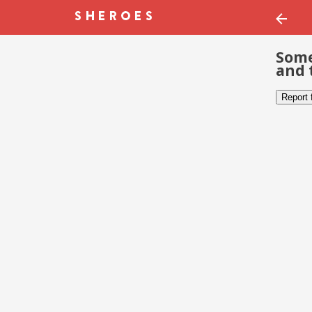
Some
and 
Report